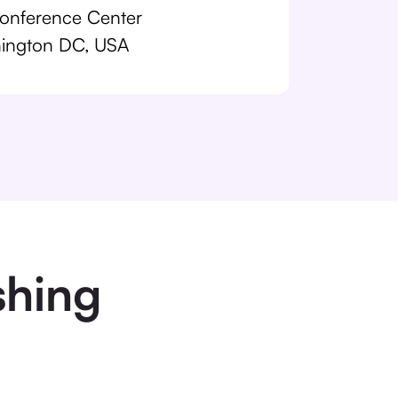
nference Center
ington DC, USA
shing