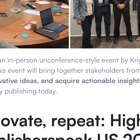
n in-person unconference-style event by Kri
is event will bring together stakeholders from
vative ideas, and acquire actionable insight
y publishing today.
novate, repeat: Hig
blisherspeak US 2