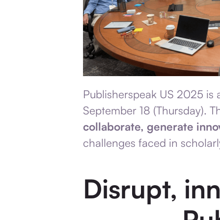
Publisherspeak US 2025 is a
September 18
(Thursday). Th
collaborate, generate inno
challenges faced in scholarl
Disrupt, in
Pu