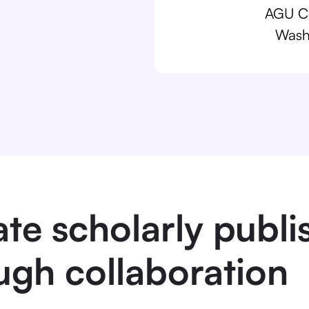
AGU Co
Wash
ate scholarly publi
ugh collaboration