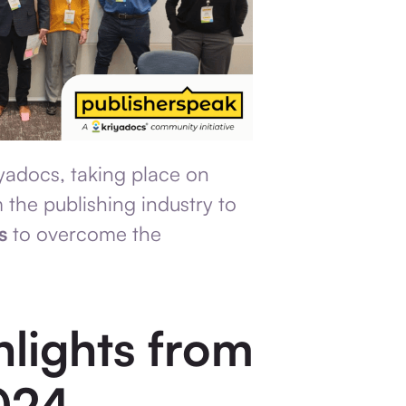
yadocs, taking place on
 the publishing industry to
s
to overcome the
hlights from
024