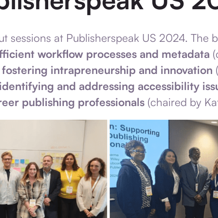
out sessions at Publisherspeak US 2024. The 
fficient workflow processes and metadata
(
,
fostering intrapreneurship and innovation
(
identifying and addressing accessibility iss
reer publishing professionals
(chaired by Ka