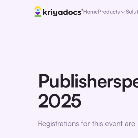
Home
Products
Solu
Publishersp
2025
Registrations for this event ar