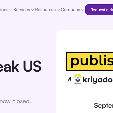
tions
Services
Resources
Company
Request a 
eak US
e now closed.
Septe