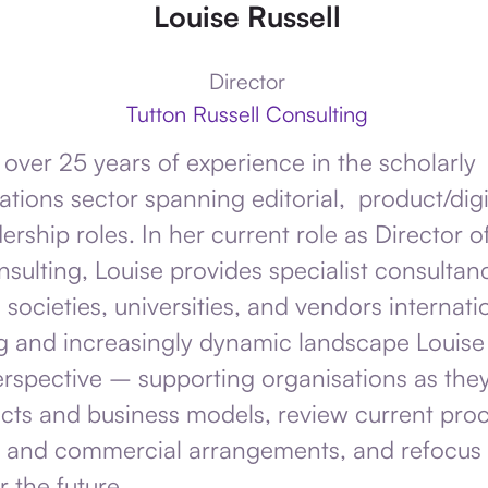
Louise Russell
Director
Tutton Russell Consulting
 over 25 years of experience in the scholarly
ions sector spanning editorial, product/digi
ership roles. In her current role as Director o
nsulting, Louise provides specialist consultan
 societies, universities, and vendors internatio
g and increasingly dynamic landscape Louise
erspective – supporting organisations as the
ts and business models, review current proc
 and commercial arrangements, and refocus 
r the future.