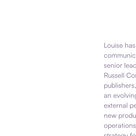
Louise has
communicat
senior lead
Russell Co
publishers,
an evolvin
external p
new produc
operations
strategy fo