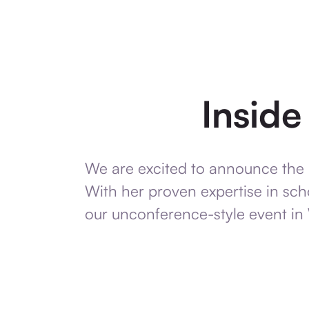
Insid
We are excited to announce the 
With her proven expertise in scho
our unconference-style event in