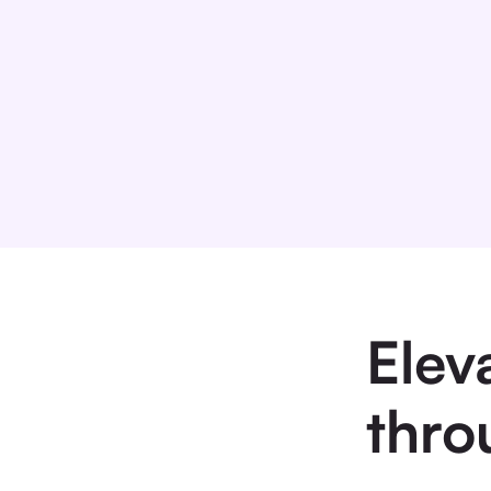
Elev
thro