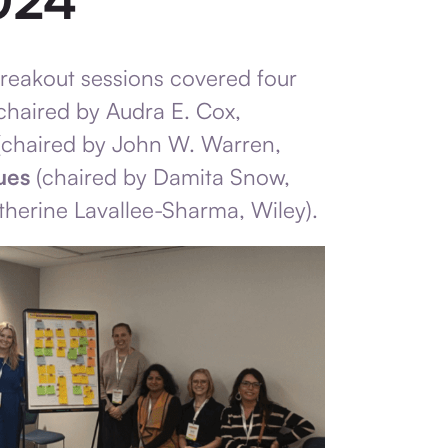
breakout sessions covered four
chaired by Audra E. Cox,
chaired by John W. Warren,
ues
(chaired by Damita Snow,
therine Lavallee-Sharma, Wiley).