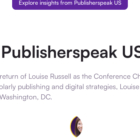
Explore insights from Publisherspeak US
e Publisherspeak U
return of Louise Russell as the Conference C
larly publishing and digital strategies, Louis
 Washington, DC.