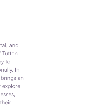
tal, and
f Tutton
cy to
nally. In
 brings an
y explore
esses,
their