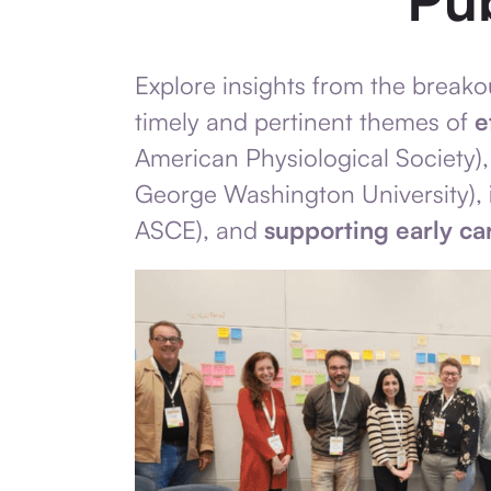
Explore insights from the break
timely and pertinent themes of
e
American Physiological Society)
George Washington University),
ASCE), and
supporting early ca