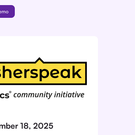
demo
mber 18, 2025