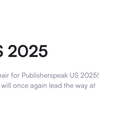
S 2025
hair for Publisherspeak US 2025!
e will once again lead the way at