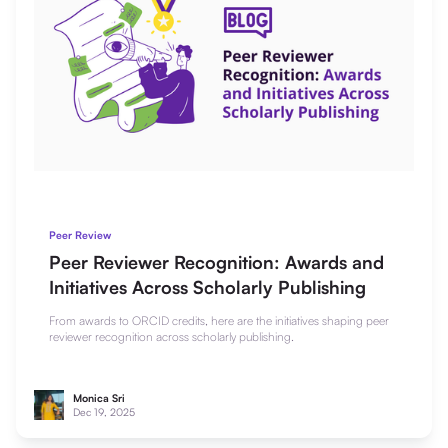
Peer Review
Peer Reviewer Recognition: Awards and
Initiatives Across Scholarly Publishing
From awards to ORCID credits, here are the initiatives shaping peer
reviewer recognition across scholarly publishing.
Monica Sri
Dec 19, 2025