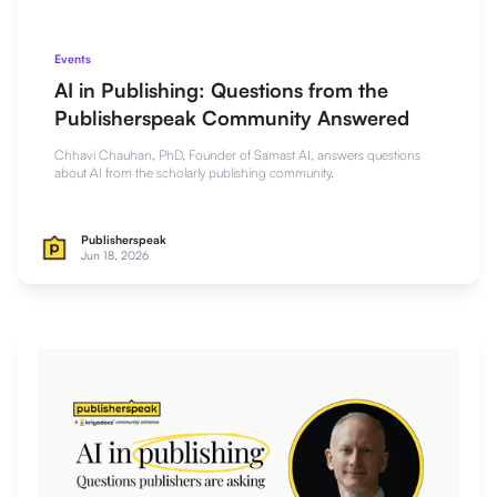
Events
AI in Publishing: Questions from the
Publisherspeak Community Answered
Chhavi Chauhan, PhD, Founder of Samast AI, answers questions
about AI from the scholarly publishing community.
Publisherspeak
Jun 18, 2026