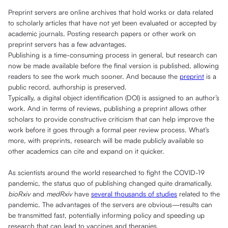
Preprint servers are online archives that hold works or data related
to scholarly articles that have not yet been evaluated or accepted by
academic journals. Posting research papers or other work on
preprint servers has a few advantages.
Publishing is a time-consuming process in general, but research can
now be made available before the final version is published, allowing
readers to see the work much sooner. And because the
preprint
is a
public record, authorship is preserved.
Typically, a digital object identification (DOI) is assigned to an author’s
work. And in terms of reviews, publishing a preprint allows other
scholars to provide constructive criticism that can help improve the
work before it goes through a formal peer review process. What’s
more, with preprints, research will be made publicly available so
other academics can cite and expand on it quicker.
As scientists around the world researched to fight the COVID-19
pandemic, the status quo of publishing changed quite dramatically.
bioRxiv
and
medRxiv
have
several thousands of studies
related to the
pandemic. The advantages of the servers are obvious—results can
be transmitted fast, potentially informing policy and speeding up
research that can lead to vaccines and therapies.