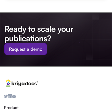
Ready to scale your
publications?
Request a demo
Product