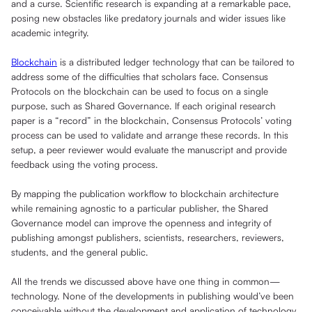
and a curse. Scientific research is expanding at a remarkable pace,
posing new obstacles like predatory journals and wider issues like
academic integrity.
Blockchain
is a distributed ledger technology that can be tailored to
address some of the difficulties that scholars face. Consensus
Protocols on the blockchain can be used to focus on a single
purpose, such as Shared Governance. If each original research
paper is a “record” in the blockchain, Consensus Protocols’ voting
process can be used to validate and arrange these records. In this
setup, a peer reviewer would evaluate the manuscript and provide
feedback using the voting process.
By mapping the publication workflow to blockchain architecture
while remaining agnostic to a particular publisher, the Shared
Governance model can improve the openness and integrity of
publishing amongst publishers, scientists, researchers, reviewers,
students, and the general public.
All the trends we discussed above have one thing in common—
technology. None of the developments in publishing would’ve been
conceivable without the development and application of technology.