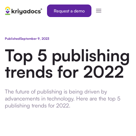
Request a demo
Published
September 9, 2023
Top 5 publishing
trends for 2022
The future of publishing is being driven by
advancements in technology. Here are the top 5
publishing trends for 2022.