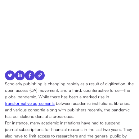
Scholarly publishing is changing rapidly as a result of digitization, the
open access (OA) movement, and a third, counteractive force—the
global pandemic. While there has been a marked rise in
transformative agreements
between academic institutions, libraries,
and various consortia along with publishers recently, the pandemic
has put stakeholders at a crossroads.
For instance, many academic institutions have had to suspend
journal subscriptions for financial reasons in the last two years. They
also have to limit access to researchers and the general public by