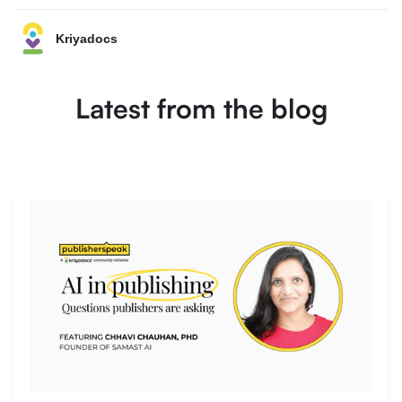
Kriyadocs
Latest from the blog