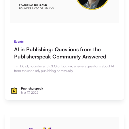
Events
AI in Publishing: Questions from the
Publisherspeak Community Answered
Tim Lloyd, Founder and CEO of LibLynx, answers questions about AI
from the scholarly publishing community.
Publisherspeak
Mar 17, 2026