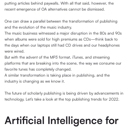
putting articles behind paywalls. With all that said, however, the
recent emergence of OA alternatives cannot be dismissed.
One can draw a parallel between the transformation of publishing
and the evolution of the music industry.
The music business witnessed a major disruption in the 80s and 90s
when albums were sold for high premiums as CDs—think back to
the days when our laptops still had CD drives and our headphones
were wired.
But with the advent of the MP3 format, iTunes, and streaming
platforms that are breaking into the scene, the way we consume our
favorite tunes has completely changed.
A similar transformation is taking place in publishing, and the
industry is changing as we know it.
The future of scholarly publishing is being driven by advancements in
technology. Let’s take a look at the top publishing trends for 2022.
Artificial Intelligence for