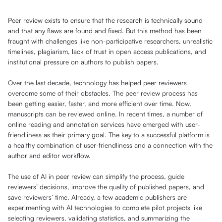
Peer review exists to ensure that the research is technically sound
and that any flaws are found and fixed. But this method has been
fraught with challenges like non-participative researchers, unrealistic
timelines, plagiarism, lack of trust in open access publications, and
institutional pressure on authors to publish papers.
Over the last decade, technology has helped peer reviewers
overcome some of their obstacles. The peer review process has
been getting easier, faster, and more efficient over time. Now,
manuscripts can be reviewed online. In recent times, a number of
online reading and annotation services have emerged with user-
friendliness as their primary goal. The key to a successful platform is
a healthy combination of user-friendliness and a connection with the
author and editor workflow.
The use of AI in peer review can simplify the process, guide
reviewers’ decisions, improve the quality of published papers, and
save reviewers’ time. Already, a few academic publishers are
experimenting with AI technologies to complete pilot projects like
selecting reviewers, validating statistics, and summarizing the