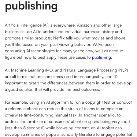
publishing
Artificial intelligence (AI) is everywhere. Amazon and other large
businesses use AI to understand individual purchase history and
promote similar products; Netflix tells you what movies and shows
you’ll like based on your past viewing behavior. We’ve been
consuming AI technologies for many years; now, we just need to
figure out how to best apply these use cases to
publishing
.
AI, Machine Learning (ML), and Natural Language Processing (NLP)
are all terms that are sometimes used interchangeably, and it’s
important to grasp the differences between them in order to develop
a good solution that will provide the best outcomes.
For example, using an AI algorithm to run a copyright test or conduct
a reference check can reduce the strain of teams to complete an
otherwise time-consuming manual task. In another scenario, to
address the problem of consumers’ attention spans being very short
(less than 8 seconds!) while browsing content, an AI toolset can
develop summaries of popular scholarly literature to engage potential