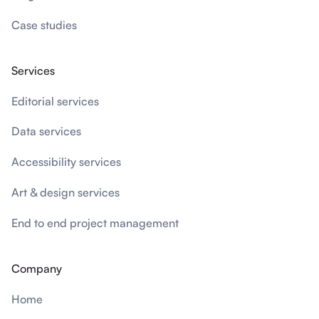
Case studies
Services
Editorial services
Data services
Accessibility services
Art & design services
End to end project management
Company
Home