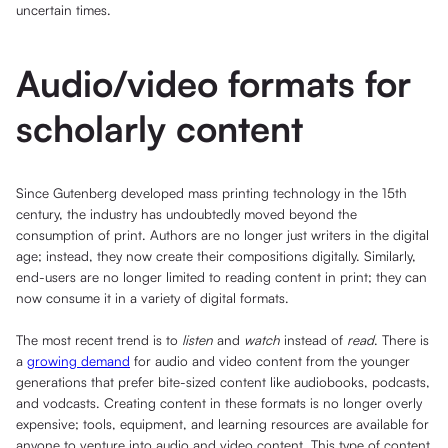
uncertain times.
Audio/video formats for
scholarly content
Since Gutenberg developed mass printing technology in the 15th
century, the industry has undoubtedly moved beyond the
consumption of print. Authors are no longer just writers in the digital
age; instead, they now create their compositions digitally. Similarly,
end-users are no longer limited to reading content in print; they can
now consume it in a variety of digital formats.
The most recent trend is to
listen
and
watch
instead of
read
. There is
a
growing demand
for audio and video content from the younger
generations that prefer bite-sized content like audiobooks, podcasts,
and vodcasts. Creating content in these formats is no longer overly
expensive; tools, equipment, and learning resources are available for
anyone to venture into audio and video content. This type of content