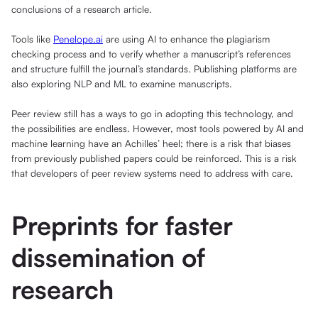
conclusions of a research article.
Tools like
Penelope.ai
are using AI to enhance the plagiarism
checking process and to verify whether a manuscript’s references
and structure fulfill the journal’s standards. Publishing platforms are
also exploring NLP and ML to examine manuscripts.
Peer review still has a ways to go in adopting this technology, and
the possibilities are endless. However, most tools powered by AI and
machine learning have an Achilles’ heel; there is a risk that biases
from previously published papers could be reinforced. This is a risk
that developers of peer review systems need to address with care.
Preprints for faster
dissemination of
research