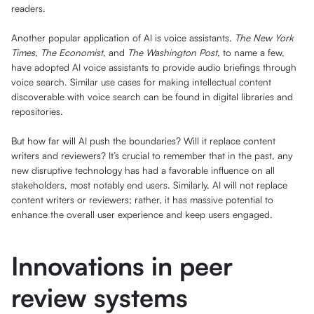
readers.
Another popular application of AI is voice assistants.
The New York
Times
,
The Economist
, and
The Washington Post
, to name a few,
have adopted AI voice assistants to provide audio briefings through
voice search. Similar use cases for making intellectual content
discoverable with voice search can be found in digital libraries and
repositories.
But how far will AI push the boundaries? Will it replace content
writers and reviewers? It’s crucial to remember that in the past, any
new disruptive technology has had a favorable influence on all
stakeholders, most notably end users. Similarly, AI will not replace
content writers or reviewers; rather, it has massive potential to
enhance the overall user experience and keep users engaged.
Innovations in peer
review systems