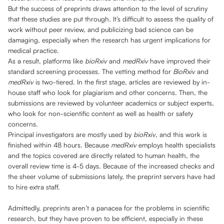
But the success of preprints draws attention to the level of scrutiny
that these studies are put through. It’s difficult to assess the quality of
work without peer review, and publicizing bad science can be
damaging, especially when the research has urgent implications for
medical practice.
As a result, platforms like
bioRxiv
and
medRxiv
have improved their
standard screening processes. The vetting method for
BioRxiv
and
medRxiv
is two-tiered. In the first stage, articles are reviewed by in-
house staff who look for plagiarism and other concerns. Then, the
submissions are reviewed by volunteer academics or subject experts,
who look for non-scientific content as well as health or safety
concerns.
Principal investigators are mostly used by
bioRxiv
, and this work is
finished within 48 hours. Because
medRxiv
employs health specialists
and the topics covered are directly related to human health, the
overall review time is 4-5 days. Because of the increased checks and
the sheer volume of submissions lately, the preprint servers have had
to hire extra staff.
Admittedly, preprints aren’t a panacea for the problems in scientific
research, but they have proven to be efficient, especially in these