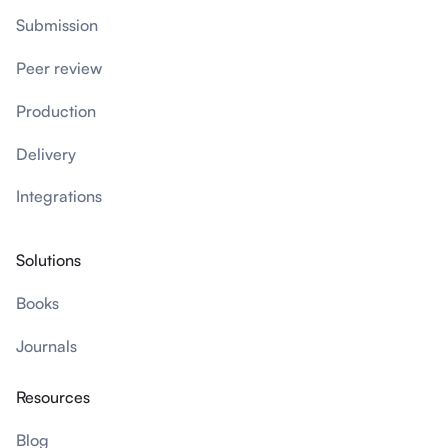
Submission
Peer review
Production
Delivery
Integrations
Solutions
Books
Journals
Resources
Blog