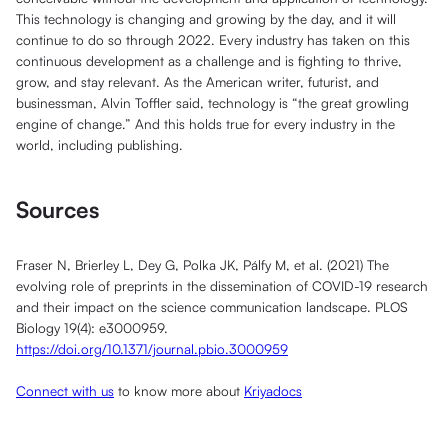
This technology is changing and growing by the day, and it will
continue to do so through 2022. Every industry has taken on this
continuous development as a challenge and is fighting to thrive,
grow, and stay relevant. As the American writer, futurist, and
businessman, Alvin Toffler said, technology is “the great growling
engine of change.” And this holds true for every industry in the
world, including publishing.
Sources
Fraser N, Brierley L, Dey G, Polka JK, Pálfy M, et al. (2021) The
evolving role of preprints in the dissemination of COVID-19 research
and their impact on the science communication landscape. PLOS
Biology 19(4): e3000959.
https://doi.org/10.1371/journal.pbio.3000959
Connect with us
to know more about
Kriyadocs