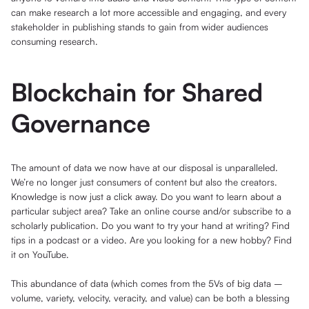
can make research a lot more accessible and engaging, and every
stakeholder in publishing stands to gain from wider audiences
consuming research.
Blockchain for Shared
Governance
The amount of data we now have at our disposal is unparalleled.
We’re no longer just consumers of content but also the creators.
Knowledge is now just a click away. Do you want to learn about a
particular subject area? Take an online course and/or subscribe to a
scholarly publication. Do you want to try your hand at writing? Find
tips in a podcast or a video. Are you looking for a new hobby? Find
it on YouTube.
This abundance of data (which comes from the 5Vs of big data –
volume, variety, velocity, veracity, and value) can be both a blessing