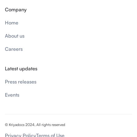
Company
Home
About us
Careers
Latest updates
Press releases
Events
© Kriyadocs 2024, All rights reserved
Privacy Policy
Terms of Use