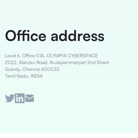
Office address
Level 6, Office 01A, OLYMPIA CYBERSPACE
21/22, Alandur Road, Arulayiammanpet 2nd Street
Guindy, Chennai 600032
Tamil Nadu, INDIA