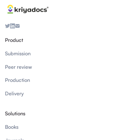
Product
Submission
Peer review
Production
Delivery
Solutions
Books