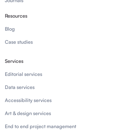
Journals
Resources
Blog
Case studies
Services
Editorial services
Data services
Accessibility services
Art & design services
End to end project management