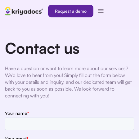
Request a demo
Contact us
Have a question or want to learn more about our services?
We'd love to hear from you! Simply fill out the form below
with your details and inquiry, and our dedicated team will get
back to you as soon as possible. We look forward to
connecting with you!