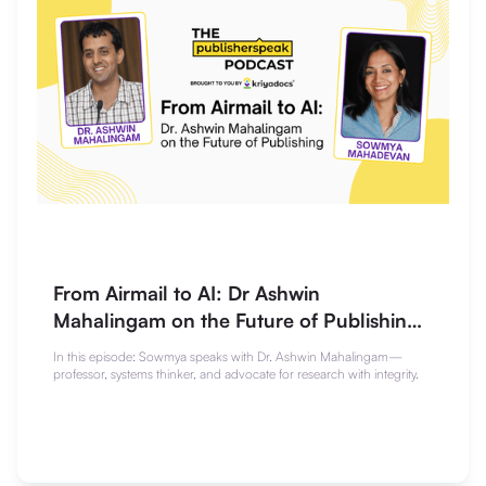
From Airmail to AI: Dr Ashwin
Mahalingam on the Future of Publishing |
The Publisherspeak Podcast
In this episode: Sowmya speaks with Dr. Ashwin Mahalingam—
professor, systems thinker, and advocate for research with integrity.