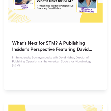
What's Next for STM? A Publishing
Insider's Perspective Featuring David
Haber
In this episode: Sowmya speaks with David Haber, Director of
Publishing Operations at the American Society for Microbiology
(ASM).