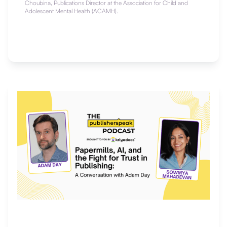
Choubina, Publications Director at the Association for Child and
Adolescent Mental Health (ACAMH).