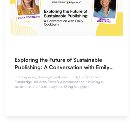
Exploring the Future of Sustainable
Publishing: A Conversation with Emily
Cockburn
In this episode, Sowmya speaks with Emily Cockburn from
Cambridge University Press & Assessment about building a
sustainable and future-ready publishing ecosystem.