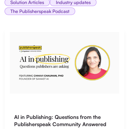
Solution Articles
Industry updates
The Publisherspeak Podcast
AI in Publishing: Questions from the
Publisherspeak Community Answered