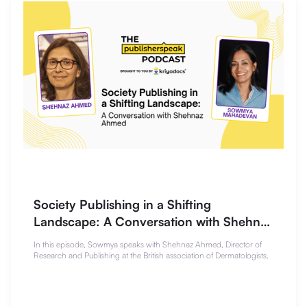
Society Publishing in a Shifting
Landscape: A Conversation with Shehnaz
Ahmed
In this episode, Sowmya speaks with Shehnaz Ahmed, Director of
Research and Publishing at the British association of Dermatologists.