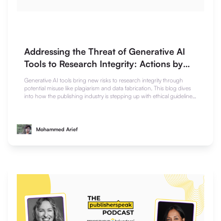
Addressing the Threat of Generative AI
Tools to Research Integrity: Actions by
the Publishing Industry
Generative AI tools bring new risks to research integrity through
potential misuse like plagiarism and data fabrication. This blog dives
into how the publishing industry is stepping up with ethical guidelines,
detection tools, and peer review safeguards to maintain trust in
scholarly work.
Mohammed Arief