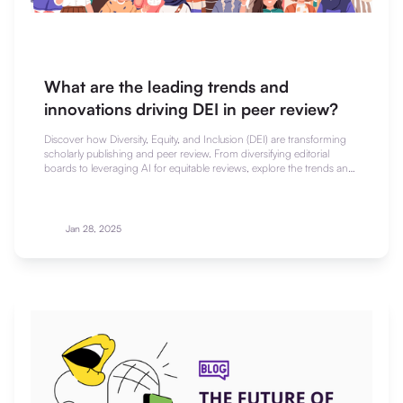
What are the leading trends and
innovations driving DEI in peer review?
Discover how Diversity, Equity, and Inclusion (DEI) are transforming
scholarly publishing and peer review. From diversifying editorial
boards to leveraging AI for equitable reviews, explore the trends and
innovations shaping a more inclusive scientific community.
Jan 28, 2025