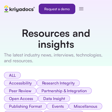
Request a demo
Resources and
insights
The latest industry news, interviews, technologies,
and resources.
ALL
Accessibility
Research Integrity
Peer Review
Partnership & Integration
Open Access
Data Insight
Publishing Format
Events
Miscellanous