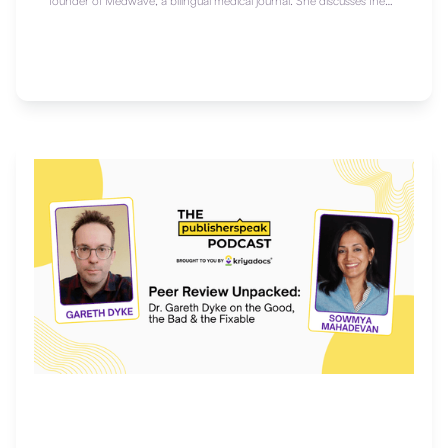
founder of Medwave, a bilingual medical journal. She discusses the
future of multilingual publishing, the challenges of research in Latin
America, and why fostering local voices in global science matters.