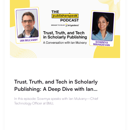
Trust, Truth, and Tech in Scholarly
Publishing: A Deep Dive with Ian
Mulvany
In this episode: Sowmya speaks with Ian Mulvany—Chief
Technology Officer at BMJ.