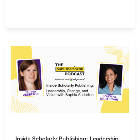
Inside Scholarly Publishing: Leadership,