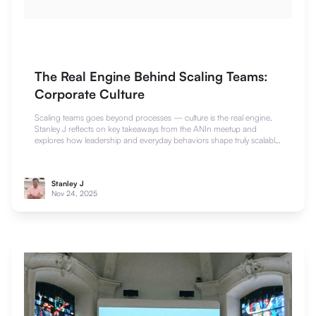
The Real Engine Behind Scaling Teams:
Corporate Culture
Scaling teams goes beyond processes — culture is the real engine.
Stanley J reflects on key takeaways from the ANIn meetup and
explores how leadership and everyday behaviors shape truly scalable
teams.
Stanley J
Nov 24, 2025