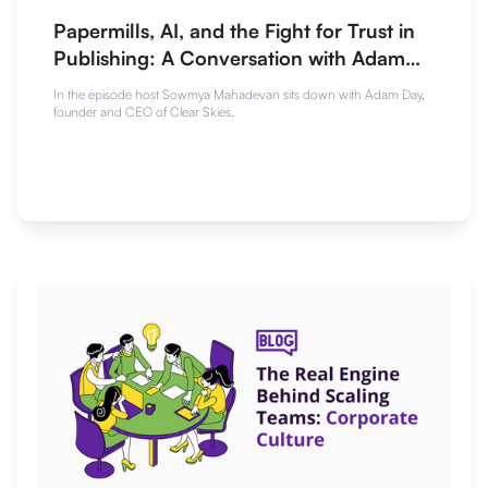
Papermills, AI, and the Fight for Trust in
Publishing: A Conversation with Adam
Day
In the episode host Sowmya Mahadevan sits down with Adam Day,
founder and CEO of Clear Skies.