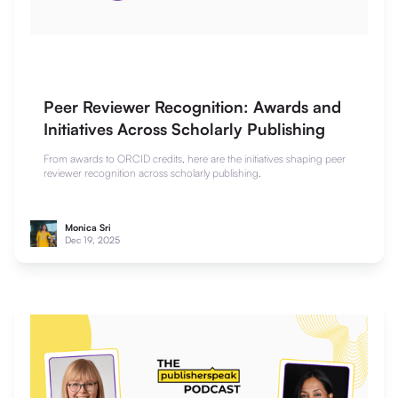
Peer Reviewer Recognition: Awards and
Initiatives Across Scholarly Publishing
From awards to ORCID credits, here are the initiatives shaping peer
reviewer recognition across scholarly publishing.
Monica Sri
Dec 19, 2025