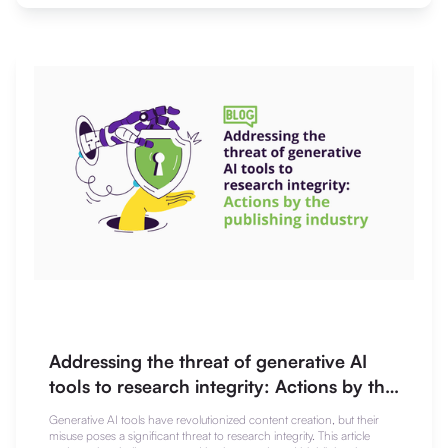
Addressing the threat of generative AI
tools to research integrity: Actions by the
publishing industry
Generative AI tools have revolutionized content creation, but their
misuse poses a significant threat to research integrity. This article