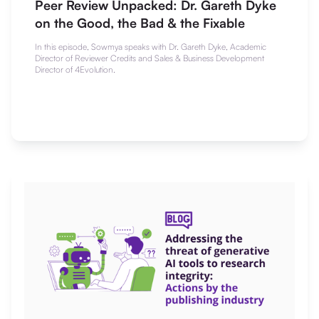
Peer Review Unpacked: Dr. Gareth Dyke
on the Good, the Bad & the Fixable
In this episode, Sowmya speaks with Dr. Gareth Dyke, Academic
Director of Reviewer Credits and Sales & Business Development
Director of 4Evolution.