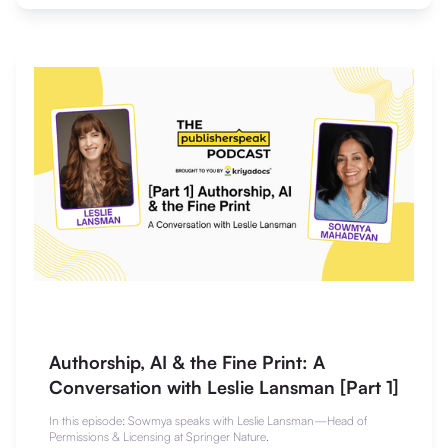
Authorship, AI & the Fine Print: A
Conversation with Leslie Lansman [Part 1]
In this episode: Sowmya speaks with Leslie Lansman—Head of
Permissions & Licensing at Springer Nature.