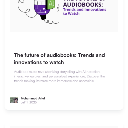
The future of audiobooks: Trends and
innovations to watch
Audiobooks are revolutionizing storytelling with AI narration,
interactive features, and personalized experiences. Discover the
trends making literature more immersive and accessible!
Mohammed Arief
Jul 11, 2025