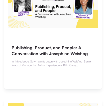
Publishing, Product, and People: A
Conversation with Josephine Weisflog
In this episode, Sowmya sits down with Josephine Weisflog, Senior
Product Manager for Author Experience at BMJ Group.