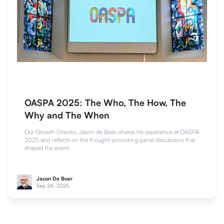
OASPA 2025: The Who, The How, The
Why and The When
Our Growth Director, Jason de Boer, shares his experience at OASPA
2025 and reflects on the thought-provoking panel discussions that
shaped the event.
Jason De Boer
Sep 24, 2025