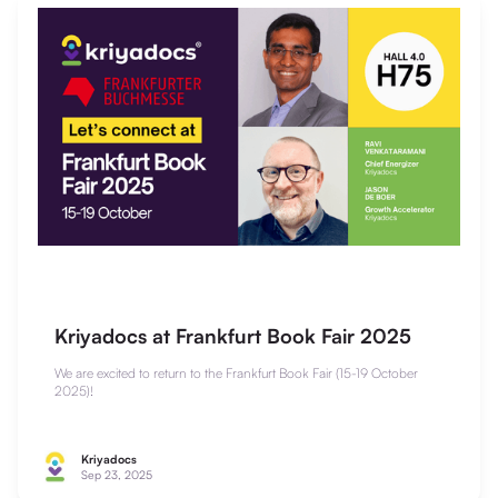
Kriyadocs at Frankfurt Book Fair 2025
We are excited to return to the Frankfurt Book Fair (15-19 October
2025)!
Kriyadocs
Sep 23, 2025