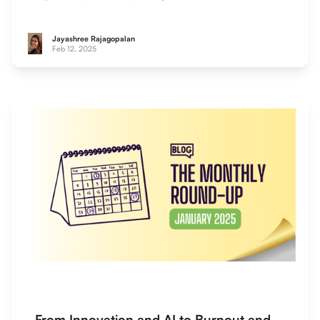
impact.
Jayashree Rajagopalan
Feb 12, 2025
From Innovation and AI to Burnout and