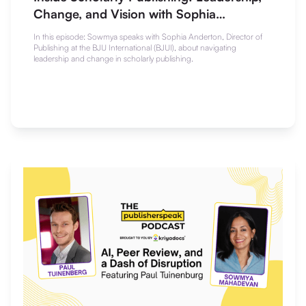
Change, and Vision with Sophia
Anderton
In this episode: Sowmya speaks with Sophia Anderton, Director of
Publishing at the BJU International (BJUI), about navigating
leadership and change in scholarly publishing.