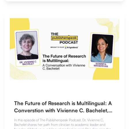
The Future of Research is Multilingual: A
Converstion with Vivienne C. Bachelet,
Md, MSc
In this episode of The Publisherspeak Podcast, Dr. Vivienne C.
Bachelet shares her path from clinician to academic leader and