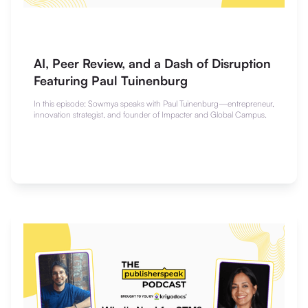
AI, Peer Review, and a Dash of Disruption
Featuring Paul Tuinenburg
In this episode: Sowmya speaks with Paul Tuinenburg—entrepreneur,
innovation strategist, and founder of Impacter and Global Campus.