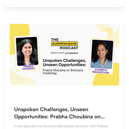
Unspoken Challenges, Unseen
Opportunities: Prabha Choubina on
Scholarly Publishing
In this episode host Sowmya Mahadevan sits down with Prabha