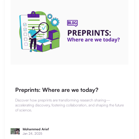
Preprints: Where are we today?
Discover how preprints are transforming research sharing—
accelerating discovery, fostering collaboration, and shaping the future
of science.
Mohammed Arief
Jan 24, 2025