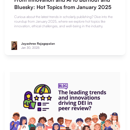
Bluesky: Hot Topics from January 2025
Curious about the latest trends in scholarly publishing? Dive into the
roundup from January 2025, where we explore hot topics like
innovation, ethical challenges, and well-being in the industry.
Jayashree Rajagopalan
Jan 30, 2025