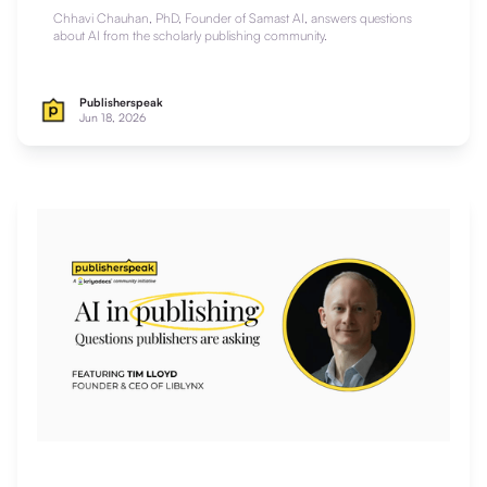
Chhavi Chauhan, PhD, Founder of Samast AI, answers questions
about AI from the scholarly publishing community.
Publisherspeak
Jun 18, 2026