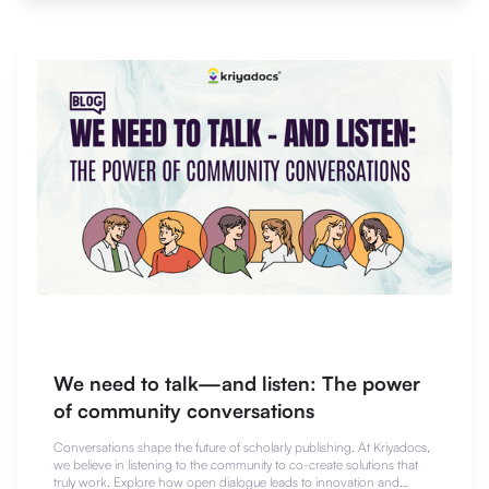
We need to talk—and listen: The power
of community conversations
Conversations shape the future of scholarly publishing. At Kriyadocs,
we believe in listening to the community to co-create solutions that
truly work. Explore how open dialogue leads to innovation and