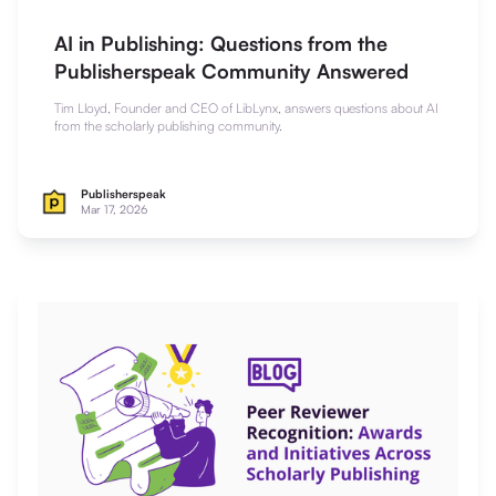
AI in Publishing: Questions from the
Publisherspeak Community Answered
Tim Lloyd, Founder and CEO of LibLynx, answers questions about AI
from the scholarly publishing community.
Publisherspeak
Mar 17, 2026