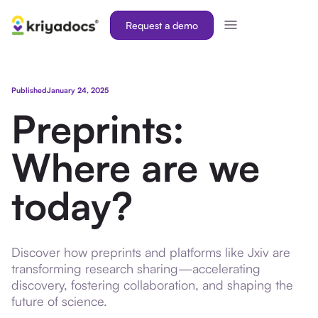
Request a demo
Published
January 24, 2025
Preprints:
Where are we
today?
Discover how preprints and platforms like Jxiv are
transforming research sharing—accelerating
discovery, fostering collaboration, and shaping the
future of science.