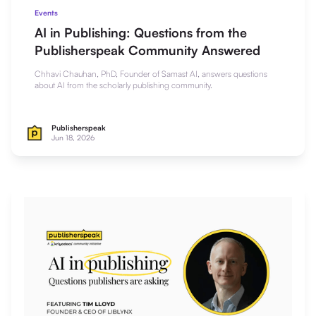
Events
AI in Publishing: Questions from the
Publisherspeak Community Answered
Chhavi Chauhan, PhD, Founder of Samast AI, answers questions
about AI from the scholarly publishing community.
Publisherspeak
Jun 18, 2026