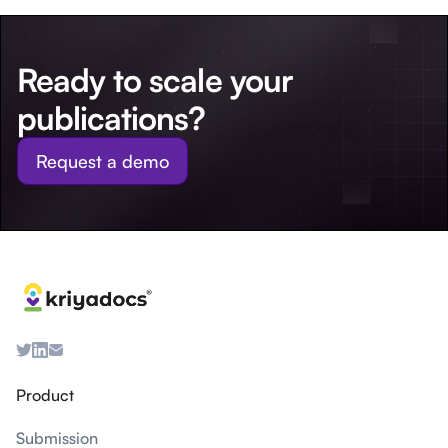
Ready to scale your
publications?
Request a demo
Product
Submission