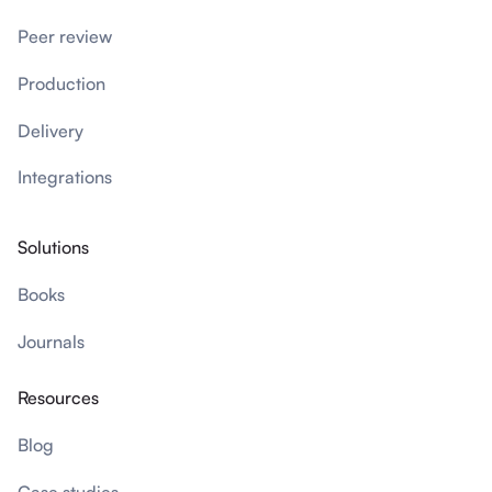
Peer review
Production
Delivery
Integrations
Solutions
Books
Journals
Resources
Blog
Case studies