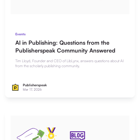
Events
AI in Publishing: Questions from the
Publisherspeak Community Answered
Tim Lloyd, Founder and CEO of LibLynx, answers questions about AI
from the scholarly publishing community.
Publisherspeak
Mar 17, 2026