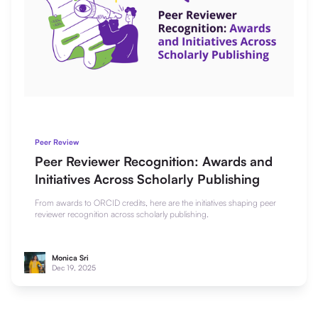
Peer Review
Peer Reviewer Recognition: Awards and
Initiatives Across Scholarly Publishing
From awards to ORCID credits, here are the initiatives shaping peer
reviewer recognition across scholarly publishing.
Monica Sri
Dec 19, 2025