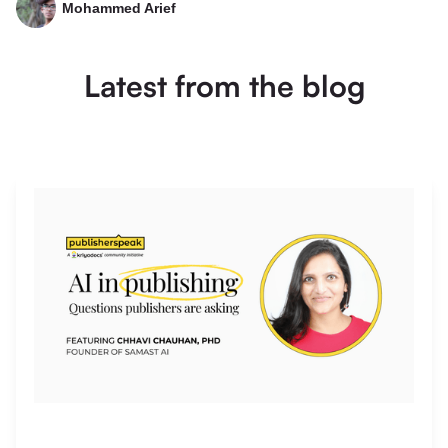
Mohammed Arief
Latest from the blog