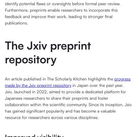
identify potential flaws or oversights before formal peer review.
Furthermore, preprints enable researchers to incorporate this
feedback and improve their work, leading to stronger final
publications.
The Jxiv preprint
repository
An article published in The Scholarly Kitchen highlights the
progress
made by the Jxiv preprint repository
in Japan over the past year.
Jxiv, launched in 2022, aimed to provide a dedicated platform for
Japanese researchers to share their preprints and foster
collaboration within the scientific community. Since its inception, Jxiv
has gained significant popularity and has become a valuable
resource for researchers across various disciplines.