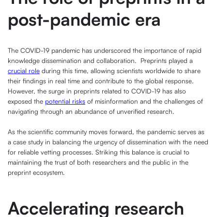
post-pandemic era
The COVID-19 pandemic has underscored the importance of rapid
knowledge dissemination and collaboration. Preprints played a
crucial role
during this time, allowing scientists worldwide to share
their findings in real time and contribute to the global response.
However, the surge in preprints related to COVID-19 has also
exposed the
potential risks
of misinformation and the challenges of
navigating through an abundance of unverified research.
As the scientific community moves forward, the pandemic serves as
a case study in balancing the urgency of dissemination with the need
for reliable vetting processes. Striking this balance is crucial to
maintaining the trust of both researchers and the public in the
preprint ecosystem.
Accelerating research