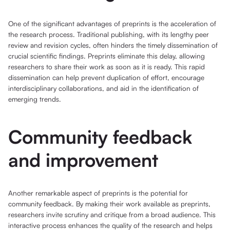
One of the significant advantages of preprints is the acceleration of
the research process. Traditional publishing, with its lengthy peer
review and revision cycles, often hinders the timely dissemination of
crucial scientific findings. Preprints eliminate this delay, allowing
researchers to share their work as soon as it is ready. This rapid
dissemination can help prevent duplication of effort, encourage
interdisciplinary collaborations, and aid in the identification of
emerging trends.
Community feedback
and improvement
Another remarkable aspect of preprints is the potential for
community feedback. By making their work available as preprints,
researchers invite scrutiny and critique from a broad audience. This
interactive process enhances the quality of the research and helps