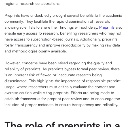
regional research collaborations.
Preprints have undoubtedly brought several benefits to the academic
community. They facilitate the rapid dissemination of research,
allowing scientists to share their findings without delay.
Preprints
also
enable early access to research, benefiting researchers who may not
have access to subscription-based journals. Additionally, preprints
foster transparency and improve reproducibility by making raw data
and methodologies openly available.
However, concerns have been raised regarding the quality and
reliability of preprints. As preprints bypass formal peer review, there
is an inherent risk of flawed or inaccurate research being
disseminated. This highlights the importance of responsible preprint
usage, where researchers must critically evaluate the content and
exercise caution while citing preprints. Efforts are being made to
establish frameworks for preprint peer review and to encourage the
inclusion of proper metadata to ensure transparency and reliability.
The role of preprints in a