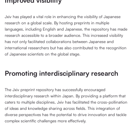
Improved visibility
Jxiv has played a vital role in enhancing the visibility of Japanese
research on a global scale. By hosting preprints in multiple
languages, including English and Japanese, the repository has made
research accessible to a broader audience. This increased visibility
has not only facilitated collaborations between Japanese and
international researchers but has also contributed to the recognition
of Japanese scientists on the global stage.
Promoting interdisciplinary research
The Jxiv preprint repository has successfully encouraged
interdisciplinary research within Japan. By providing a platform that
caters to multiple disciplines, Jxiv has facilitated the cross-pollination
of ideas and knowledge sharing across fields. This integration of
diverse perspectives has the potential to drive innovation and tackle
complex scientific challenges more effectively.