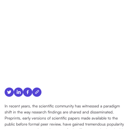
In recent years, the scientific community has witnessed a paradigm
shift in the way research findings are shared and disseminated.
Preprints, early versions of scientific papers made available to the
public before formal peer review, have gained tremendous popularity