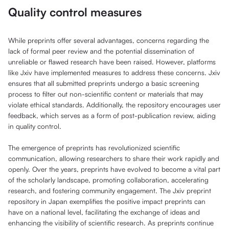
Quality control measures
While preprints offer several advantages, concerns regarding the
lack of formal peer review and the potential dissemination of
unreliable or flawed research have been raised. However, platforms
like Jxiv have implemented measures to address these concerns. Jxiv
ensures that all submitted preprints undergo a basic screening
process to filter out non-scientific content or materials that may
violate ethical standards. Additionally, the repository encourages user
feedback, which serves as a form of post-publication review, aiding
in quality control.
The emergence of preprints has revolutionized scientific
communication, allowing researchers to share their work rapidly and
openly. Over the years, preprints have evolved to become a vital part
of the scholarly landscape, promoting collaboration, accelerating
research, and fostering community engagement. The Jxiv preprint
repository in Japan exemplifies the positive impact preprints can
have on a national level, facilitating the exchange of ideas and
enhancing the visibility of scientific research. As preprints continue