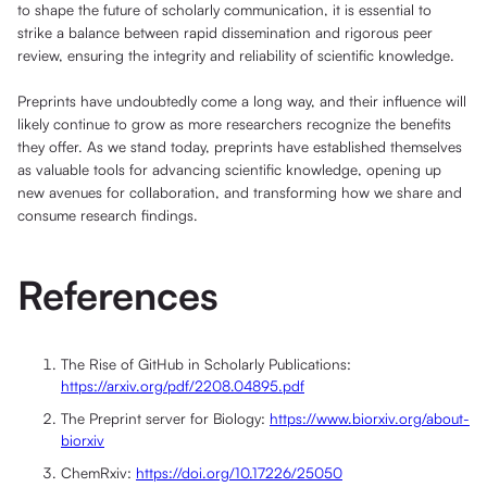
to shape the future of scholarly communication, it is essential to
strike a balance between rapid dissemination and rigorous peer
review, ensuring the integrity and reliability of scientific knowledge.
Preprints have undoubtedly come a long way, and their influence will
likely continue to grow as more researchers recognize the benefits
they offer. As we stand today, preprints have established themselves
as valuable tools for advancing scientific knowledge, opening up
new avenues for collaboration, and transforming how we share and
consume research findings.
References
The Rise of GitHub in Scholarly Publications:
https://arxiv.org/pdf/2208.04895.pdf
The Preprint server for Biology:
https://www.biorxiv.org/about-
biorxiv
ChemRxiv:
https://doi.org/10.17226/25050