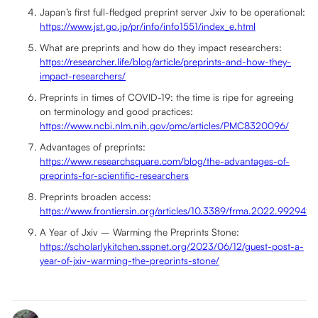
Japan’s first full-fledged preprint server Jxiv to be operational:
https://www.jst.go.jp/pr/info/info1551/index_e.html
What are preprints and how do they impact researchers:
https://researcher.life/blog/article/preprints-and-how-they-
impact-researchers/
Preprints in times of COVID-19: the time is ripe for agreeing
on terminology and good practices:
https://www.ncbi.nlm.nih.gov/pmc/articles/PMC8320096/
Advantages of preprints:
https://www.researchsquare.com/blog/the-advantages-of-
preprints-for-scientific-researchers
Preprints broaden access:
https://www.frontiersin.org/articles/10.3389/frma.2022.992942/f
A Year of Jxiv – Warming the Preprints Stone:
https://scholarlykitchen.sspnet.org/2023/06/12/guest-post-a-
year-of-jxiv-warming-the-preprints-stone/