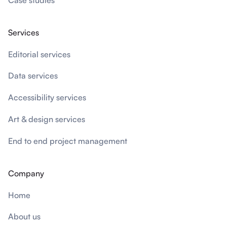
Services
Editorial services
Data services
Accessibility services
Art & design services
End to end project management
Company
Home
About us