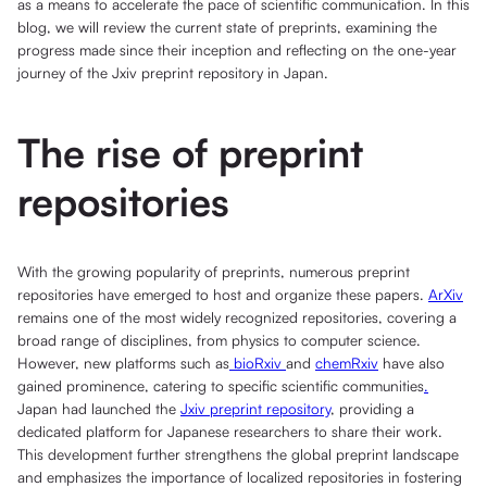
as a means to accelerate the pace of scientific communication. In this
blog, we will review the current state of preprints, examining the
progress made since their inception and reflecting on the one-year
journey of the Jxiv preprint repository in Japan.
The rise of preprint
repositories
With the growing popularity of preprints, numerous preprint
repositories have emerged to host and organize these papers.
ArXiv
remains one of the most widely recognized repositories, covering a
broad range of disciplines, from physics to computer science.
However, new platforms such as
bioRxiv
and
chemRxiv
have also
gained prominence, catering to specific scientific communities
.
Japan had launched the
Jxiv preprint repository
, providing a
dedicated platform for Japanese researchers to share their work.
This development further strengthens the global preprint landscape
and emphasizes the importance of localized repositories in fostering