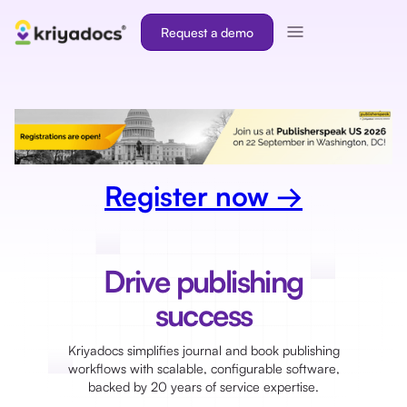
Request a demo
Register now →
Drive publishing
success
Kriyadocs simplifies journal and book publishing
workflows with scalable, configurable software,
backed by 20 years of service expertise.