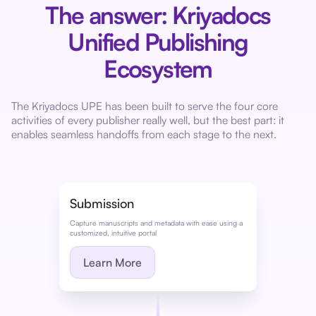
The answer: Kriyadocs
Unified Publishing
Ecosystem
The Kriyadocs UPE has been built to serve the four core
activities of every publisher really well, but the best part: it
enables seamless handoffs from each stage to the next.
Submission
Capture manuscripts and metadata with ease using a
customized, intuitive portal
Learn More