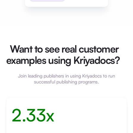
Want to see real customer
examples using Kriyadocs?
Join leading publishers in using Kriyadocs to run
successful publishing programs.
2.33x