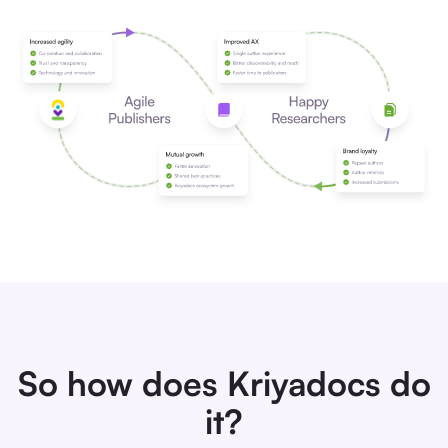
So how does Kriyadocs do
it?