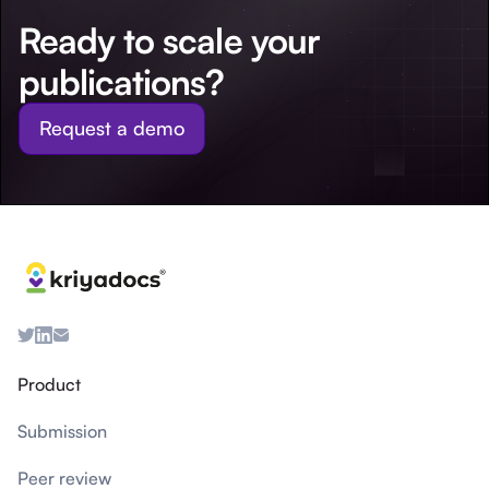
Ready to scale your
publications?
Request a demo
Product
Submission
Peer review