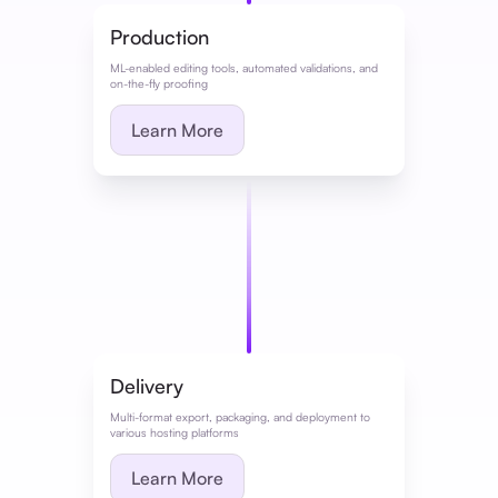
Production
ML-enabled editing tools, automated validations, and
on-the-fly proofing
Learn More
Delivery
Multi-format export, packaging, and deployment to
various hosting platforms
Learn More