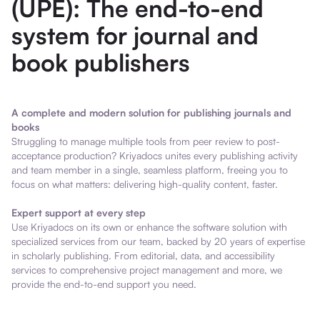
(UPE): The end-to-end
system for journal and
book publishers
A complete and modern solution for publishing journals and
books
Struggling to manage multiple tools from peer review to post-
acceptance production? Kriyadocs unites every publishing activity
and team member in a single, seamless platform, freeing you to
focus on what matters: delivering high-quality content, faster.
Expert support at every step
Use Kriyadocs on its own or enhance the software solution with
specialized services from our team, backed by 20 years of expertise
in scholarly publishing. From editorial, data, and accessibility
services to comprehensive project management and more, we
provide the end-to-end support you need.