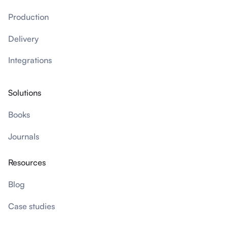
Production
Delivery
Integrations
Solutions
Books
Journals
Resources
Blog
Case studies