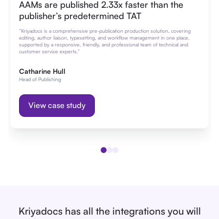
AAMs are published 2.33x faster than the
publisher’s predetermined TAT
“Kriyadocs is a comprehensive pre-publication production solution, covering
editing, author liaison, typesetting, and workflow management in one place,
supported by a responsive, friendly, and professional team of technical and
customer service experts.”
Catharine Hull
Head of Publishing
View case study
Kriyadocs has all the integrations you will