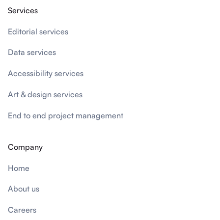
Services
Editorial services
Data services
Accessibility services
Art & design services
End to end project management
Company
Home
About us
Careers