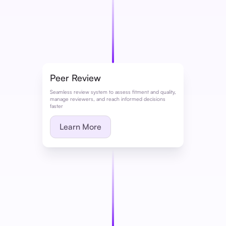
Peer Review
Seamless review system to assess fitment and quality,
manage reviewers, and reach informed decisions
faster
Learn More