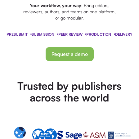
Your workflow, your way
: Bring editors,
reviewers, authors, and teams on one platform,
or go modular.
PRESUBMIT
SUBMISSION
PEER REVIEW
PRODUCTION
DELIVERY
Request a demo
Trusted by publishers
across the world