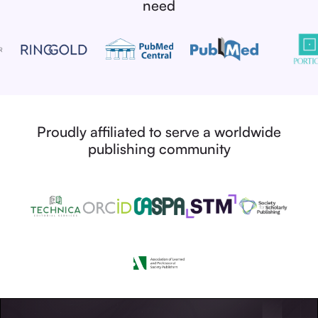
need
Proudly affiliated to serve a worldwide
publishing community