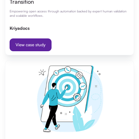
Transition
Empowering open access through automation backed by expert human validation
and scalable workflows.
Kriyadocs
View case study