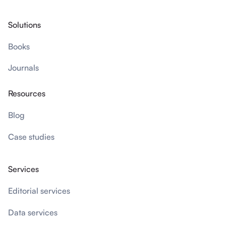
Solutions
Books
Journals
Resources
Blog
Case studies
Services
Editorial services
Data services