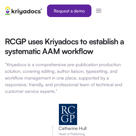
Request a demo
RCGP uses Kriyadocs to establish a
systematic AAM workflow
“Kriyadocs is a comprehensive pre-publication production
solution, covering editing, author liaison, typesetting, and
workflow management in one place, supported by a
responsive, friendly, and professional team of technical and
customer service experts.”
Catharine Hull
Head of Publishing