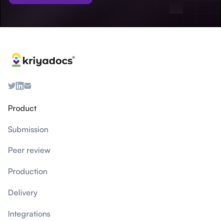
Product
Submission
Peer review
Production
Delivery
Integrations