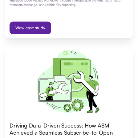
improved Open Access workflows through interoperable systems, automated
metadata exchange, and reliable OA reporting.
View case study
Driving Data-Driven Success: How ASM
Achieved a Seamless Subscribe-to-Open