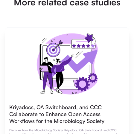
More related case studies
Kriyadocs, OA Switchboard, and CCC
Collaborate to Enhance Open Access
Workflows for the Microbiology Society
Discover how the Microbiology Society, Kriyadocs, OA Switchboard, and CCC