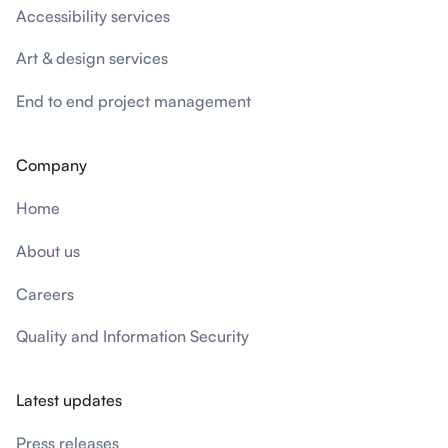
Accessibility services
Art & design services
End to end project management
Company
Home
About us
Careers
Quality and Information Security
Latest updates
Press releases