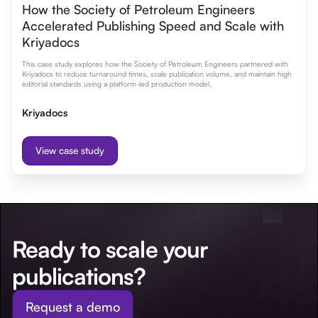
How the Society of Petroleum Engineers
Accelerated Publishing Speed and Scale with
Kriyadocs
This case study explores how the Society of Petroleum Engineers partnered with
Kriyadocs to reduce turnaround times, scale publication volume, and maintain high
editorial standards using a platform-led production model.
Kriyadocs
View case study
Ready to scale your
publications?
Request a demo