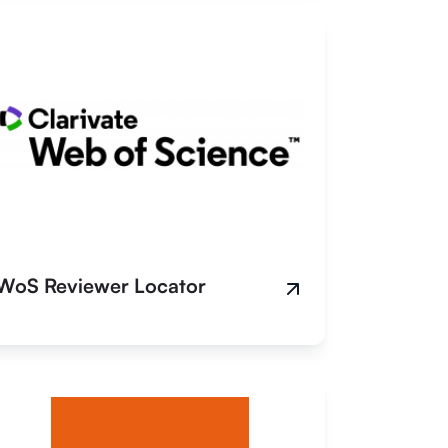
WoS Reviewer Locator