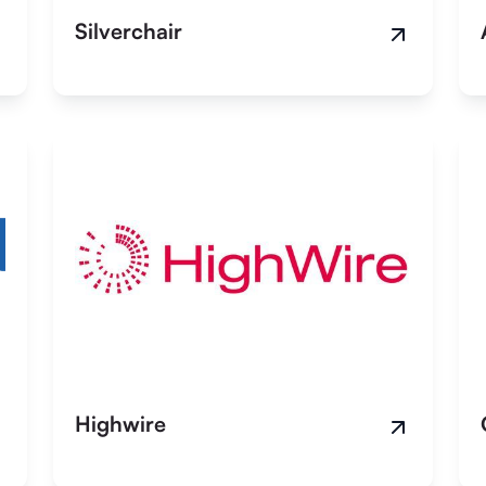
Silverchair
Highwire