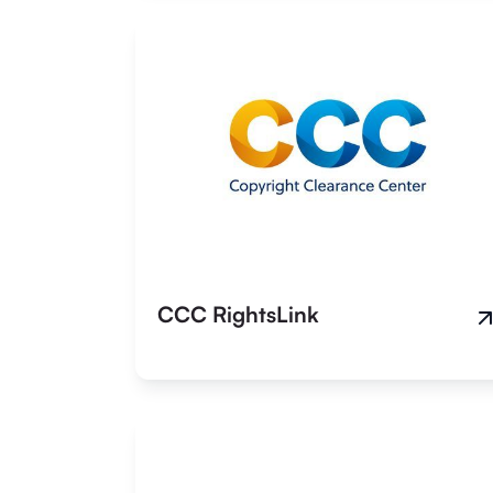
CCC RightsLink