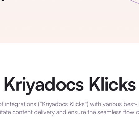
Kriyadocs Klicks
 integrations (“Kriyadocs Klicks”) with various best-
litate content delivery and ensure the seamless flow 