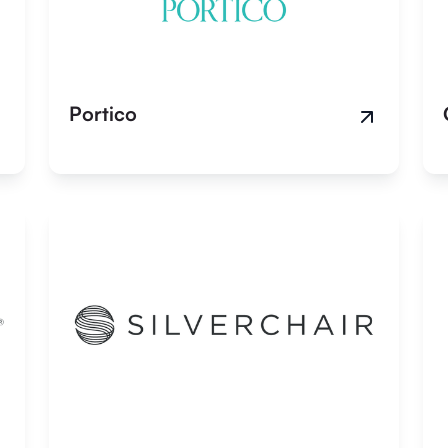
Portico