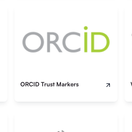
ORCID Trust Markers