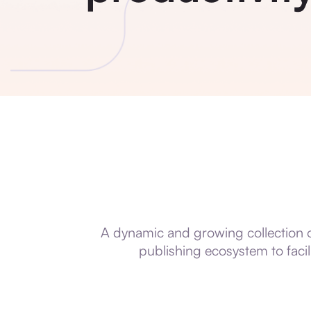
A dynamic and growing collection of
publishing ecosystem to faci