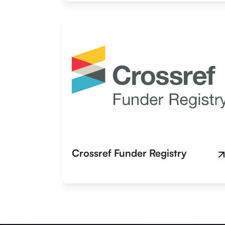
Crossref Funder Registry