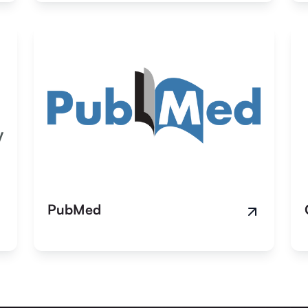
PubMed