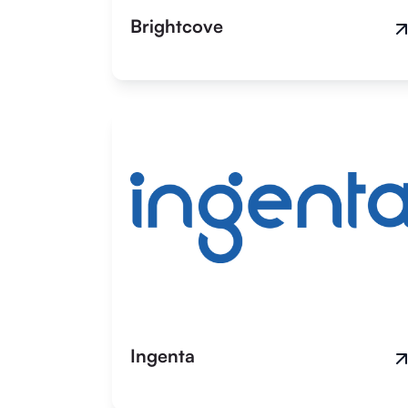
Brightcove
Ingenta