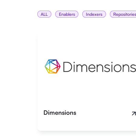
ALL
Enablers
Indexers
Repositorie
Dimensions