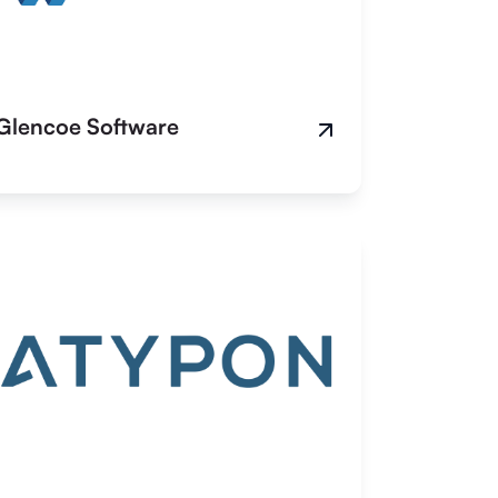
Glencoe Software