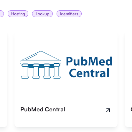
s
Hosting
Lookup
Identifiers
PubMed Central