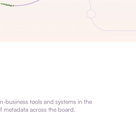
in-business tools and systems in the
of metadata across the board.