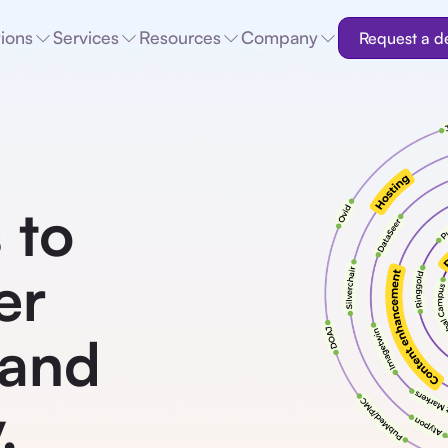
tions
Services
Resources
Company
Request a 
 to
er
 and
.