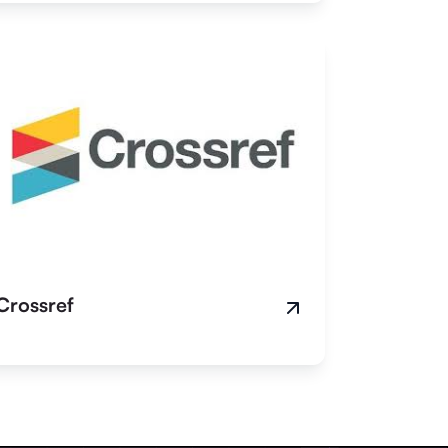
Crossref