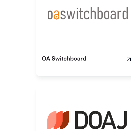
OA Switchboard