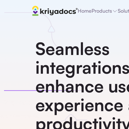
Home
Products
Solu
Seamless
integrations
enhance us
experience
productivity