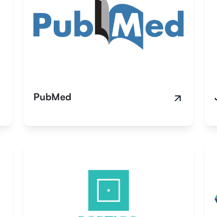
PubMed