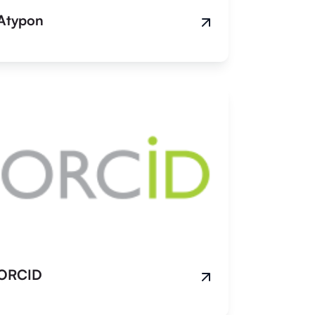
Atypon
ORCID