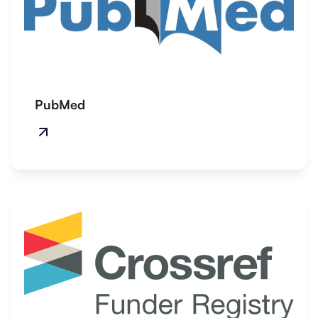
PubMed