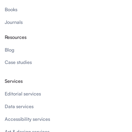
Books
Journals
Resources
Blog
Case studies
Services
Editorial services
Data services
Accessibility services
Art & design services