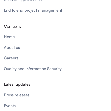
End to end project management
Company
Home
About us
Careers
Quality and Information Security
Latest updates
Press releases
Events