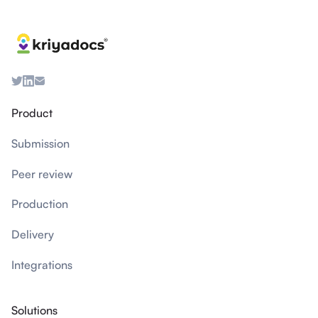
Product
Submission
Peer review
Production
Delivery
Integrations
Solutions