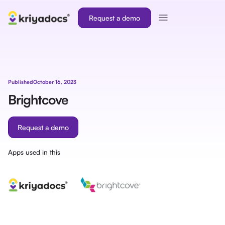
Request a demo
Published
October 16, 2023
Brightcove
Request a demo
Apps used in this