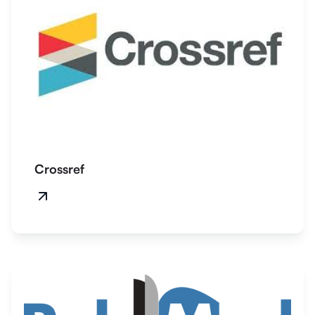
Crossref