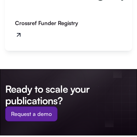
Crossref Funder Registry
Ready to scale your
publications?
Request a demo