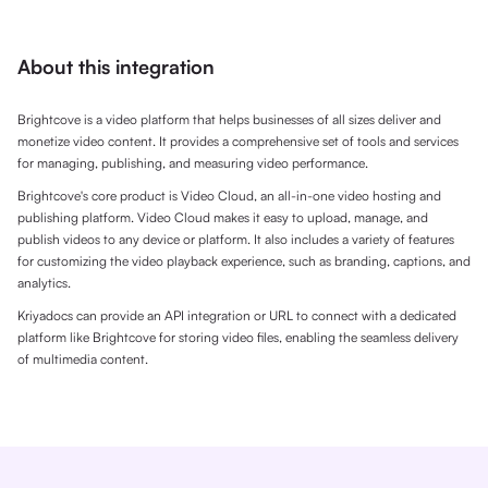
About this integration
Brightcove is a video platform that helps businesses of all sizes deliver and
monetize video content. It provides a comprehensive set of tools and services
for managing, publishing, and measuring video performance.
Brightcove's core product is Video Cloud, an all-in-one video hosting and
publishing platform. Video Cloud makes it easy to upload, manage, and
publish videos to any device or platform. It also includes a variety of features
for customizing the video playback experience, such as branding, captions, and
analytics.
Kriyadocs can provide an API integration or URL to connect with a dedicated
platform like Brightcove for storing video files, enabling the seamless delivery
of multimedia content.