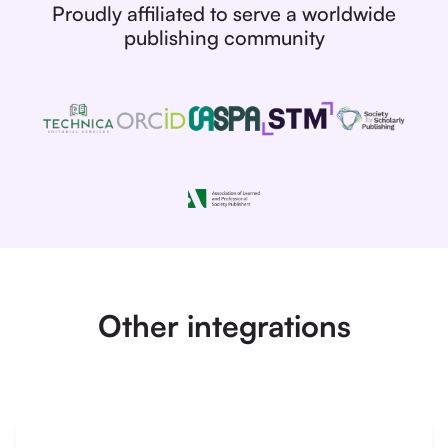
Proudly affiliated to serve a worldwide
publishing community
Other integrations