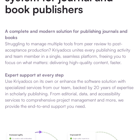
book publishers
A complete and modern solution for publishing journals and
books
Struggling to manage multiple tools from peer review to post-
acceptance production? Kriyadocs unites every publishing activity
and team member in a single, seamless platform, freeing you to
focus on what matters: delivering high-quality content, faster.
Expert support at every step
Use Kriyadocs on its own or enhance the software solution with
specialized services from our team, backed by 20 years of expertise
in scholarly publishing. From editorial, data, and accessibility
services to comprehensive project management and more, we
provide the end-to-end support you need.