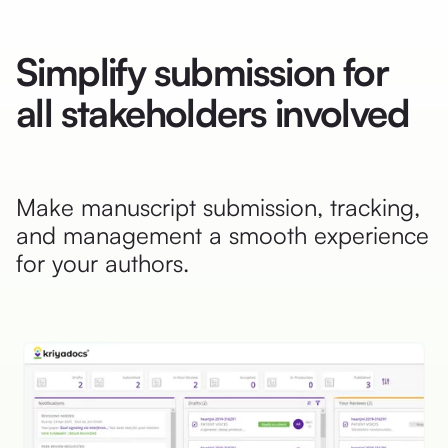
Simplify submission for
all stakeholders involved
Make manuscript submission, tracking,
and management a smooth experience
for your authors.