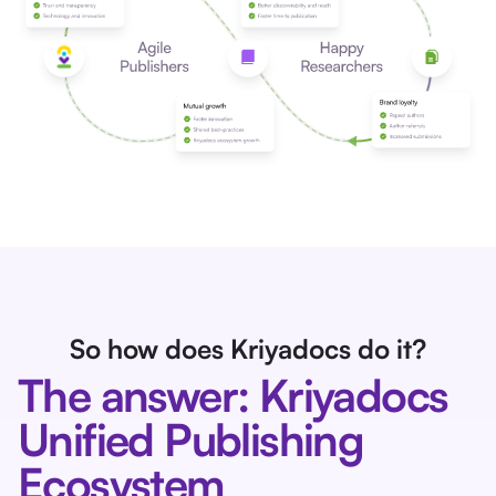
So how does Kriyadocs do it?
The answer: Kriyadocs
Unified Publishing
Ecosystem