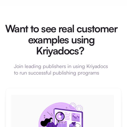
Want to see real customer
examples using
Kriyadocs?
Join leading publishers in using Kriyadocs
to run successful publishing programs