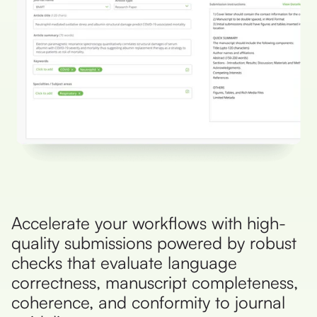
Accelerate your workflows with high-
quality submissions powered by robust
checks that evaluate language
correctness, manuscript completeness,
coherence, and conformity to journal