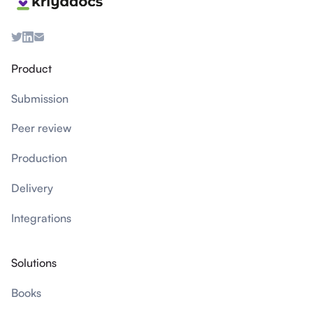
Product
Submission
Peer review
Production
Delivery
Integrations
Solutions
Books