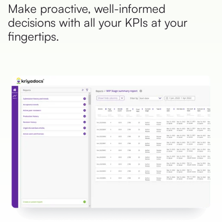
Make proactive, well-informed
decisions with all your KPIs at your
fingertips.