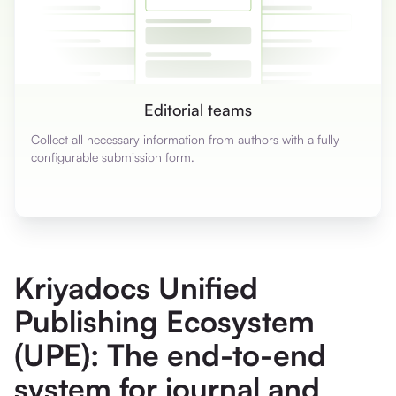
Editorial teams
Collect all necessary information from authors with a fully
configurable submission form.
Kriyadocs Unified
Publishing Ecosystem
(UPE): The end-to-end
system for journal and