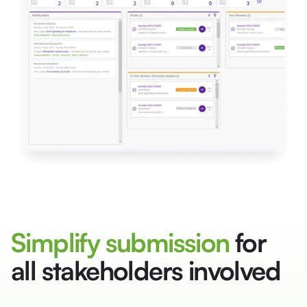
Simplify submission
for
all stakeholders involved