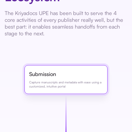
The Kriyadocs UPE has been built to serve the 4
core activities of every publisher really well, but the
best part: it enables seamless handoffs from each
stage to the next.
Submission
Capture manuscripts and metadata with ease using a
customized, intuitive portal