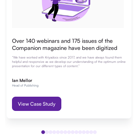
Over 140 webinars and 175 issues of the
Companion magazine have been digitized
“We have worked with Kriyadocs since 2017, and we have always found them
helpful and responsive as we develop our understanding of the optimum online
presentation for our different types of content.”
Ian Mellor
Head of Publishing
View Case Study