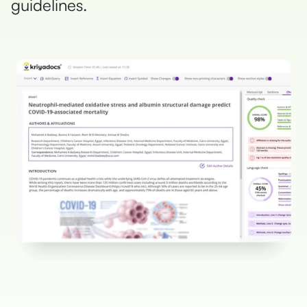
guidelines.