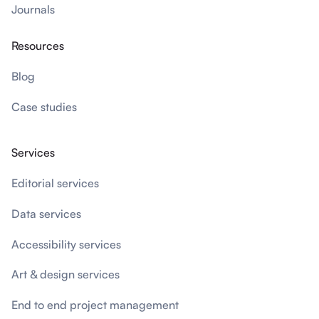
Journals
Resources
Blog
Case studies
Services
Editorial services
Data services
Accessibility services
Art & design services
End to end project management