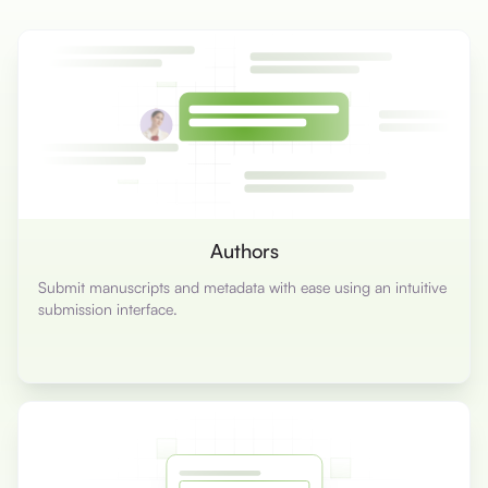
Authors
Submit manuscripts and metadata with ease using an intuitive
submission interface.