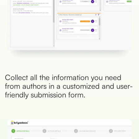
Collect all the information you need
from authors in a customized and user-
friendly submission form.