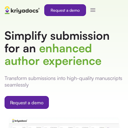
Request a demo
Simplify submission
for an
enhanced
author experience
Transform submissions into high-quality manuscripts
seamlessly
Request a demo