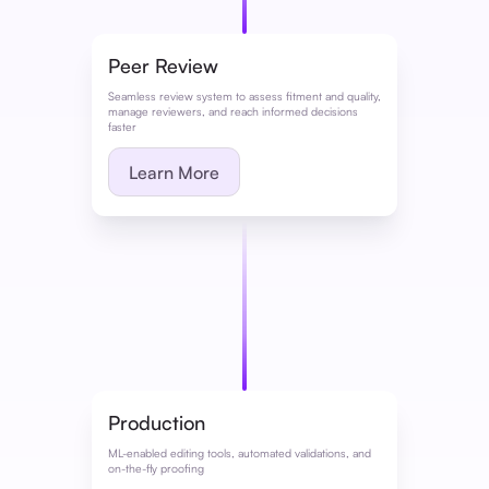
Peer Review
Seamless review system to assess fitment and quality,
manage reviewers, and reach informed decisions
faster
Learn More
Production
ML-enabled editing tools, automated validations, and
on-the-fly proofing