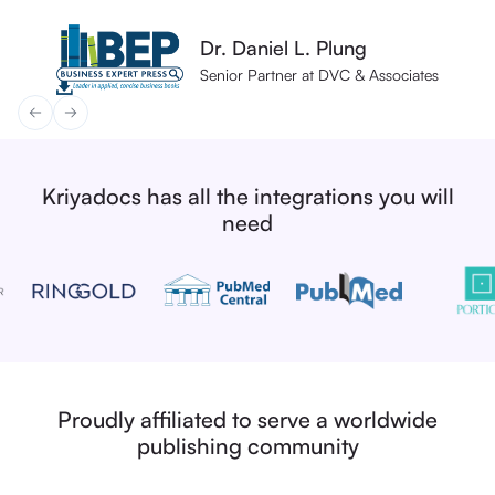
Fred Atherden
Dr. Daniel L. Plung
Dr. Daniel L. Plung
Natalie Bryan
Natalie Bryan
Head of Production Operations
Senior Partner at DVC & Associates
Senior Partner at DVC & Associates
Head of Production Services
Head of Production Services
Kriyadocs has all the integrations you will
need
Proudly affiliated to serve a worldwide
publishing community