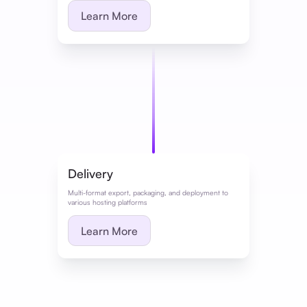
Learn More
Delivery
Multi-format export, packaging, and deployment to
various hosting platforms
Learn More