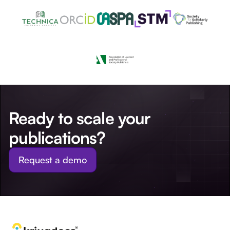
Ready to scale your
publications?
Request a demo