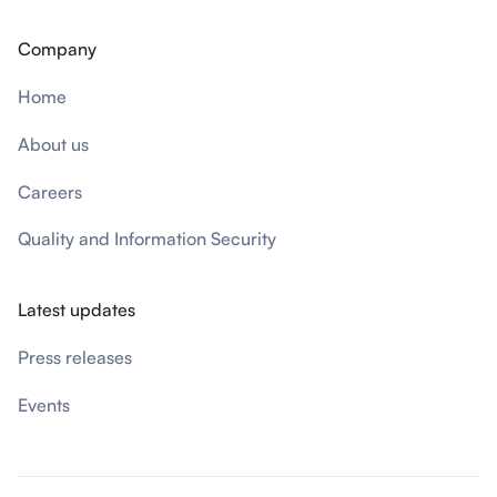
Company
Home
About us
Careers
Quality and Information Security
Latest updates
Press releases
Events