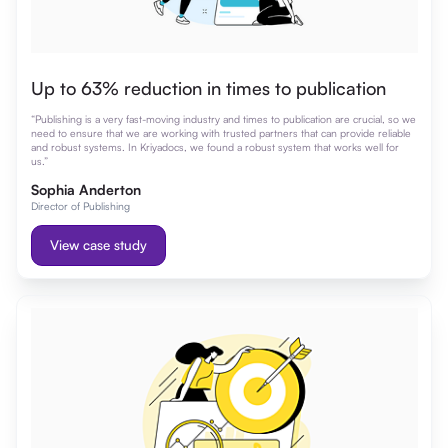
Up to 63% reduction in times to publication
“Publishing is a very fast-moving industry and times to publication are crucial, so we
need to ensure that we are working with trusted partners that can provide reliable
and robust systems. In Kriyadocs, we found a robust system that works well for
us.”
Sophia Anderton
Director of Publishing
View case study