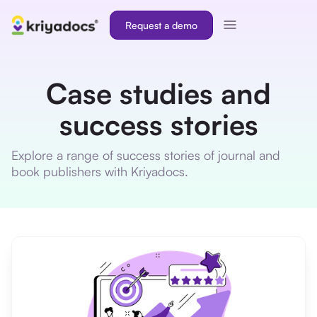
Request a demo
Case studies and
success stories
Explore a range of success stories of journal and
book publishers with Kriyadocs.