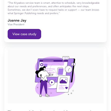
“The Kriyadocs service team is smart, attentive to schedule, very knowledgeable
about our needs and preferences, and often anticipates the next steps.
Sometimes, we don’t even have to request tasks or support – our team knows
what Springer Publishing needs and prefers.”
Joanne Jay
Vice President
View case study