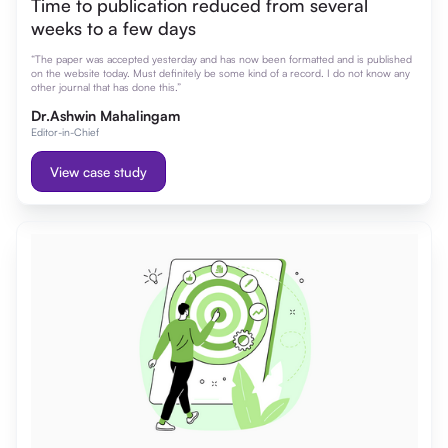
Time to publication reduced from several
weeks to a few days
“The paper was accepted yesterday and has now been formatted and is published
on the website today. Must definitely be some kind of a record. I do not know any
other journal that has done this.”
Dr.Ashwin Mahalingam
Editor-in-Chief
View case study