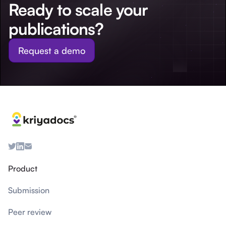
Ready to scale your
publications?
Request a demo
Product
Submission
Peer review