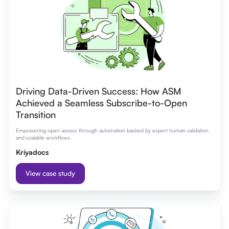
Driving Data-Driven Success: How ASM
Achieved a Seamless Subscribe-to-Open
Transition
Empowering open access through automation backed by expert human validation
and scalable workflows.
Kriyadocs
View case study