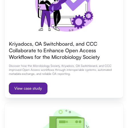
Kriyadocs, OA Switchboard, and CCC
Collaborate to Enhance Open Access
Workflows for the Microbiology Society
Discover how the Microbiology Society, Kriyadocs, OA Switchboard, and CCC
improved Open Access workflows through interoperable systems, automated
metadata exchange, and reliable OA reporting.
View case study