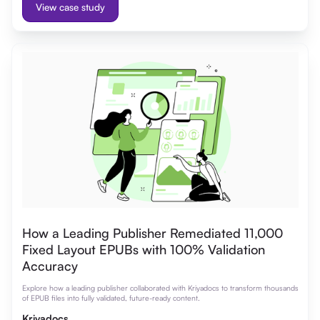
View case study
How a Leading Publisher Remediated 11,000
Fixed Layout EPUBs with 100% Validation
Accuracy
Explore how a leading publisher collaborated with Kriyadocs to transform thousands
of EPUB files into fully validated, future-ready content.
Kriyadocs