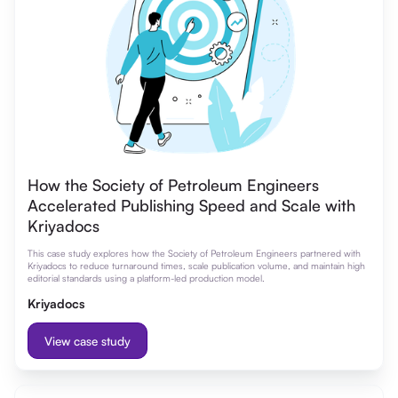
How the Society of Petroleum Engineers
Accelerated Publishing Speed and Scale with
Kriyadocs
This case study explores how the Society of Petroleum Engineers partnered with
Kriyadocs to reduce turnaround times, scale publication volume, and maintain high
editorial standards using a platform-led production model.
Kriyadocs
View case study