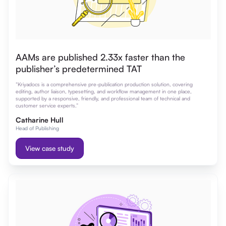
AAMs are published 2.33x faster than the
publisher’s predetermined TAT
“Kriyadocs is a comprehensive pre-publication production solution, covering
editing, author liaison, typesetting, and workflow management in one place,
supported by a responsive, friendly, and professional team of technical and
customer service experts.”
Catharine Hull
Head of Publishing
View case study