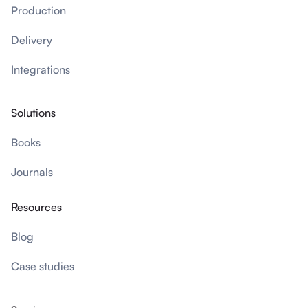
Production
Delivery
Integrations
Solutions
Books
Journals
Resources
Blog
Case studies