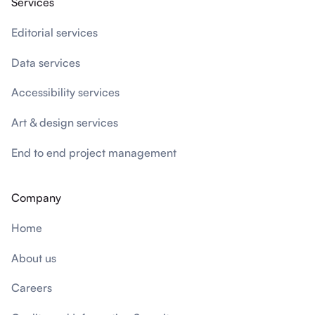
Services
Editorial services
Data services
Accessibility services
Art & design services
End to end project management
Company
Home
About us
Careers