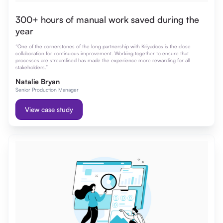
300+ hours of manual work saved during the
year
“One of the cornerstones of the long partnership with Kriyadocs is the close
collaboration for continuous improvement. Working together to ensure that
processes are streamlined has made the experience more rewarding for all
stakeholders.”
Natalie Bryan
Senior Production Manager
View case study