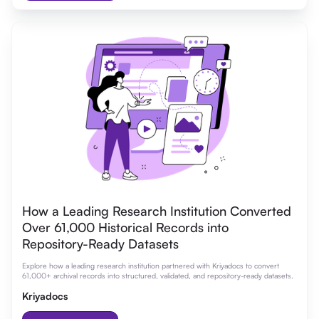
How a Leading Research Institution Converted
Over 61,000 Historical Records into
Repository-Ready Datasets
Explore how a leading research institution partnered with Kriyadocs to convert
61,000+ archival records into structured, validated, and repository-ready datasets.
Kriyadocs