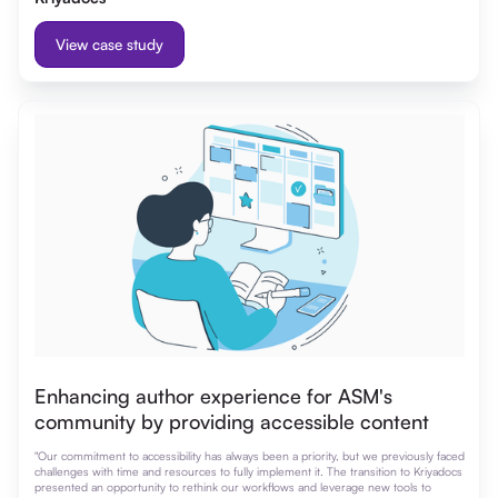
View case study
Enhancing author experience for ASM's
community by providing accessible content
"Our commitment to accessibility has always been a priority, but we previously faced
challenges with time and resources to fully implement it. The transition to Kriyadocs
presented an opportunity to rethink our workflows and leverage new tools to