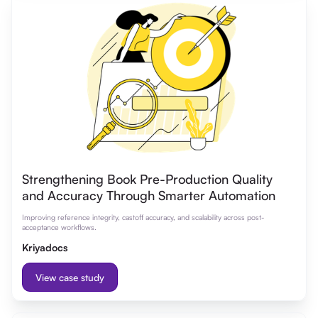
Strengthening Book Pre-Production Quality
and Accuracy Through Smarter Automation
Improving reference integrity, castoff accuracy, and scalability across post-
acceptance workflows.
Kriyadocs
View case study