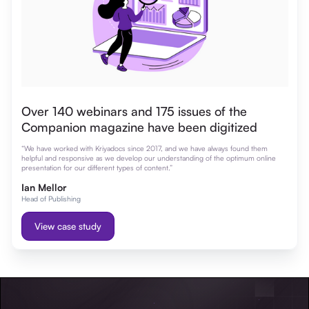
Over 140 webinars and 175 issues of the
Companion magazine have been digitized
“We have worked with Kriyadocs since 2017, and we have always found them
helpful and responsive as we develop our understanding of the optimum online
presentation for our different types of content.”
Ian Mellor
Head of Publishing
View case study