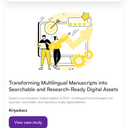
Transforming Multilingual Manuscripts into
Searchable and Research-Ready Digital Assets
Explore how Kriyadocs helped digitize 4,000+ multilingual historical pages into
accurate, searchable, and repository-ready digital datasets.
Kriyadocs
View case study