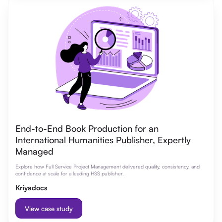
End-to-End Book Production for an
International Humanities Publisher, Expertly
Managed
Explore how Full Service Project Management delivered quality, consistency, and
confidence at scale for a leading HSS publisher.
Kriyadocs
View case study