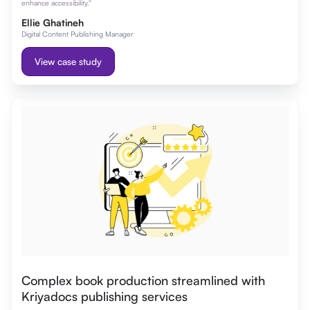
enhance accessibility."
Ellie Ghatineh
Digital Content Publishing Manager
View case study
Complex book production streamlined with
Kriyadocs publishing services