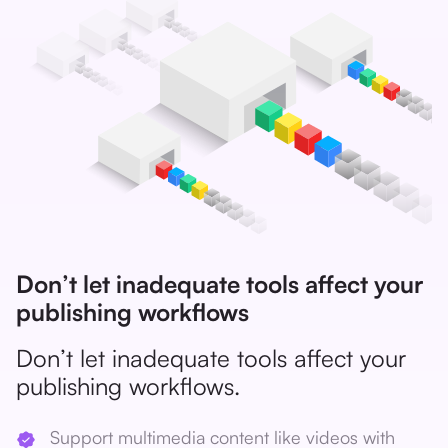
Don’t let inadequate tools affect your
publishing workflows
Don’t let inadequate tools affect your
publishing workflows.
Support multimedia content like videos with