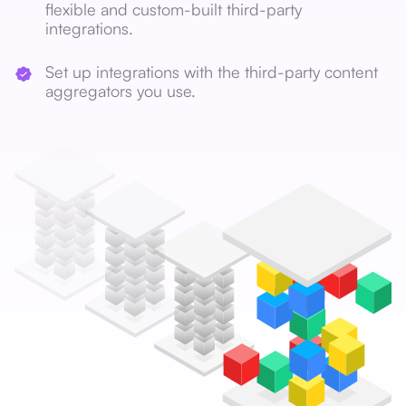
flexible and custom-built third-party
integrations.
Set up integrations with the third-party content
aggregators you use.