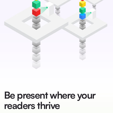
Be present where your
readers thrive