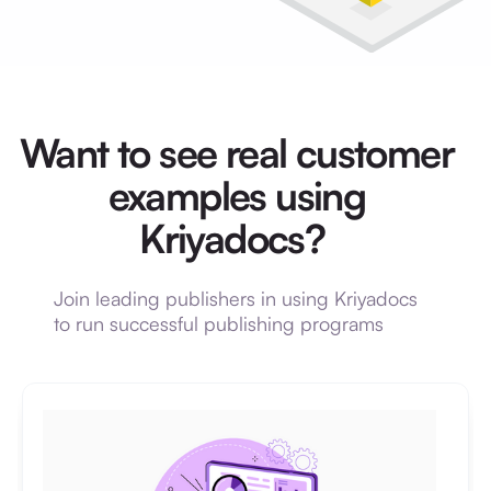
Want to see real customer
examples using
Kriyadocs?
Join leading publishers in using Kriyadocs
to run successful publishing programs