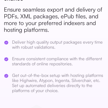
Ensure seamless export and delivery of
PDFs, XML packages, ePub files, and
more to your preferred indexers and
hosting platforms.
Deliver high quality output packages every time
with robust validations.
Ensure consistent compliance with the different
standards of online repositories.
Get out-of-the-box setup with hosting platforms
like Highwire, Atypon, Ingenta, Silverchair, etc.
Set up automated deliveries directly to the
platforms of your choice.