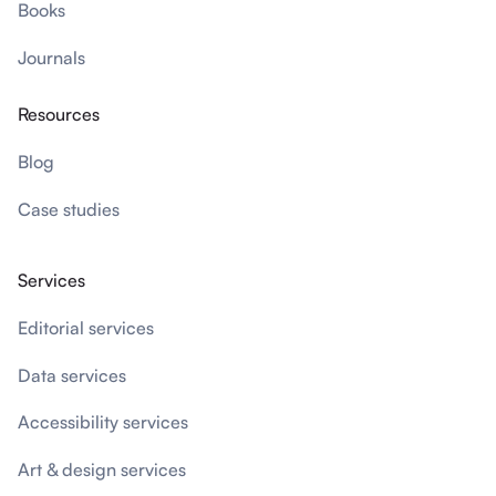
Books
Journals
Resources
Blog
Case studies
Services
Editorial services
Data services
Accessibility services
Art & design services