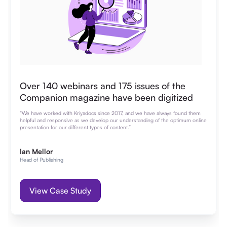
Over 140 webinars and 175 issues of the
Companion magazine have been digitized
“We have worked with Kriyadocs since 2017, and we have always found them
helpful and responsive as we develop our understanding of the optimum online
presentation for our different types of content.”
Ian Mellor
Head of Publishing
View Case Study