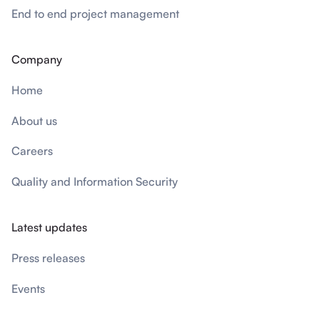
End to end project management
Company
Home
About us
Careers
Quality and Information Security
Latest updates
Press releases
Events