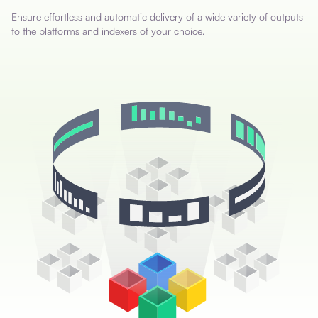
Ensure effortless and automatic delivery of a wide variety of outputs
to the platforms and indexers of your choice.