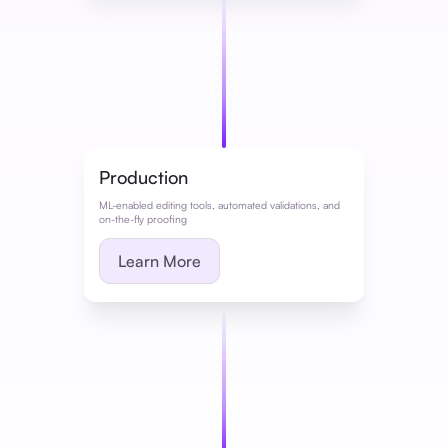
Production
ML-enabled editing tools, automated validations, and
on-the-fly proofing
Learn More