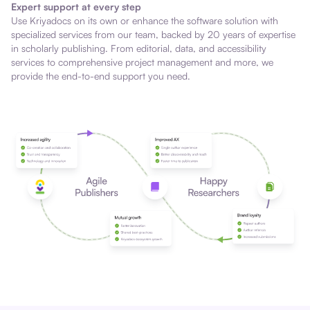
Expert support at every step
Use Kriyadocs on its own or enhance the software solution with
specialized services from our team, backed by 20 years of expertise
in scholarly publishing. From editorial, data, and accessibility
services to comprehensive project management and more, we
provide the end-to-end support you need.