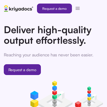
Request a demo
Deliver high-quality
output effortlessly.
Reaching your audience has never been easier.
Request a demo