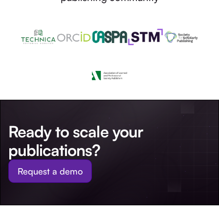
Ready to scale your
publications?
Request a demo