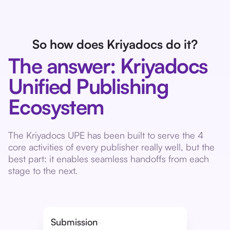
So how does Kriyadocs do it?
The answer: Kriyadocs
Unified Publishing
Ecosystem
The Kriyadocs UPE has been built to serve the 4
core activities of every publisher really well, but the
best part: it enables seamless handoffs from each
stage to the next.
Submission