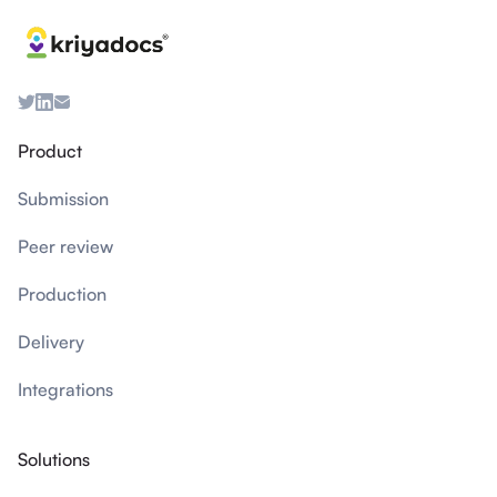
Product
Submission
Peer review
Production
Delivery
Integrations
Solutions