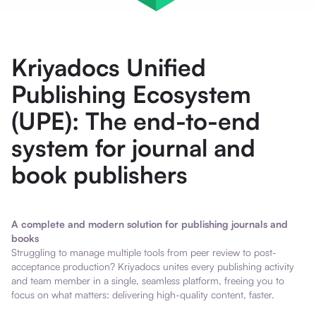
Kriyadocs Unified
Publishing Ecosystem
(UPE): The end-to-end
system for journal and
book publishers
A complete and modern solution for publishing journals and
books
Struggling to manage multiple tools from peer review to post-
acceptance production? Kriyadocs unites every publishing activity
and team member in a single, seamless platform, freeing you to
focus on what matters: delivering high-quality content, faster.