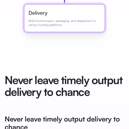
Delivery
Multi-format export, packaging, and deployment to
various hosting platforms
Never leave timely output
delivery to chance
Never leave timely output delivery to
chance