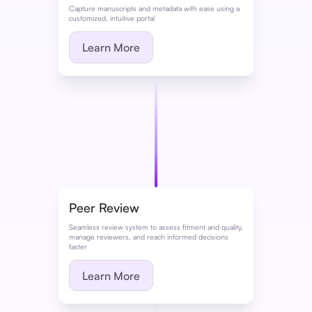
Capture manuscripts and metadata with ease using a
customized, intuitive portal
Learn More
Peer Review
Seamless review system to assess fitment and quality,
manage reviewers, and reach informed decisions
faster
Learn More