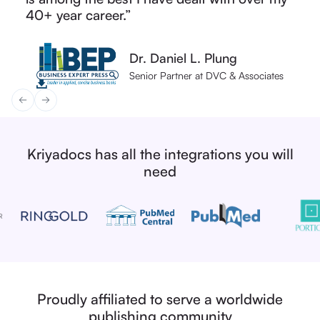
Joanne Jay
Editorial Operations Manager
interested in optimising their workflows.”
solutions provider.”
40+ year career.”
solutions provider.”
40+ year career.”
Vice President
Fred Atherden
Dr. Daniel L. Plung
Dr. Daniel L. Plung
Natalie Bryan
Natalie Bryan
Head of Production Operations
Senior Partner at DVC & Associates
Senior Partner at DVC & Associates
Head of Production Services
Head of Production Services
Kriyadocs has all the integrations you will
need
Proudly affiliated to serve a worldwide
publishing community