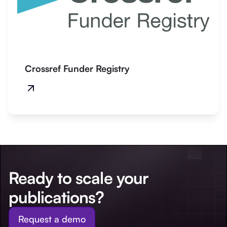
Crossref Funder Registry
Ready to scale your
publications?
Request a demo