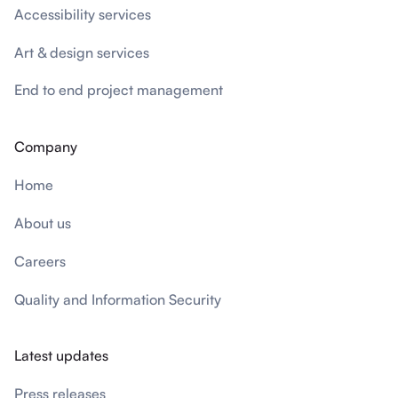
Accessibility services
Art & design services
End to end project management
Company
Home
About us
Careers
Quality and Information Security
Latest updates
Press releases