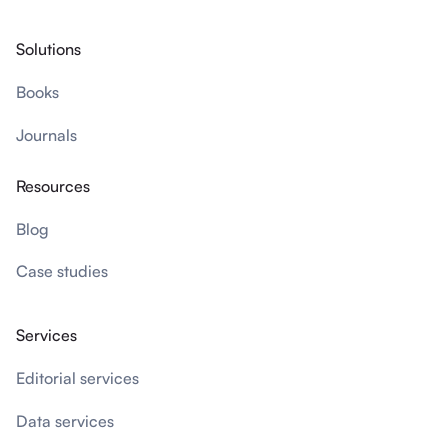
Solutions
Books
Journals
Resources
Blog
Case studies
Services
Editorial services
Data services