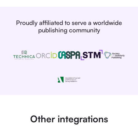
Proudly affiliated to serve a worldwide
publishing community
Other integrations