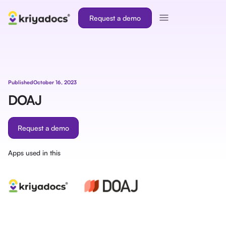
Request a demo
Published
October 16, 2023
DOAJ
Request a demo
Apps used in this