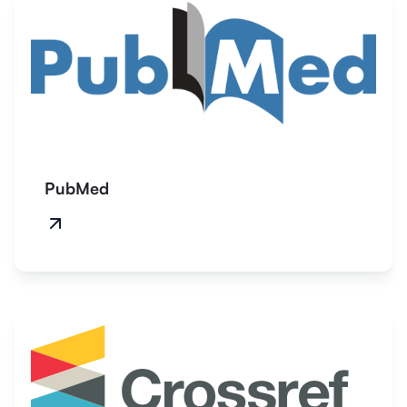
PubMed