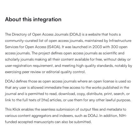
About this integration
The Directory of Open Access Journals (DOAJ) is a website that hosts a
community-curated list of open access journals, maintained by Infrastructure
Services for Open Access (IS4OA). It was launched in 2003 with 300 open
access journals. The project defines open access journals as scientific and
scholarly journals making all their content available for free, without delay or
user-registration requirement, and meeting high quality standards, notably by
exercising peer review or editorial quality control.
DOAJ defines those as open access journals where an open license is used so
that any user is allowed immediate free access to the works published in the
journal and is permitted to read, download, copy, distribute, print, search, or
link to the full texts of [the] articles, or use them for any other lawful purpose.
This Klick enables the seamless submission of output files and metadata to
various content aggregators and indexers, such as DOAJ. In addition, NIH-
funded accepted manuscripts can also be submitted.