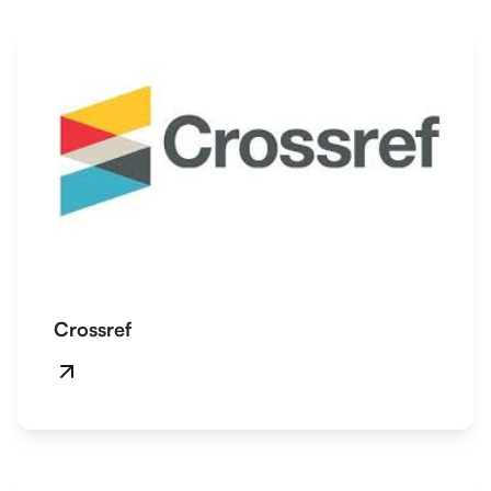
Crossref