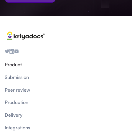
Product
Submission
Peer review
Production
Delivery
Integrations