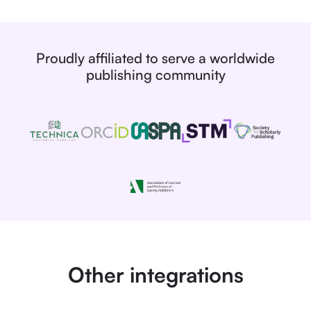
Proudly affiliated to serve a worldwide
publishing community
Other integrations