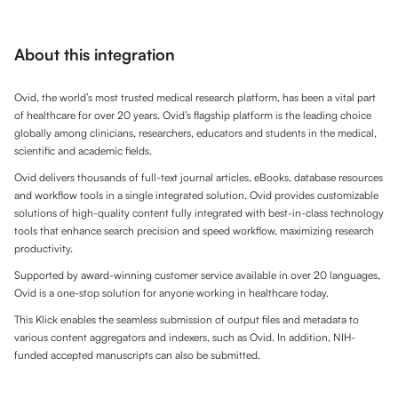
About this integration
Ovid, the world’s most trusted medical research platform, has been a vital part
of healthcare for over 20 years. Ovid’s flagship platform is the leading choice
globally among clinicians, researchers, educators and students in the medical,
scientific and academic fields.
Ovid delivers thousands of full-text journal articles, eBooks, database resources
and workflow tools in a single integrated solution. Ovid provides customizable
solutions of high-quality content fully integrated with best-in-class technology
tools that enhance search precision and speed workflow, maximizing research
productivity.
Supported by award-winning customer service available in over 20 languages,
Ovid is a one-stop solution for anyone working in healthcare today.
This Klick enables the seamless submission of output files and metadata to
various content aggregators and indexers, such as Ovid. In addition, NIH-
funded accepted manuscripts can also be submitted.