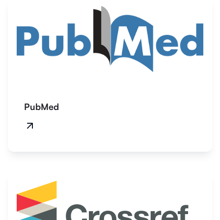
PubMed