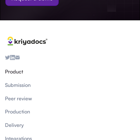
Product
Submission
Peer review
Production
Delivery
Integrations