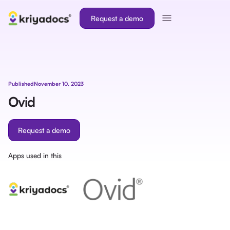
Request a demo
Published
November 10, 2023
Ovid
Request a demo
Apps used in this