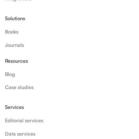
Solutions
Books
Journals
Resources
Blog
Case studies
Services
Editorial services
Data services