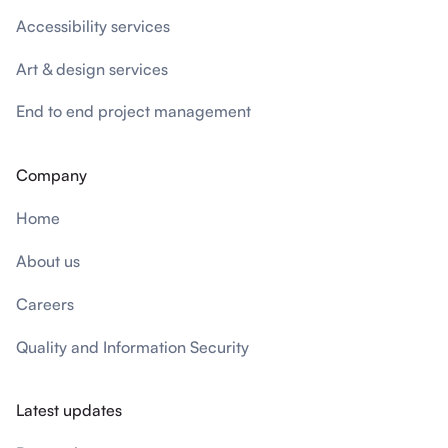
Accessibility services
Art & design services
End to end project management
Company
Home
About us
Careers
Quality and Information Security
Latest updates