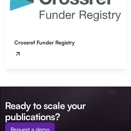
Crossref Funder Registry
Ready to scale your
publications?
Request a demo