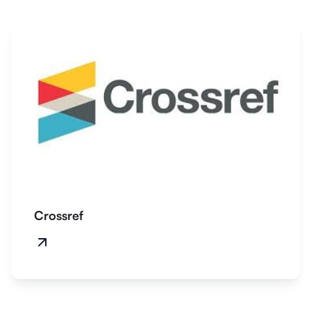
Crossref