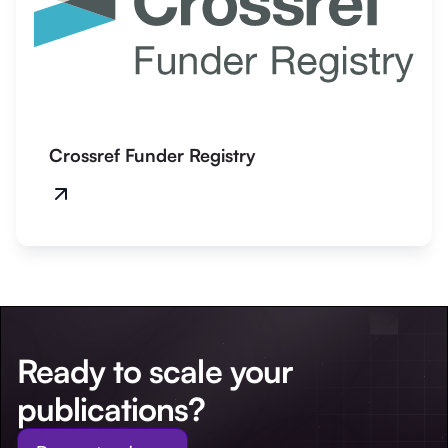
Crossref Funder Registry
Ready to scale your
publications?