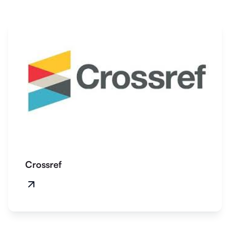
Crossref