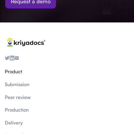
Request a demo
Product
Submission
Peer review
Production
Delivery