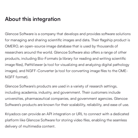
About this integration
Glencoe Software is a company that develops and provides software solutions
for managing and sharing scientific images and data. Their flagship product is
OMERO, an open-source image database that is used by thousands of
researchers around the world. Glencoe Software also offers a range of other
products, including Bio-Formats (a library for reading and writing scientific
image files), PathViewer (a tool for visualizing and analyzing digital pathology
images), and NGFF-Converter (a tool for converting image files to the OME-
NGFF format).
Glencoe Software's products are used in a variety of research settings,
including academia, industry, and government. Their customers include
universities, pharmaceutical companies, and government agencies. Glencoe
Software's products are known for their scalability, reliability, and ease of use.
Kriyadocs can provide an API integration or URL to connect with a dedicated
platform like Glencoe Software for storing video files, enabling the seamless
delivery of multimedia content.