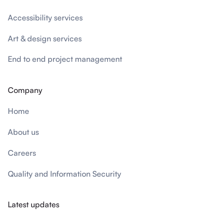
Accessibility services
Art & design services
End to end project management
Company
Home
About us
Careers
Quality and Information Security
Latest updates