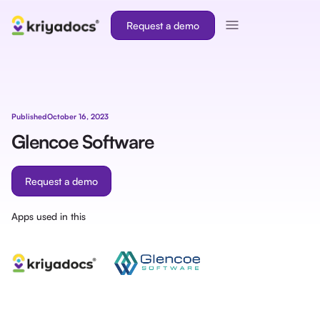
Request a demo
Published
October 16, 2023
Glencoe Software
Request a demo
Apps used in this