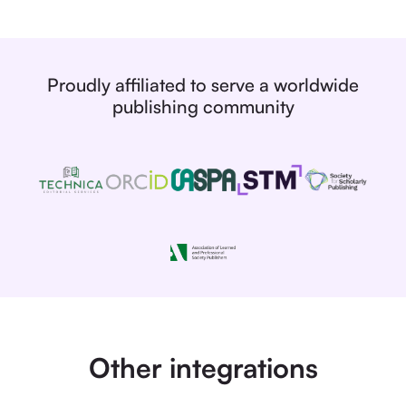
Proudly affiliated to serve a worldwide
publishing community
Other integrations