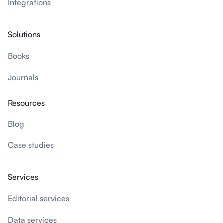
Integrations
Solutions
Books
Journals
Resources
Blog
Case studies
Services
Editorial services
Data services