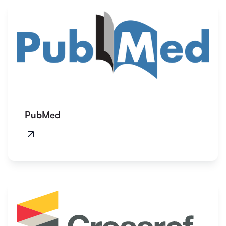
PubMed