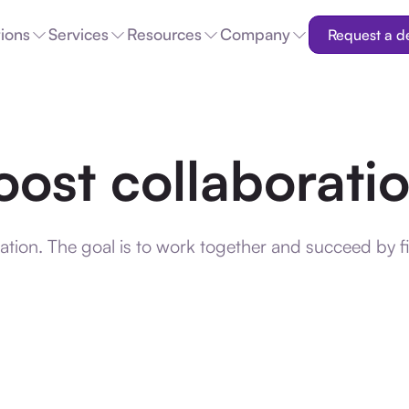
tions
Services
Resources
Company
Request a 
oost collaborati
tion. The goal is to work together and succeed by f