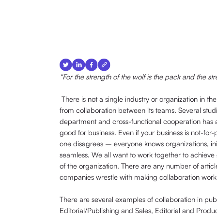
“For the strength of the wolf is the pack and the st
There is not a single industry or organization in t
from collaboration between its teams. Several stud
department and cross-functional cooperation has a 
good for business. Even if your business is not-for
one disagrees – everyone knows organizations, ini
seamless. We all want to work together to achieve 
of the organization. There are any number of articl
companies wrestle with making collaboration work e
There are several examples of collaboration in pub
Editorial/Publishing and Sales, Editorial and Produ