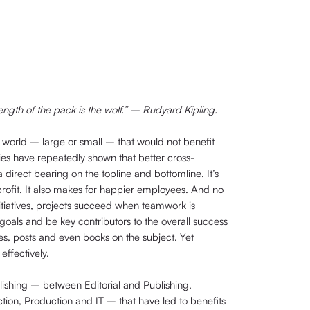
rength of the pack is the wolf.” – Rudyard Kipling.
he world – large or small – that would not benefit
ies have repeatedly shown that better cross-
direct bearing on the topline and bottomline. It’s
-profit. It also makes for happier employees. And no
tiatives, projects succeed when teamwork is
goals and be key contributors to the overall success
es, posts and even books on the subject. Yet
ffectively.
lishing – between Editorial and Publishing,
ction, Production and IT – that have led to benefits