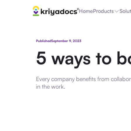
Home
Products
Solu
Published
September 9, 2023
5 ways to b
Every company benefits from collabora
in the work.