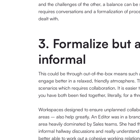
and the challenges of the other, a balance can be st
requires conversations and a formalization of proc
dealt with.
3. Formalize but a
informal
This could be through out-of-the-box means such a
engage better in a relaxed, friendly atmosphere. Th
scenarios which requires collaboration. It is easie
you have both been tied together, literally, for a t
Workspaces designed to ensure unplanned collabo
areas – also help greatly. An Editor was in a bran
area heavily dominated by Sales teams. She had the 
informal hallway discussions and really understand
better able to work out a cohesive working relation