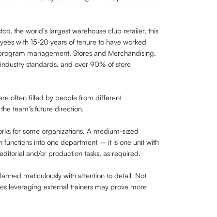
co, the world’s largest warehouse club retailer, this
loyees with 15-20 years of tenure to have worked
T program management, Stores and Merchandising.
 industry standards, and over 90% of store
 are often filled by people from different
the team's future direction.
works for some organizations. A medium-sized
 functions into one department – it is one unit with
itorial and/or production tasks, as required.
anned meticulously with attention to detail. Not
imes leveraging external trainers may prove more