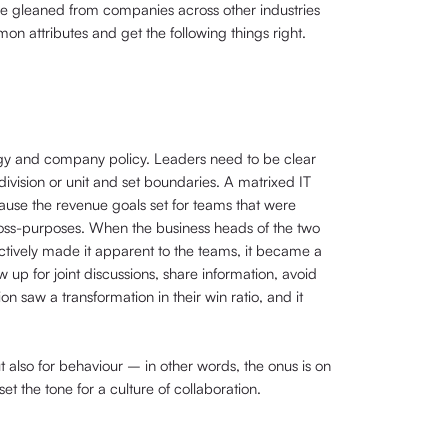
o be gleaned from companies across other industries
n attributes and get the following things right.
tegy and company policy. Leaders need to be clear
division or unit and set boundaries. A matrixed IT
ause the revenue goals set for teams that were
ross-purposes. When the business heads of the two
actively made it apparent to the teams, it became a
w up for joint discussions, share information, avoid
 saw a transformation in their win ratio, and it
ut also for behaviour – in other words, the onus is on
 the tone for a culture of collaboration.