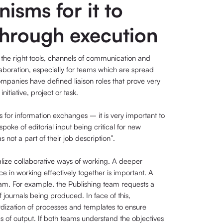
isms for it to
through execution
ide the right tools, channels of communication and
laboration, especially for teams which are spread
mpanies have defined liaison roles that prove very
itiative, project or task.
for information exchanges – it is very important to
oke of editorial input being critical for new
 not a part of their job description”.
lize collaborative ways of working. A deeper
e in working effectively together is important. A
m. For example, the Publishing team requests a
 journals being produced. In face of this,
rdization of processes and templates to ensure
s of output. If both teams understand the objectives