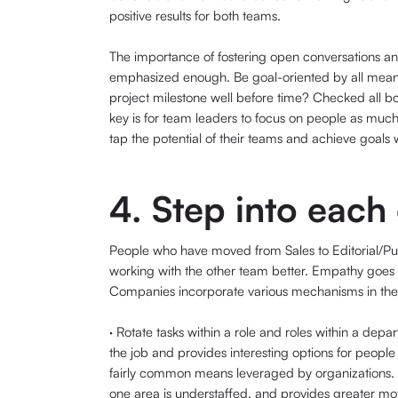
positive results for both teams.
The importance of fostering open conversations an
emphasized enough. Be goal-oriented by all means
project milestone well before time? Checked all bo
key is for team leaders to focus on people as much 
tap the potential of their teams and achieve goals 
4. Step into each
People who have moved from Sales to Editorial/Pub
working with the other team better. Empathy goes a
Companies incorporate various mechanisms in their
· Rotate tasks within a role and roles within a dep
the job and provides interesting options for people 
fairly common means leveraged by organizations. 
one area is understaffed, and provides greater mo