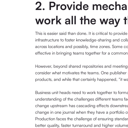
2. Provide mechan
work all the way 
This is easier said than done. It is critical to prov
infrastructure to foster knowledge-sharing and col
across locations and possibly, time zones. Some co
effective in bringing teams together for a common in
However, beyond shared repositories and meetings 
consider what motivates the teams. One publisher sp
products, and while that certainly happened, “it was
Business unit heads need to work together to forma
understanding of the challenges different teams fac
change upstream has cascading effects downstrea
change in one journal when they have a portfolio of
Production faces the challenge of ensuring standa
better quality, faster turnaround and higher volume