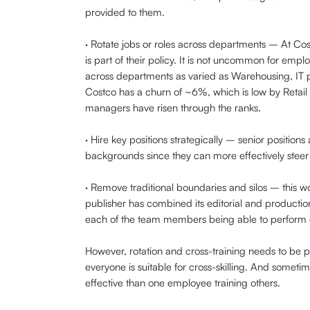
provided to them.
· Rotate jobs or roles across departments – At Cost
is part of their policy. It is not uncommon for emp
across departments as varied as Warehousing, I
Costco has a churn of ~6%, which is low by Retail
managers have risen through the ranks.
· Hire key positions strategically – senior positions
backgrounds since they can more effectively steer 
· Remove traditional boundaries and silos – this 
publisher has combined its editorial and production
each of the team members being able to perform ed
However, rotation and cross-training needs to be pl
everyone is suitable for cross-skilling. And somet
effective than one employee training others.