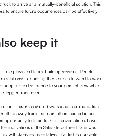
ruck to arrive at a mutually-beneficial solution. This
ess to ensure future occurrences can be effectively
lso keep it
s role plays and team-building sessions. People
is relationship-building then carries forward to work
r to bring around someone to your point of view when
hree-legged race event.
ration – such as shared workspaces or recreation
ch office away from the main office, seated in an
opportunity to listen to their conversations, have
 the motivations of the Sales department. She was
ship with Sales representatives that led to concrete