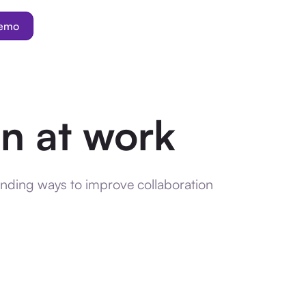
demo
on at work
inding ways to improve collaboration