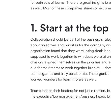
for both sets of teams. There are great insights t
as well. Most of these companies share some commo
1. Start at the top
Collaboration should be part of the business stra
about objectives and priorities for the company or 
organization found that they were losing deals bec
supposed to work together to win deals were at c
divisions aligned themselves on the priorities and 
cue for their teams to work together in spirit – sho
blame-games and truly collaborate. The organization
worked wonders for team morale as well.
Teams look to their leaders for not just direction, b
the executive/top management/business heads to set