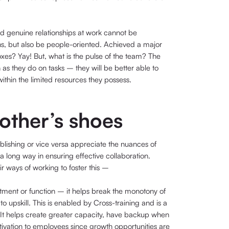
d genuine relationships at work cannot be
, but also be people-oriented. Achieved a major
xes? Yay! But, what is the pulse of the team? The
as they do on tasks – they will be better able to
within the limited resources they possess.
 other’s shoes
lishing or vice versa appreciate the nuances of
 long way in ensuring effective collaboration.
 ways of working to foster this –
artment or function – it helps break the monotony of
to upskill. This is enabled by Cross-training and is a
It helps create greater capacity, have backup when
tivation to employees since growth opportunities are