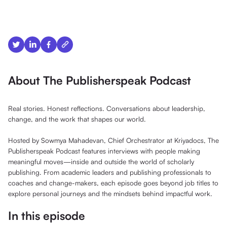
About The Publisherspeak Podcast
Real stories. Honest reflections. Conversations about leadership,
change, and the work that shapes our world.
Hosted by Sowmya Mahadevan, Chief Orchestrator at Kriyadocs, The
Publisherspeak Podcast features interviews with people making
meaningful moves—inside and outside the world of scholarly
publishing. From academic leaders and publishing professionals to
coaches and change-makers, each episode goes beyond job titles to
explore personal journeys and the mindsets behind impactful work.
In this episode