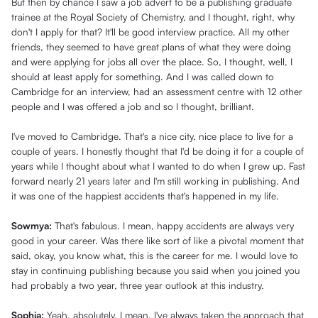
But then by chance I saw a job advert to be a publishing graduate
trainee at the Royal Society of Chemistry, and I thought, right, why
don't I apply for that? It'll be good interview practice. All my other
friends, they seemed to have great plans of what they were doing
and were applying for jobs all over the place. So, I thought, well, I
should at least apply for something. And I was called down to
Cambridge for an interview, had an assessment centre with 12 other
people and I was offered a job and so I thought, brilliant.
I've moved to Cambridge. That's a nice city, nice place to live for a
couple of years. I honestly thought that I'd be doing it for a couple of
years while I thought about what I wanted to do when I grew up. Fast
forward nearly 21 years later and I'm still working in publishing. And
it was one of the happiest accidents that's happened in my life.
Sowmya:
That's fabulous. I mean, happy accidents are always very
good in your career. Was there like sort of like a pivotal moment that
said, okay, you know what, this is the career for me. I would love to
stay in continuing publishing because you said when you joined you
had probably a two year, three year outlook at this industry.
Sophia:
Yeah, absolutely. I mean, I've always taken the approach that