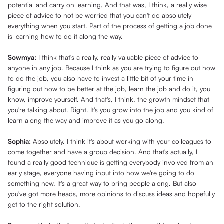
potential and carry on learning. And that was, I think, a really wise
piece of advice to not be worried that you can't do absolutely
everything when you start. Part of the process of getting a job done
is learning how to do it along the way.
Sowmya:
I think that's a really, really valuable piece of advice to
anyone in any job. Because I think as you are trying to figure out how
to do the job, you also have to invest a little bit of your time in
figuring out how to be better at the job, learn the job and do it, you
know, improve yourself. And that's, I think, the growth mindset that
you're talking about. Right. It's you grow into the job and you kind of
learn along the way and improve it as you go along.
Sophia:
Absolutely. I think it's about working with your colleagues to
come together and have a group decision. And that's actually, I
found a really good technique is getting everybody involved from an
early stage, everyone having input into how we're going to do
something new. It's a great way to bring people along. But also
you've got more heads, more opinions to discuss ideas and hopefully
get to the right solution.