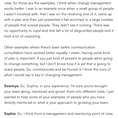
view. So those are the examples, I think when change management
works better. I was in an example once when a small group of people
I wasn't involved with, that I was on the receiving end of it, came up
with a plan and then just presented it fait accompli to a large number
of people that scared people. They didn't see it coming. There was
no opportunity to input and that left a lot of disgruntled people and it
took a lot of unpicking.
Other examples where there's been better communication
consultation have worked better equally. I mean, having some kind
of plan is important. If you just kind of present to people we're going
to change something, but I don't know how it is yet that is going to
scare people. So, communicate and be honest is I think the core of
what I would say is key in changing management.
Sowmya:
So, Sophia, in your experience, I'm sure you've brought
your team along, mentored and grown them into different roles. I just
wanted to hear some of your examples of people who you have
directly mentored or what is your approach to growing your team.
Sophia:
So, I think from a management and mentoring point of view,