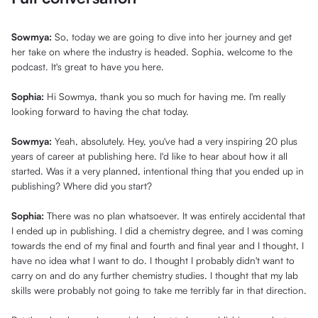
Sowmya:
So, today we are going to dive into her journey and get
her take on where the industry is headed. Sophia, welcome to the
podcast. It's great to have you here.
Sophia:
Hi Sowmya, thank you so much for having me. I'm really
looking forward to having the chat today.
Sowmya:
Yeah, absolutely. Hey, you've had a very inspiring 20 plus
years of career at publishing here. I'd like to hear about how it all
started. Was it a very planned, intentional thing that you ended up in
publishing? Where did you start?
Sophia:
There was no plan whatsoever. It was entirely accidental that
I ended up in publishing. I did a chemistry degree, and I was coming
towards the end of my final and fourth and final year and I thought, I
have no idea what I want to do. I thought I probably didn't want to
carry on and do any further chemistry studies. I thought that my lab
skills were probably not going to take me terribly far in that direction.