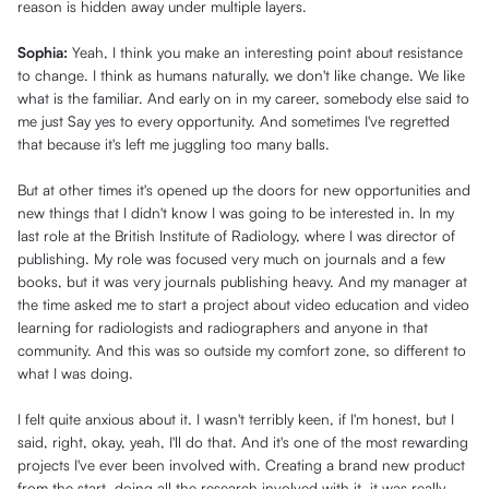
reason is hidden away under multiple layers.
Sophia:
Yeah, I think you make an interesting point about resistance
to change. I think as humans naturally, we don't like change. We like
what is the familiar. And early on in my career, somebody else said to
me just Say yes to every opportunity. And sometimes I've regretted
that because it's left me juggling too many balls.
But at other times it's opened up the doors for new opportunities and
new things that I didn't know I was going to be interested in. In my
last role at the British Institute of Radiology, where I was director of
publishing. My role was focused very much on journals and a few
books, but it was very journals publishing heavy. And my manager at
the time asked me to start a project about video education and video
learning for radiologists and radiographers and anyone in that
community. And this was so outside my comfort zone, so different to
what I was doing.
I felt quite anxious about it. I wasn't terribly keen, if I'm honest, but I
said, right, okay, yeah, I'll do that. And it's one of the most rewarding
projects I've ever been involved with. Creating a brand new product
from the start, doing all the research involved with it, it was really