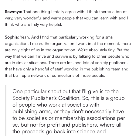
Sowmya:
That one thing I totally agree with. I think there's a ton of
very, very wonderful and warm people that you can learn with and I
think who are truly very helpful.
Sophia:
Yeah. And I find that particularly working for a small
organization. I mean, the organization I work in at the moment, there
are only eight of us in the organization. We're absolutely tiny. But the
way that we can thrive and survive is by talking to other people who
are in similar situations. There are lots and lots of society publishers
that have only a handful of staff working in the publishing team and
that built up a network of connections of those people.
One particular shout out that I'll give is to the
Society Publisher’s Coalition. So, this is a group
of people who work at societies with
publishing arms, or they don't necessarily have
to be societies or membership associations per
se, but not for profit and publishers, where all
the proceeds go back into science and