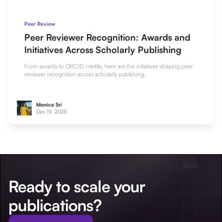
Peer Review
Peer Reviewer Recognition: Awards and
Initiatives Across Scholarly Publishing
From awards to ORCID credits, here are the initiatives shaping peer
reviewer recognition across scholarly publishing.
Monica Sri
Dec 19, 2025
Ready to scale your
publications?