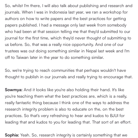
So, whilst I'm there, I will also talk about publishing and research and
journals. When I was in Indonesia last year, we ran a workshop for
authors on how to write papers and the best practices for getting
papers published. I had a message only last week from somebody
who had been at that session telling me that they'd submitted to our
journal for the first time, which they'd never thought of submitting to
us before. So, that was a really nice opportunity. And one of our
trustees was out doing something similar in Nepal last week and I'm
off to Taiwan later in the year to do something similar.
So, we're trying to reach communities that perhaps wouldn't have
thought to publish in our journals and really trying to encourage that.
Sowmya:
And it looks like you're also holding their hand. It's like
you're teaching them what the best practices are, which is a really,
really fantastic thing because I think one of the ways to address the
research integrity problem is also to educate on the, on the best
practices. So that’s very refreshing to hear and kudos to BJUI for
leading that and kudos to you for leading that. That sort of an effort.
Sophia:
Yeah. So, research integrity is certainly something that we