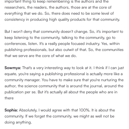
important thing to keep remembering is the authors and the
researchers, the readers, the authors, those are at the core of
everything that we do. So, there does need to be some level of
consistency in producing high quality products for that community.
But I won't deny that community doesn't change. So, it's important to
keep listening to the community, talking to the community, go to
conferences, listen. It's a really people focused industry. Yes, within
publishing professionals, but also outwit of that. So, the communities
that we serve are the core of what we do.
Sowmya:
That's a very interesting way to look at it. I think if I can just
equate, you're saying a publishing professional is actually more like a
community manager. You have to make sure that you're nurturing the
author, the science community that is around the journal, around the
publication per se. But it's actually all about the people who are in
there
Sophia:
Absolutely, I would agree with that 100%. It is about the
community. If we forget the community, we might as well not be
doing anything.