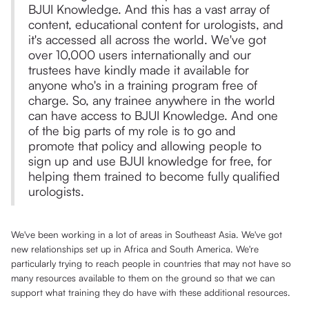
BJUI Knowledge. And this has a vast array of
content, educational content for urologists, and
it's accessed all across the world. We've got
over 10,000 users internationally and our
trustees have kindly made it available for
anyone who's in a training program free of
charge. So, any trainee anywhere in the world
can have access to BJUI Knowledge. And one
of the big parts of my role is to go and
promote that policy and allowing people to
sign up and use BJUI knowledge for free, for
helping them trained to become fully qualified
urologists.
We've been working in a lot of areas in Southeast Asia. We've got
new relationships set up in Africa and South America. We're
particularly trying to reach people in countries that may not have so
many resources available to them on the ground so that we can
support what training they do have with these additional resources.