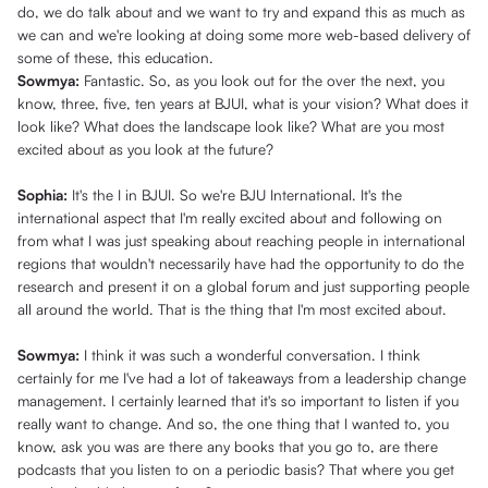
do, we do talk about and we want to try and expand this as much as
we can and we're looking at doing some more web-based delivery of
some of these, this education.
Sowmya:
Fantastic. So, as you look out for the over the next, you
know, three, five, ten years at BJUI, what is your vision? What does it
look like? What does the landscape look like? What are you most
excited about as you look at the future?
Sophia:
It's the I in BJUI. So we're BJU International. It's the
international aspect that I'm really excited about and following on
from what I was just speaking about reaching people in international
regions that wouldn't necessarily have had the opportunity to do the
research and present it on a global forum and just supporting people
all around the world. That is the thing that I'm most excited about.
Sowmya:
I think it was such a wonderful conversation. I think
certainly for me I've had a lot of takeaways from a leadership change
management. I certainly learned that it's so important to listen if you
really want to change. And so, the one thing that I wanted to, you
know, ask you was are there any books that you go to, are there
podcasts that you listen to on a periodic basis? That where you get