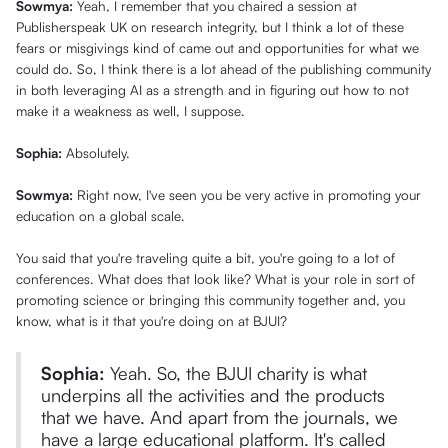
Sowmya:
Yeah, I remember that you chaired a session at
Publisherspeak UK on research integrity, but I think a lot of these
fears or misgivings kind of came out and opportunities for what we
could do. So, I think there is a lot ahead of the publishing community
in both leveraging AI as a strength and in figuring out how to not
make it a weakness as well, I suppose.
Sophia:
Absolutely.
Sowmya:
Right now, I've seen you be very active in promoting your
education on a global scale.
You said that you're traveling quite a bit, you're going to a lot of
conferences. What does that look like? What is your role in sort of
promoting science or bringing this community together and, you
know, what is it that you're doing on at BJUI?
Sophia:
Yeah. So, the BJUI charity is what
underpins all the activities and the products
that we have. And apart from the journals, we
have a large educational platform. It's called