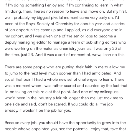
if I'm doing something I enjoy and if I'm continuing to learn in what
I'm doing, then, there's no reason to leave and move on. But my first,
well, probably my biggest pivotal moment came very early on. I'd
been at the Royal Society of Chemistry for about a year and a series
of job opportunities came up and I applied, as did everyone else in
my cohort, and I was given one of the senior jobs to become a
deputy managing editor to manage a team of publishing editors who
were working on the materials chemistry journals. I was only 23 at
the time, just 23. And it was a sort of moment of, wow, I can do this.
There are some people who are putting their faith in me to allow me
to jump to the next level much sooner than I had anticipated. And
so, at that point I had a whole new set of challenges to learn. There
was a moment when I was rather scared and daunted by the fact that
I'd be taking on this role at that point. And one of my colleagues
who'd been in the industry a fair bit longer than me just took me to
one side and said, don't be scared. If you could do all the job
already, it wouldn't be the job for you.
Because every job, you should have the opportunity to grow into the
people who've appointed you, see the potential, enjoy that, take that