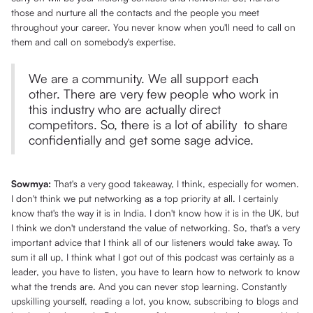
those and nurture all the contacts and the people you meet
throughout your career. You never know when you'll need to call on
them and call on somebody's expertise.
We are a community. We all support each
other. There are very few people who work in
this industry who are actually direct
competitors. So, there is a lot of ability to share
confidentially and get some sage advice.
Sowmya:
That's a very good takeaway, I think, especially for women.
I don't think we put networking as a top priority at all. I certainly
know that's the way it is in India. I don't know how it is in the UK, but
I think we don't understand the value of networking. So, that's a very
important advice that I think all of our listeners would take away. To
sum it all up, I think what I got out of this podcast was certainly as a
leader, you have to listen, you have to learn how to network to know
what the trends are. And you can never stop learning. Constantly
upskilling yourself, reading a lot, you know, subscribing to blogs and