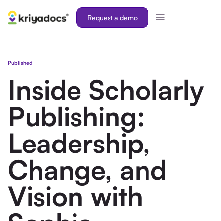
Request a demo
Published
Inside Scholarly
Publishing:
Leadership,
Change, and
Vision with