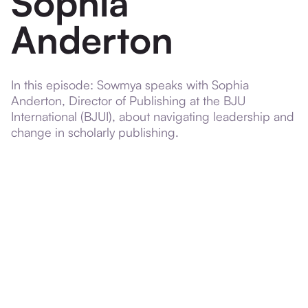
Sophia
Anderton
In this episode: Sowmya speaks with Sophia
Anderton, Director of Publishing at the BJU
International (BJUI), about navigating leadership and
change in scholarly publishing.