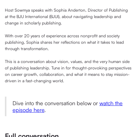
Host Sowmya speaks with Sophia Anderton, Director of Publishing
at the BJU International (BJUI), about navigating leadership and
change in scholarly publishing.
With over 20 years of experience across nonprofit and society
publishing, Sophia shares her reflections on what it takes to lead
through transformation.
This is a conversation about vision, values, and the very human side
of publishing leadership. Tune in for thought-provoking perspectives
on career growth, collaboration, and what it means to stay mission-
driven in a fast-changing world.
Dive into the conversation below or
watch the
episode here
.
Full conversation