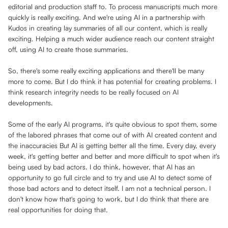
editorial and production staff to. To process manuscripts much more
quickly is really exciting. And we're using AI in a partnership with
Kudos in creating lay summaries of all our content, which is really
exciting. Helping a much wider audience reach our content straight
off, using AI to create those summaries.
So, there's some really exciting applications and there'll be many
more to come. But I do think it has potential for creating problems. I
think research integrity needs to be really focused on AI
developments.
Some of the early AI programs, it's quite obvious to spot them, some
of the labored phrases that come out of with AI created content and
the inaccuracies But AI is getting better all the time. Every day, every
week, it's getting better and better and more difficult to spot when it's
being used by bad actors. I do think, however, that AI has an
opportunity to go full circle and to try and use AI to detect some of
those bad actors and to detect itself. I am not a technical person. I
don't know how that's going to work, but I do think that there are
real opportunities for doing that.