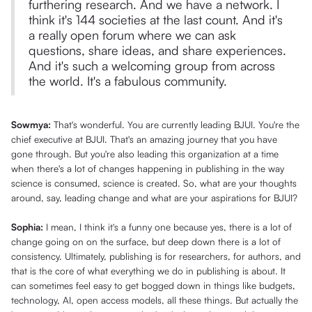
furthering research. And we have a network. I
think it's 144 societies at the last count. And it's
a really open forum where we can ask
questions, share ideas, and share experiences.
And it's such a welcoming group from across
the world. It's a fabulous community.
Sowmya:
That's wonderful. You are currently leading BJUI. You're the
chief executive at BJUI. That's an amazing journey that you have
gone through. But you're also leading this organization at a time
when there's a lot of changes happening in publishing in the way
science is consumed, science is created. So, what are your thoughts
around, say, leading change and what are your aspirations for BJUI?
Sophia:
I mean, I think it's a funny one because yes, there is a lot of
change going on on the surface, but deep down there is a lot of
consistency. Ultimately, publishing is for researchers, for authors, and
that is the core of what everything we do in publishing is about. It
can sometimes feel easy to get bogged down in things like budgets,
technology, AI, open access models, all these things. But actually the