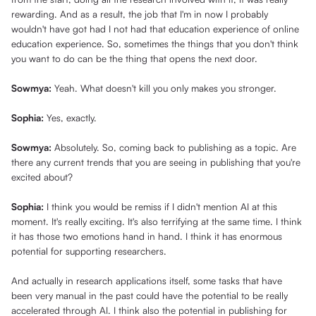
rewarding. And as a result, the job that I'm in now I probably
wouldn't have got had I not had that education experience of online
education experience. So, sometimes the things that you don't think
you want to do can be the thing that opens the next door.
Sowmya:
Yeah. What doesn't kill you only makes you stronger.
Sophia:
Yes, exactly.
Sowmya:
Absolutely. So, coming back to publishing as a topic. Are
there any current trends that you are seeing in publishing that you're
excited about?
Sophia:
I think you would be remiss if I didn't mention AI at this
moment. It's really exciting. It's also terrifying at the same time. I think
it has those two emotions hand in hand. I think it has enormous
potential for supporting researchers.
And actually in research applications itself, some tasks that have
been very manual in the past could have the potential to be really
accelerated through AI. I think also the potential in publishing for