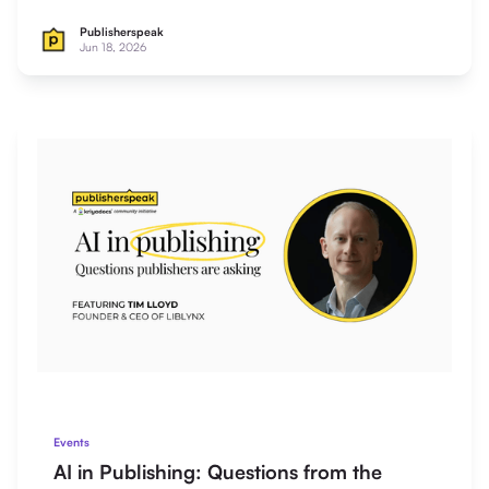
Publisherspeak
Jun 18, 2026
Events
AI in Publishing: Questions from the