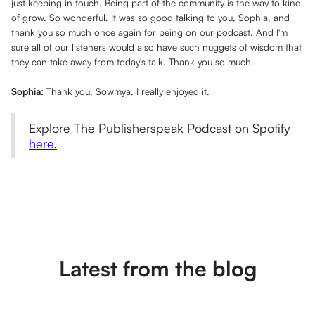
just keeping in touch. Being part of the community is the way to kind
of grow. So wonderful. It was so good talking to you, Sophia, and
thank you so much once again for being on our podcast. And I'm
sure all of our listeners would also have such nuggets of wisdom that
they can take away from today's talk. Thank you so much.
Sophia:
Thank you, Sowmya. I really enjoyed it.
Explore The Publisherspeak Podcast on Spotify
here.
Latest from the blog