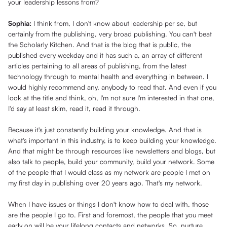
your leadership lessons from?
Sophia:
I think from, I don't know about leadership per se, but
certainly from the publishing, very broad publishing. You can't beat
the Scholarly Kitchen. And that is the blog that is public, the
published every weekday and it has such a, an array of different
articles pertaining to all areas of publishing, from the latest
technology through to mental health and everything in between. I
would highly recommend any, anybody to read that. And even if you
look at the title and think, oh, I'm not sure I'm interested in that one,
I'd say at least skim, read it, read it through.
Because it's just constantly building your knowledge. And that is
what's important in this industry, is to keep building your knowledge.
And that might be through resources like newsletters and blogs, but
also talk to people, build your community, build your network. Some
of the people that I would class as my network are people I met on
my first day in publishing over 20 years ago. That's my network.
When I have issues or things I don't know how to deal with, those
are the people I go to. First and foremost, the people that you meet
early on will be your lifelong contacts and networks. So, nurture