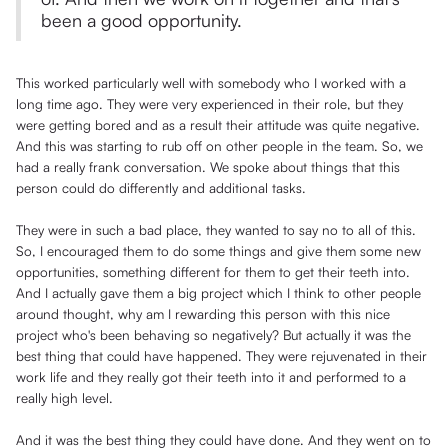
been a good opportunity.
This worked particularly well with somebody who I worked with a
long time ago. They were very experienced in their role, but they
were getting bored and as a result their attitude was quite negative.
And this was starting to rub off on other people in the team. So, we
had a really frank conversation. We spoke about things that this
person could do differently and additional tasks.
They were in such a bad place, they wanted to say no to all of this.
So, I encouraged them to do some things and give them some new
opportunities, something different for them to get their teeth into.
And I actually gave them a big project which I think to other people
around thought, why am I rewarding this person with this nice
project who's been behaving so negatively? But actually it was the
best thing that could have happened. They were rejuvenated in their
work life and they really got their teeth into it and performed to a
really high level.
And it was the best thing they could have done. And they went on to