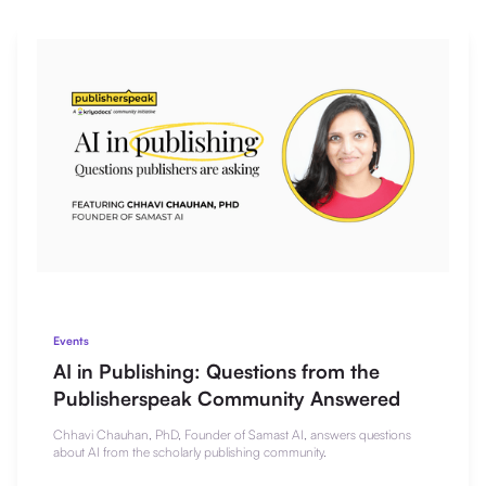
Events
AI in Publishing: Questions from the
Publisherspeak Community Answered
Chhavi Chauhan, PhD, Founder of Samast AI, answers questions
about AI from the scholarly publishing community.