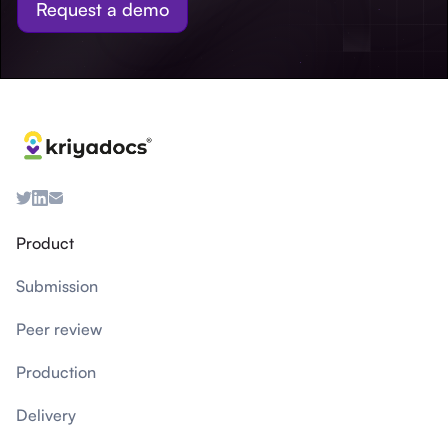
Request a demo
Product
Submission
Peer review
Production
Delivery