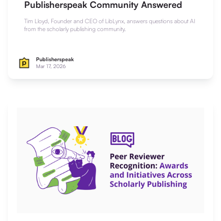
Publisherspeak Community Answered
Tim Lloyd, Founder and CEO of LibLynx, answers questions about AI
from the scholarly publishing community.
Publisherspeak
Mar 17, 2026