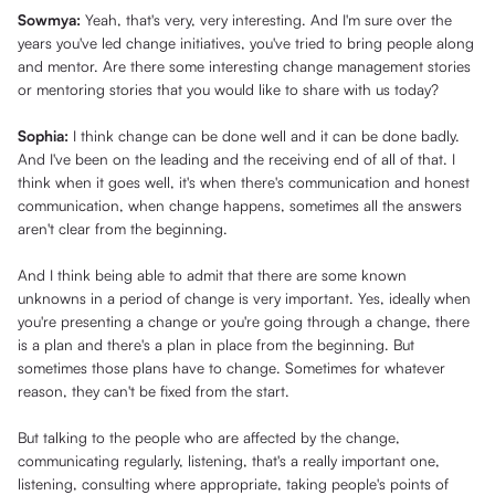
Sowmya:
Yeah, that's very, very interesting. And I'm sure over the
years you've led change initiatives, you've tried to bring people along
and mentor. Are there some interesting change management stories
or mentoring stories that you would like to share with us today?
Sophia:
I think change can be done well and it can be done badly.
And I've been on the leading and the receiving end of all of that. I
think when it goes well, it's when there's communication and honest
communication, when change happens, sometimes all the answers
aren't clear from the beginning.
And I think being able to admit that there are some known
unknowns in a period of change is very important. Yes, ideally when
you're presenting a change or you're going through a change, there
is a plan and there's a plan in place from the beginning. But
sometimes those plans have to change. Sometimes for whatever
reason, they can't be fixed from the start.
But talking to the people who are affected by the change,
communicating regularly, listening, that's a really important one,
listening, consulting where appropriate, taking people's points of