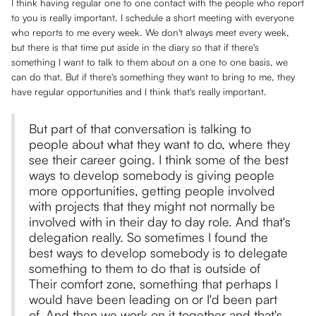
I think having regular one to one contact with the people who report
to you is really important. I schedule a short meeting with everyone
who reports to me every week. We don't always meet every week,
but there is that time put aside in the diary so that if there's
something I want to talk to them about on a one to one basis, we
can do that. But if there's something they want to bring to me, they
have regular opportunities and I think that's really important.
But part of that conversation is talking to
people about what they want to do, where they
see their career going. I think some of the best
ways to develop somebody is giving people
more opportunities, getting people involved
with projects that they might not normally be
involved with in their day to day role. And that's
delegation really. So sometimes I found the
best ways to develop somebody is to delegate
something to them to do that is outside of
Their comfort zone, something that perhaps I
would have been leading on or I'd been part
of. And then we work on it together and that's