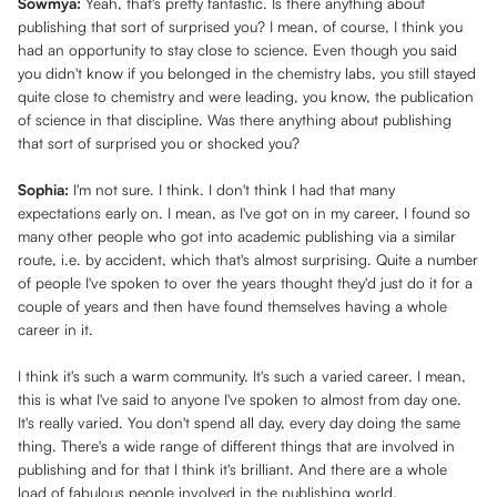
Sowmya:
Yeah, that's pretty fantastic. Is there anything about
publishing that sort of surprised you? I mean, of course, I think you
had an opportunity to stay close to science. Even though you said
you didn't know if you belonged in the chemistry labs, you still stayed
quite close to chemistry and were leading, you know, the publication
of science in that discipline. Was there anything about publishing
that sort of surprised you or shocked you?
Sophia:
I'm not sure. I think. I don't think I had that many
expectations early on. I mean, as I've got on in my career, I found so
many other people who got into academic publishing via a similar
route, i.e. by accident, which that's almost surprising. Quite a number
of people I've spoken to over the years thought they'd just do it for a
couple of years and then have found themselves having a whole
career in it.
I think it's such a warm community. It's such a varied career. I mean,
this is what I've said to anyone I've spoken to almost from day one.
It's really varied. You don't spend all day, every day doing the same
thing. There's a wide range of different things that are involved in
publishing and for that I think it's brilliant. And there are a whole
load of fabulous people involved in the publishing world.