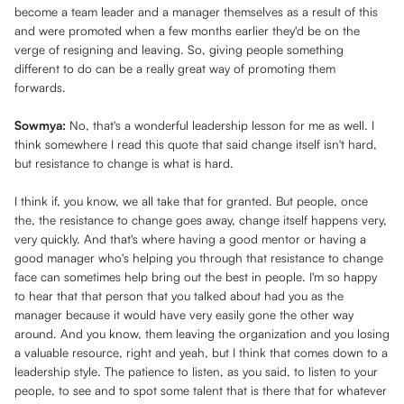
become a team leader and a manager themselves as a result of this
and were promoted when a few months earlier they'd be on the
verge of resigning and leaving. So, giving people something
different to do can be a really great way of promoting them
forwards.
Sowmya:
No, that's a wonderful leadership lesson for me as well. I
think somewhere I read this quote that said change itself isn't hard,
but resistance to change is what is hard.
I think if, you know, we all take that for granted. But people, once
the, the resistance to change goes away, change itself happens very,
very quickly. And that's where having a good mentor or having a
good manager who's helping you through that resistance to change
face can sometimes help bring out the best in people. I'm so happy
to hear that that person that you talked about had you as the
manager because it would have very easily gone the other way
around. And you know, them leaving the organization and you losing
a valuable resource, right and yeah, but I think that comes down to a
leadership style. The patience to listen, as you said, to listen to your
people, to see and to spot some talent that is there that for whatever