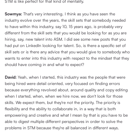
STM is like perfect for that kind of mentality.
Sowmya:
That's very interesting. I think as you have seen the
industry evolve over the years, the skill sets that somebody needed
to have within this industry, say 10, 15 years ago, is probably very
different from the skill sets that you would be looking for as you are
hiring, say, new talent into ASM. I did see some new posts that you
had put on LinkedIn looking for talent. So, is there a specific set of
skill sets or is there any advice that you would give to somebody who
wants to enter into this industry with respect to the mindset that they
should have coming in and what to expect?
David:
Yeah, when I started, this industry was the people that were
being hired were detail oriented, very focused on finding errors
because everything revolved about, around quality and copy editing
when I started, when, when we hire now, we don't look for those
skills. We expect them, but they're not the priority. The priority is
flexibility and the ability to collaborate in, in a way that is both
empowering and creative and what I mean by that is you have to be
able to digest multiple different perspectives in order to solve the
problems in STM because they're all balanced in different ways.