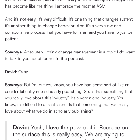
has become like the thing I embrace the most at ASM.
And it's not easy, it's very difficult. It's one thing that changes system;
it's another thing to change behavior. And it's a very slow and
collaborative process that you have to listen and you have to just be
patient.
Sowmya:
Absolutely. I think change management is a topic I do want
to talk to you about further in the podcast.
David:
Okay.
Sowmya:
But I'm, but you know, you have had some sort of like an
accidental entry into scholarly publishing. So, is that something that
you really love about this industry? It's a very niche industry. You
know, it's difficult to attract talent. Is that something that you really
love about what we do in scholarly publishing?
David:
Yeah, I love the puzzle of it. Because on
the surface this is really easy. We are trying to