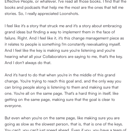
Effective People, or whatever. I've read all those books. I find that the
books and podcasts that help me the most are the ones that tell me
stories. So, I really appreciated Loonshots.
I feel like it's a story that struck me and it's a story about embracing
grand ideas but finding a way to implement them in the face of
failure. Right. And I feel like it, it's this change management piece as
it relates to people is something I'm constantly reevaluating myself.
And I feel like the key is making sure you're listening and you're
hearing what all your Collaborators are saying to me, that's the key.
And I don't always do that.
And it's hard to do that when you're in the middle of this grand
change. You're trying to reach this goal and, and the only way you
can bring people along is listening to them and making sure that
one. You're all on the same page. That's a hard thing in itself, like
getting on the same page, making sure that the goal is clear to
everyone.
But even when you're on the same page, like making sure you are
going as slow as the slowest person, that is, that is one of the keys.
You can't, you can't just speed ahead. Even if you, you have a team of