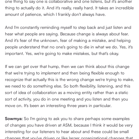
one thing to say one is collaborative and one listens, but it's another
thing to actually do it. And it's really, really hard. It takes an incredible
amount of patience, which I frankly don't always have.
And I'm constantly reminding myself to step back and just listen and
hear what people are saying. Because change is always about fear.
And it's fear of the unknown, fear of making a mistake, and helping
people understand that no one's going to die in what we do. Yes, it's
important. Yes, we're going to make mistakes, but that's okay.
If we can get over that hump, then we can think about this change
that we're trying to implement and then being flexible enough to
recognize that actually this is the wrong change we're trying to make,
we need to do something else. So both flexibility, listening, and this
sort of idea of collaboration as a moving entity rather than a static
sort of activity, you do in one meeting and you listen and then you
move on. It's been an interesting three years in particular.
Sowmya:
So I'm going to ask you to share perhaps some examples
of changes you have driven at ASM, because I think it would be very
interesting for our listeners to hear about and these could be small
changes that you've driven or like larger organizational changes that