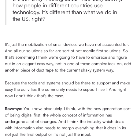
how people in different countries use
technology. It's different than what we do in
the US, right?
It's just the mobilization of small devices we have not accounted for.
And all our solutions so far are sort of not mobile first solutions. So
that's something I think we're going to have to embrace and figure
out in an elegant easy way, not in one of these complex tack on, add
another piece of duct tape to the current shaky system way.
Because the tools and systems should be there to support and make
easy the activities the community needs to support itself. And right
now I don't think that's the case.
Sowmya:
You know, absolutely. I think, with the new generation sort
of being digital first, the whole concept of information has
undergone a lot of changes. And I think the industry which deals
with information also needs to morph everything that it does in its
not just the final output or it's not just the input.