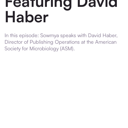
Featuring David
Haber
In this episode: Sowmya speaks with David Haber,
Director of Publishing Operations at the American
Society for Microbiology (ASM).