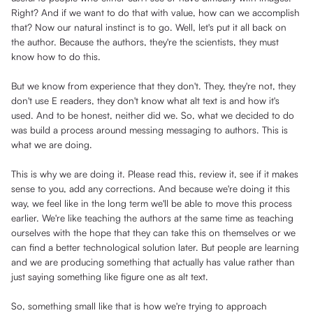
Right? And if we want to do that with value, how can we accomplish
that? Now our natural instinct is to go. Well, let's put it all back on
the author. Because the authors, they're the scientists, they must
know how to do this.
But we know from experience that they don't. They, they're not, they
don't use E readers, they don't know what alt text is and how it's
used. And to be honest, neither did we. So, what we decided to do
was build a process around messing messaging to authors. This is
what we are doing.
This is why we are doing it. Please read this, review it, see if it makes
sense to you, add any corrections. And because we're doing it this
way, we feel like in the long term we'll be able to move this process
earlier. We're like teaching the authors at the same time as teaching
ourselves with the hope that they can take this on themselves or we
can find a better technological solution later. But people are learning
and we are producing something that actually has value rather than
just saying something like figure one as alt text.
So, something small like that is how we're trying to approach