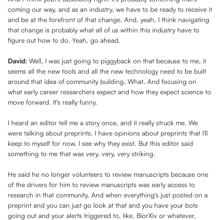
coming our way, and as an industry, we have to be ready to receive it
and be at the forefront of that change. And, yeah, I think navigating
that change is probably what all of us within this industry have to
figure out how to do. Yeah, go ahead.
David:
Well, I was just going to piggyback on that because to me, it
seems all the new tools and all the new technology need to be built
around that idea of community building. What. And focusing on
what early career researchers expect and how they expect science to
move forward. It's really funny.
I heard an editor tell me a story once, and it really struck me. We
were talking about preprints. I have opinions about preprints that I'll
keep to myself for now. I see why they exist. But this editor said
something to me that was very, very, very striking.
He said he no longer volunteers to review manuscripts because one
of the drivers for him to review manuscripts was early access to
research in that community. And when everything's just posted on a
preprint and you can just go look at that and you have your bots
going out and your alerts triggered to, like, BiorXiv or whatever,