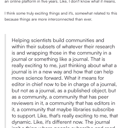
an online platform in five years. Like, I don't know what it means.
I think some truly exciting things and it's, somewhat related to this
because things are more interconnected than ever.
Helping scientists build communities and
within their subsets of whatever their research
is and wrapping those in the community in a
journal or something like a journal. That is
really exciting to me, just thinking about what a
journal is in a new way and how that can help
move science forward. What it means for
editor in chief now to be in charge of a journal,
but not as a journal, as a published object, but
as a community, a community that has peer
reviewers in it, a community that has editors in
it, a community that maybe libraries subscribe
to support. Like, that's really exciting to me, that
dynamic. Like, it's different now. The journal