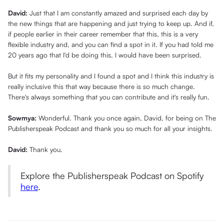
David:
Just that I am constantly amazed and surprised each day by
the new things that are happening and just trying to keep up. And if,
if people earlier in their career remember that this, this is a very
flexible industry and, and you can find a spot in it. If you had told me
20 years ago that I'd be doing this, I would have been surprised.
But it fits my personality and I found a spot and I think this industry is
really inclusive this that way because there is so much change.
There's always something that you can contribute and it's really fun.
Sowmya:
Wonderful. Thank you once again, David, for being on The
Publisherspeak Podcast and thank you so much for all your insights.
David:
Thank you.
Explore the Publisherspeak Podcast on Spotify
here
.