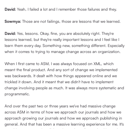
David:
Yeah, I failed a lot and I remember those failures and they.
Sowmya:
Those are not failings, those are lessons that we learned.
David:
Yes, lessons. Okay, fine, you are absolutely right. They're
lessons learned, but they're really important lessons and I feel like I
learn them every day. Something new, something different. Especially
when it comes to trying to manage change across an organization.
When I first came to ASM, I was always focused on XML, which
meant the final product. And any sort of change we implemented
was backwards. It dealt with how things appeared online and we
trickled it down. And it meant that we didn't have to implement
change involving people as much. It was always more systematic and
programmatic.
And over the past two or three years we've had massive change
across ASM in terms of how we approach our journals and how we
approach growing our journals and how we approach publishing in
general. And that has been a massive learning experience for me. It's