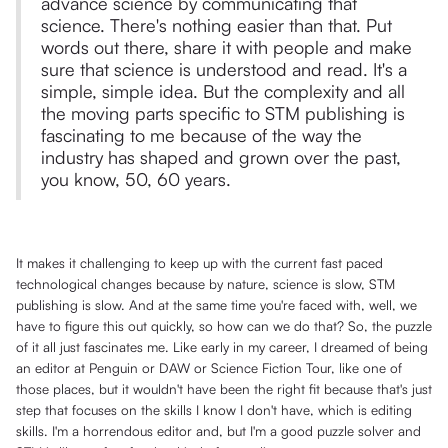
advance science by communicating that
science. There's nothing easier than that. Put
words out there, share it with people and make
sure that science is understood and read. It's a
simple, simple idea. But the complexity and all
the moving parts specific to STM publishing is
fascinating to me because of the way the
industry has shaped and grown over the past,
you know, 50, 60 years.
It makes it challenging to keep up with the current fast paced
technological changes because by nature, science is slow, STM
publishing is slow. And at the same time you're faced with, well, we
have to figure this out quickly, so how can we do that? So, the puzzle
of it all just fascinates me. Like early in my career, I dreamed of being
an editor at Penguin or DAW or Science Fiction Tour, like one of
those places, but it wouldn't have been the right fit because that's just
step that focuses on the skills I know I don't have, which is editing
skills. I'm a horrendous editor and, but I'm a good puzzle solver and