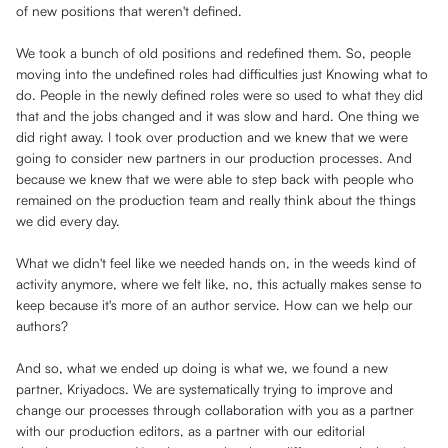
of new positions that weren't defined.
We took a bunch of old positions and redefined them. So, people
moving into the undefined roles had difficulties just Knowing what to
do. People in the newly defined roles were so used to what they did
that and the jobs changed and it was slow and hard. One thing we
did right away. I took over production and we knew that we were
going to consider new partners in our production processes. And
because we knew that we were able to step back with people who
remained on the production team and really think about the things
we did every day.
What we didn't feel like we needed hands on, in the weeds kind of
activity anymore, where we felt like, no, this actually makes sense to
keep because it's more of an author service. How can we help our
authors?
And so, what we ended up doing is what we, we found a new
partner, Kriyadocs. We are systematically trying to improve and
change our processes through collaboration with you as a partner
with our production editors, as a partner with our editorial