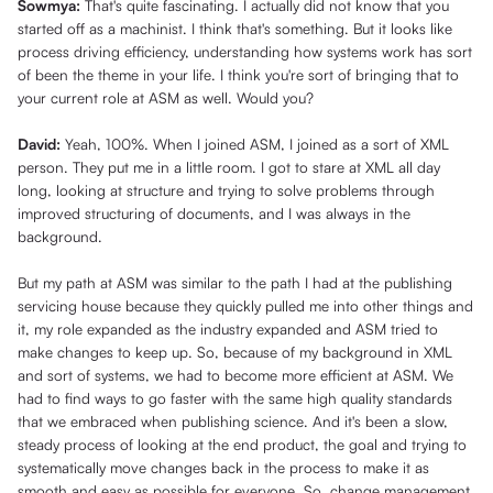
Sowmya:
That's quite fascinating. I actually did not know that you
started off as a machinist. I think that's something. But it looks like
process driving efficiency, understanding how systems work has sort
of been the theme in your life. I think you're sort of bringing that to
your current role at ASM as well. Would you?
David:
Yeah, 100%. When I joined ASM, I joined as a sort of XML
person. They put me in a little room. I got to stare at XML all day
long, looking at structure and trying to solve problems through
improved structuring of documents, and I was always in the
background.
But my path at ASM was similar to the path I had at the publishing
servicing house because they quickly pulled me into other things and
it, my role expanded as the industry expanded and ASM tried to
make changes to keep up. So, because of my background in XML
and sort of systems, we had to become more efficient at ASM. We
had to find ways to go faster with the same high quality standards
that we embraced when publishing science. And it's been a slow,
steady process of looking at the end product, the goal and trying to
systematically move changes back in the process to make it as
smooth and easy as possible for everyone. So, change management