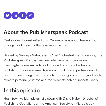
About the Publisherspeak Podcast
Real stories. Honest reflections. Conversations about leadership,
change, and the work that shapes our world.
Hosted by Sowmya Mahadevan, Chief Orchestrator at Kriyadocs, The
Publisherspeak Podcast features interviews with people making
meaningful moves—inside and outside the world of scholarly
publishing. From academic leaders and publishing professionals to
coaches and change-makers, each episode goes beyond job titles to
explore personal journeys and the mindsets behind impactful work.
In this episode
Host Sowmya Mahadevan sits down with David Haber, Director of
Publishing Operations at the American Society for Microbiology