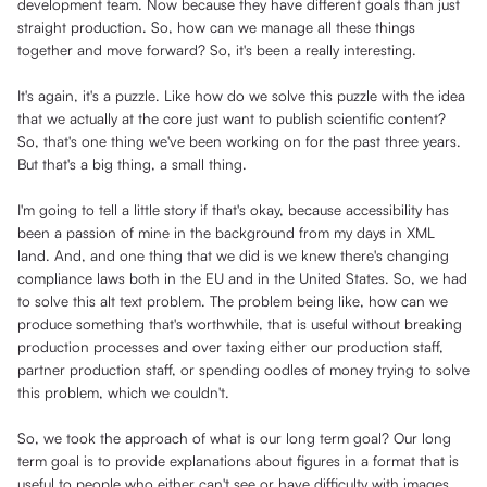
development team. Now because they have different goals than just
straight production. So, how can we manage all these things
together and move forward? So, it's been a really interesting.
It's again, it's a puzzle. Like how do we solve this puzzle with the idea
that we actually at the core just want to publish scientific content?
So, that's one thing we've been working on for the past three years.
But that's a big thing, a small thing.
I'm going to tell a little story if that's okay, because accessibility has
been a passion of mine in the background from my days in XML
land. And, and one thing that we did is we knew there's changing
compliance laws both in the EU and in the United States. So, we had
to solve this alt text problem. The problem being like, how can we
produce something that's worthwhile, that is useful without breaking
production processes and over taxing either our production staff,
partner production staff, or spending oodles of money trying to solve
this problem, which we couldn't.
So, we took the approach of what is our long term goal? Our long
term goal is to provide explanations about figures in a format that is
useful to people who either can't see or have difficulty with images.