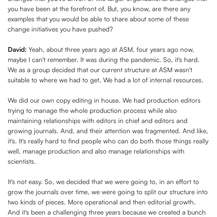
you have been at the forefront of. But, you know, are there any
examples that you would be able to share about some of these
change initiatives you have pushed?
David:
Yeah, about three years ago at ASM, four years ago now,
maybe I can't remember. It was during the pandemic. So, it's hard.
We as a group decided that our current structure at ASM wasn't
suitable to where we had to get. We had a lot of internal resources.
We did our own copy editing in house. We had production editors
trying to manage the whole production process while also
maintaining relationships with editors in chief and editors and
growing journals. And, and their attention was fragmented. And like,
it's. It's really hard to find people who can do both those things really
well, manage production and also manage relationships with
scientists.
It's not easy. So, we decided that we were going to, in an effort to
grow the journals over time, we were going to split our structure into
two kinds of pieces. More operational and then editorial growth.
And it's been a challenging three years because we created a bunch