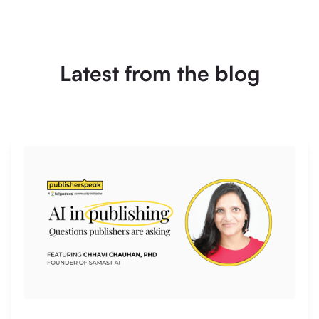
Latest from the blog