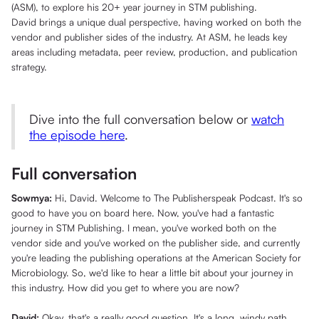
(ASM), to explore his 20+ year journey in STM publishing.
David brings a unique dual perspective, having worked on both the
vendor and publisher sides of the industry. At ASM, he leads key
areas including metadata, peer review, production, and publication
strategy.
Dive into the full conversation below or
watch
the episode here
.
Full conversation
Sowmya:
Hi, David. Welcome to The Publisherspeak Podcast. It's so
good to have you on board here. Now, you've had a fantastic
journey in STM Publishing. I mean, you've worked both on the
vendor side and you've worked on the publisher side, and currently
you're leading the publishing operations at the American Society for
Microbiology. So, we'd like to hear a little bit about your journey in
this industry. How did you get to where you are now?
David:
Okay, that's a really good question. It's a long, windy path,