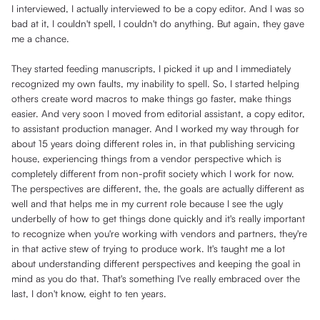
I interviewed, I actually interviewed to be a copy editor. And I was so
bad at it, I couldn't spell, I couldn't do anything. But again, they gave
me a chance.
They started feeding manuscripts, I picked it up and I immediately
recognized my own faults, my inability to spell. So, I started helping
others create word macros to make things go faster, make things
easier. And very soon I moved from editorial assistant, a copy editor,
to assistant production manager. And I worked my way through for
about 15 years doing different roles in, in that publishing servicing
house, experiencing things from a vendor perspective which is
completely different from non-profit society which I work for now.
The perspectives are different, the, the goals are actually different as
well and that helps me in my current role because I see the ugly
underbelly of how to get things done quickly and it's really important
to recognize when you're working with vendors and partners, they're
in that active stew of trying to produce work. It's taught me a lot
about understanding different perspectives and keeping the goal in
mind as you do that. That's something I've really embraced over the
last, I don't know, eight to ten years.