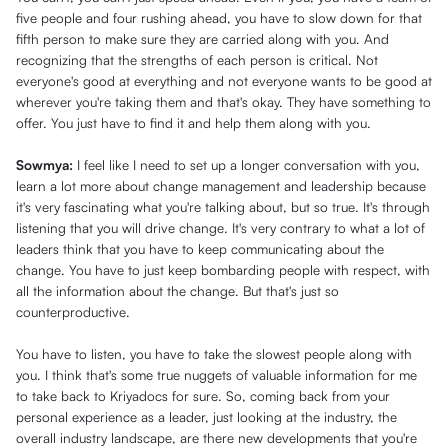
five people and four rushing ahead, you have to slow down for that
fifth person to make sure they are carried along with you. And
recognizing that the strengths of each person is critical. Not
everyone's good at everything and not everyone wants to be good at
wherever you're taking them and that's okay. They have something to
offer. You just have to find it and help them along with you.
Sowmya:
I feel like I need to set up a longer conversation with you,
learn a lot more about change management and leadership because
it's very fascinating what you're talking about, but so true. It's through
listening that you will drive change. It's very contrary to what a lot of
leaders think that you have to keep communicating about the
change. You have to just keep bombarding people with respect, with
all the information about the change. But that's just so
counterproductive.
You have to listen, you have to take the slowest people along with
you. I think that's some true nuggets of valuable information for me
to take back to Kriyadocs for sure. So, coming back from your
personal experience as a leader, just looking at the industry, the
overall industry landscape, are there new developments that you're