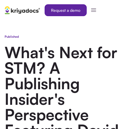
Request a demo
Published
What's Next for
STM? A
Publishing
Insider's
Perspective