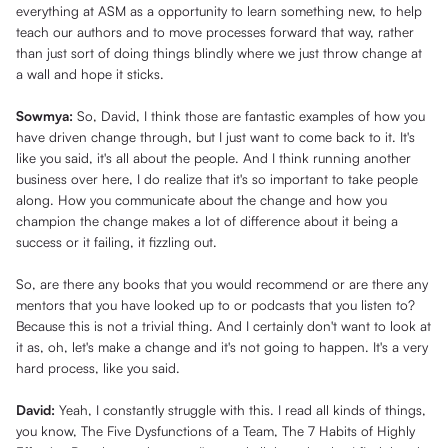
everything at ASM as a opportunity to learn something new, to help
teach our authors and to move processes forward that way, rather
than just sort of doing things blindly where we just throw change at
a wall and hope it sticks.
Sowmya:
So, David, I think those are fantastic examples of how you
have driven change through, but I just want to come back to it. It's
like you said, it's all about the people. And I think running another
business over here, I do realize that it's so important to take people
along. How you communicate about the change and how you
champion the change makes a lot of difference about it being a
success or it failing, it fizzling out.
So, are there any books that you would recommend or are there any
mentors that you have looked up to or podcasts that you listen to?
Because this is not a trivial thing. And I certainly don't want to look at
it as, oh, let's make a change and it's not going to happen. It's a very
hard process, like you said.
David:
Yeah, I constantly struggle with this. I read all kinds of things,
you know, The Five Dysfunctions of a Team, The 7 Habits of Highly