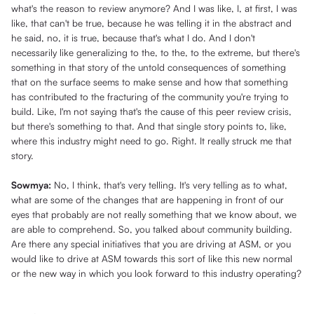
what's the reason to review anymore? And I was like, I, at first, I was
like, that can't be true, because he was telling it in the abstract and
he said, no, it is true, because that's what I do. And I don't
necessarily like generalizing to the, to the, to the extreme, but there's
something in that story of the untold consequences of something
that on the surface seems to make sense and how that something
has contributed to the fracturing of the community you're trying to
build. Like, I'm not saying that's the cause of this peer review crisis,
but there's something to that. And that single story points to, like,
where this industry might need to go. Right. It really struck me that
story.
Sowmya:
No, I think, that's very telling. It's very telling as to what,
what are some of the changes that are happening in front of our
eyes that probably are not really something that we know about, we
are able to comprehend. So, you talked about community building.
Are there any special initiatives that you are driving at ASM, or you
would like to drive at ASM towards this sort of like this new normal
or the new way in which you look forward to this industry operating?