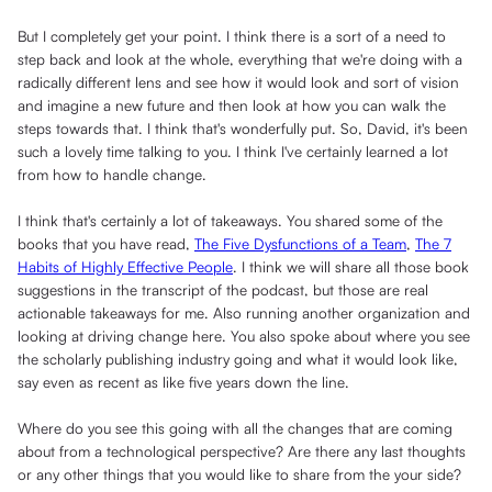
But I completely get your point. I think there is a sort of a need to
step back and look at the whole, everything that we're doing with a
radically different lens and see how it would look and sort of vision
and imagine a new future and then look at how you can walk the
steps towards that. I think that's wonderfully put. So, David, it's been
such a lovely time talking to you. I think I've certainly learned a lot
from how to handle change.
I think that's certainly a lot of takeaways. You shared some of the
books that you have read,
The Five Dysfunctions of a Team
,
The 7
Habits of Highly Effective People
. I think we will share all those book
suggestions in the transcript of the podcast, but those are real
actionable takeaways for me. Also running another organization and
looking at driving change here. You also spoke about where you see
the scholarly publishing industry going and what it would look like,
say even as recent as like five years down the line.
Where do you see this going with all the changes that are coming
about from a technological perspective? Are there any last thoughts
or any other things that you would like to share from the your side?