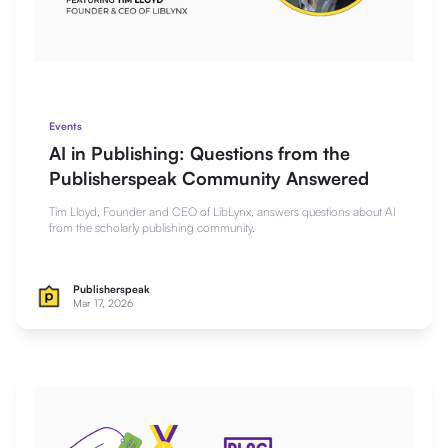
Events
AI in Publishing: Questions from the
Publisherspeak Community Answered
Tim Lloyd, Founder and CEO of LibLynx, answers questions about AI
from the scholarly publishing community.
Publisherspeak
Mar 17, 2026