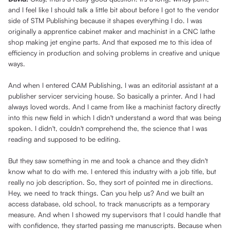
and I feel like I should talk a little bit about before I got to the vendor
side of STM Publishing because it shapes everything I do. I was
originally a apprentice cabinet maker and machinist in a CNC lathe
shop making jet engine parts. And that exposed me to this idea of
efficiency in production and solving problems in creative and unique
ways.
And when I entered CAM Publishing, I was an editorial assistant at a
publisher servicer servicing house. So basically a printer. And I had
always loved words. And I came from like a machinist factory directly
into this new field in which I didn't understand a word that was being
spoken. I didn't, couldn't comprehend the, the science that I was
reading and supposed to be editing.
But they saw something in me and took a chance and they didn't
know what to do with me. I entered this industry with a job title, but
really no job description. So, they sort of pointed me in directions.
Hey, we need to track things. Can you help us? And we built an
access database, old school, to track manuscripts as a temporary
measure. And when I showed my supervisors that I could handle that
with confidence, they started passing me manuscripts. Because when