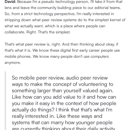
David:
Because I'm a pseudo technology person. I'll take it from that
lens and leave the community building piece to our editorial teams.
So, from a strict technology perspective, I'm really interested in
stripping down what peer review systems do to the simplest kernel of
what we actually want, which is a place where people can
collaborate. Right. That's the simplest.
That's what peer review is, right. And then thinking about okay, if
that's what it is. We know these digital first early career people use
mobile phones. We know many people don't use computers
anymore.
So mobile peer review, audio peer review
ways to make the concept of volunteering to
something larger than yourself valued again.
Like how can you add value to it and how can
you make it easy in the context of how people
actually do things? I think that that's what I'm
really interested in. Like these ways and
systems that can marry how younger people
are currently thinking about their daily activity,