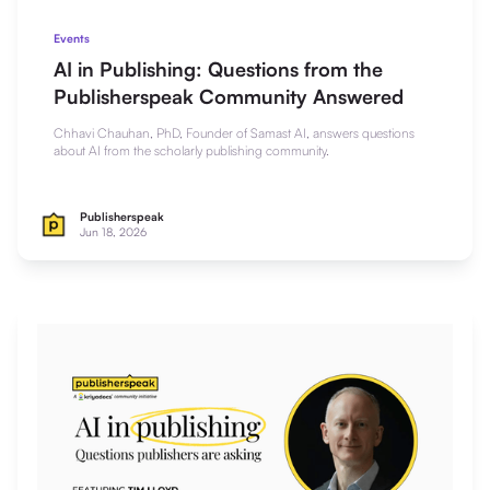
Events
AI in Publishing: Questions from the
Publisherspeak Community Answered
Chhavi Chauhan, PhD, Founder of Samast AI, answers questions
about AI from the scholarly publishing community.
Publisherspeak
Jun 18, 2026