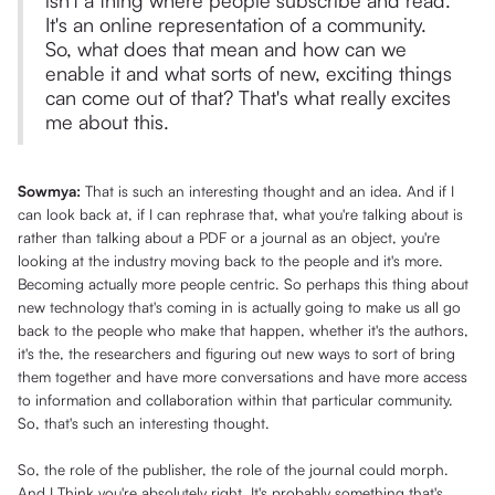
isn't a thing where people subscribe and read.
It's an online representation of a community.
So, what does that mean and how can we
enable it and what sorts of new, exciting things
can come out of that? That's what really excites
me about this.
Sowmya:
That is such an interesting thought and an idea. And if I
can look back at, if I can rephrase that, what you're talking about is
rather than talking about a PDF or a journal as an object, you're
looking at the industry moving back to the people and it's more.
Becoming actually more people centric. So perhaps this thing about
new technology that's coming in is actually going to make us all go
back to the people who make that happen, whether it's the authors,
it's the, the researchers and figuring out new ways to sort of bring
them together and have more conversations and have more access
to information and collaboration within that particular community.
So, that's such an interesting thought.
So, the role of the publisher, the role of the journal could morph.
And I Think you're absolutely right. It's probably something that's