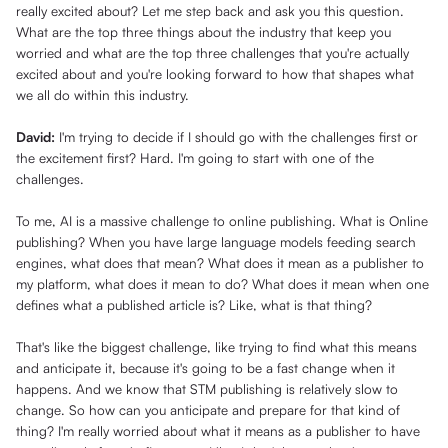
really excited about? Let me step back and ask you this question.
What are the top three things about the industry that keep you
worried and what are the top three challenges that you're actually
excited about and you're looking forward to how that shapes what
we all do within this industry.
David:
I'm trying to decide if I should go with the challenges first or
the excitement first? Hard. I'm going to start with one of the
challenges.
To me, AI is a massive challenge to online publishing. What is Online
publishing? When you have large language models feeding search
engines, what does that mean? What does it mean as a publisher to
my platform, what does it mean to do? What does it mean when one
defines what a published article is? Like, what is that thing?
That's like the biggest challenge, like trying to find what this means
and anticipate it, because it's going to be a fast change when it
happens. And we know that STM publishing is relatively slow to
change. So how can you anticipate and prepare for that kind of
thing? I'm really worried about what it means as a publisher to have