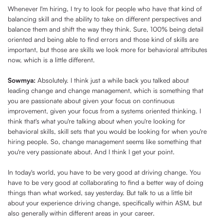
Whenever I'm hiring, I try to look for people who have that kind of
balancing skill and the ability to take on different perspectives and
balance them and shift the way they think. Sure, 100% being detail
oriented and being able to find errors and those kind of skills are
important, but those are skills we look more for behavioral attributes
now, which is a little different.
Sowmya:
Absolutely. I think just a while back you talked about
leading change and change management, which is something that
you are passionate about given your focus on continuous
improvement, given your focus from a systems oriented thinking. I
think that's what you're talking about when you're looking for
behavioral skills, skill sets that you would be looking for when you're
hiring people. So, change management seems like something that
you're very passionate about. And I think I get your point.
In today's world, you have to be very good at driving change. You
have to be very good at collaborating to find a better way of doing
things than what worked, say yesterday. But talk to us a little bit
about your experience driving change, specifically within ASM, but
also generally within different areas in your career.