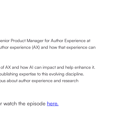
enior Product Manager for Author Experience at
author experience (AX) and how that experience can
of AX and how AI can impact and help enhance it.
blishing expertise to this evolving discipline.
rious about author experience and research
 or watch the episode
here.