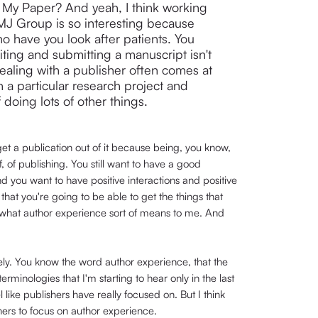
My Paper? And yeah, I think working
BMJ Group is so interesting because
o have you look after patients. You
iting and submitting a manuscript isn't
ealing with a publisher often comes at
 a particular research project and
 doing lots of other things.
et a publication out of it because being, you know,
, of publishing. You still want to have a good
d you want to have positive interactions and positive
t you're going to be able to get the things that
's what author experience sort of means to me. And
ely. You know the word author experience, that the
rminologies that I'm starting to hear only in the last
l like publishers have really focused on. But I think
ers to focus on author experience.