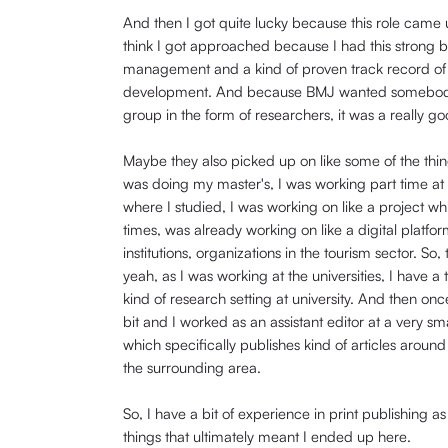
And then I got quite lucky because this role came 
think I got approached because I had this strong b
management and a kind of proven track record of a
development. And because BMJ wanted somebody to
group in the form of researchers, it was a really goo
Maybe they also picked up on like some of the thing
was doing my master's, I was working part time at t
where I studied, I was working on like a project wh
times, was already working on like a digital platfo
institutions, organizations in the tourism sector. So,
yeah, as I was working at the universities, I have 
kind of research setting at university. And then o
bit and I worked as an assistant editor at a very sm
which specifically publishes kind of articles arou
the surrounding area.
So, I have a bit of experience in print publishing 
things that ultimately meant I ended up here.