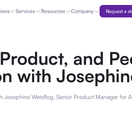
tions
Services
Resources
Company
Request a 
 Product, and Pe
n with Josephin
th Josephine Weisflog, Senior Product Manager for 