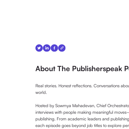
About The Publisherspeak P
Real stories. Honest reflections. Conversations ab
world.
Hosted by Sowmya Mahadevan, Chief Orchestrator 
interviews with people making meaningful moves—i
publishing. From academic leaders and publishin
each episode goes beyond job titles to explore pe