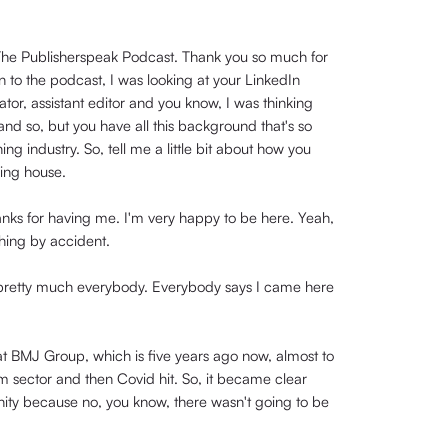
n The Publisherspeak Podcast. Thank you so much for
n to the podcast, I was looking at your LinkedIn
ator, assistant editor and you know, I was thinking
nd so, but you have all this background that's so
ng industry. So, tell me a little bit about how you
ing house.
thanks for having me. I'm very happy to be here. Yeah,
shing by accident.
 pretty much everybody. Everybody says I came here
 at BMJ Group, which is five years ago now, almost to
ism sector and then Covid hit. So, it became clear
unity because no, you know, there wasn't going to be