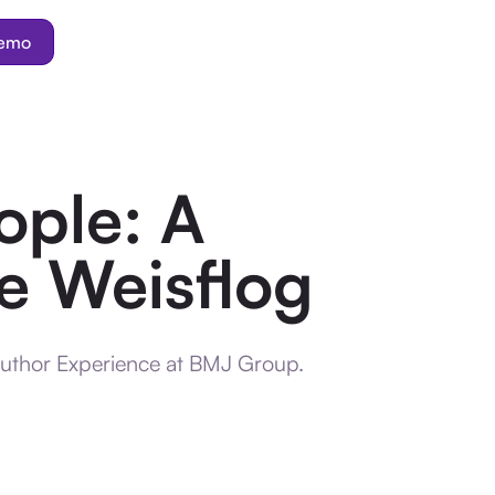
demo
ople: A
e Weisflog
Author Experience at BMJ Group.