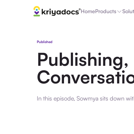
Home
Products
Solu
Published
Publishing,
Conversatio
In this episode, Sowmya sits down wi