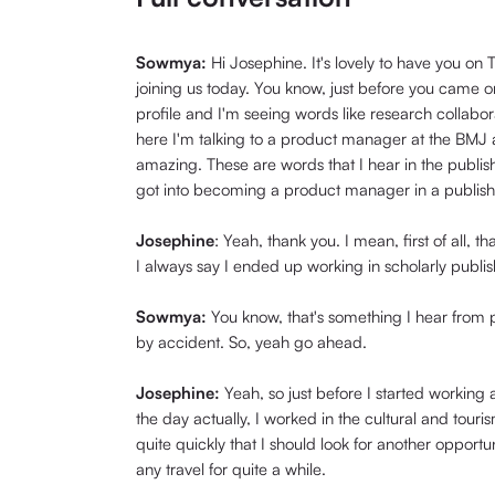
Sowmya:
Hi Josephine. It's lovely to have you o
joining us today. You know, just before you came o
profile and I'm seeing words like research collabor
here I'm talking to a product manager at the BMJ a
amazing. These are words that I hear in the publishi
got into becoming a product manager in a publish
Josephine
: Yeah, thank you. I mean, first of all, 
I always say I ended up working in scholarly publi
Sowmya:
You know, that's something I hear from
by accident. So, yeah go ahead.
Josephine:
Yeah, so just before I started working
the day actually, I worked in the cultural and tour
quite quickly that I should look for another opport
any travel for quite a while.