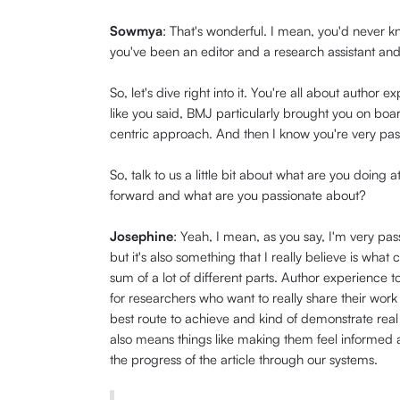
Sowmya
: That's wonderful. I mean, you'd never 
you've been an editor and a research assistant an
So, let's dive right into it. You're all about author
like you said, BMJ particularly brought you on boar
centric approach. And then I know you're very pa
So, talk to us a little bit about what are you doing
forward and what are you passionate about?
Josephine
: Yeah, I mean, as you say, I'm very pa
but it's also something that I really believe is what 
sum of a lot of different parts. Author experience 
for researchers who want to really share their work
best route to achieve and kind of demonstrate real 
also means things like making them feel informed 
the progress of the article through our systems.