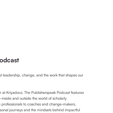
odcast
out leadership, change, and the work that shapes our
at Kriyadocs, The Publisherspeak Podcast features
nside and outside the world of scholarly
g professionals to coaches and change-makers,
rsonal journeys and the mindsets behind impactful