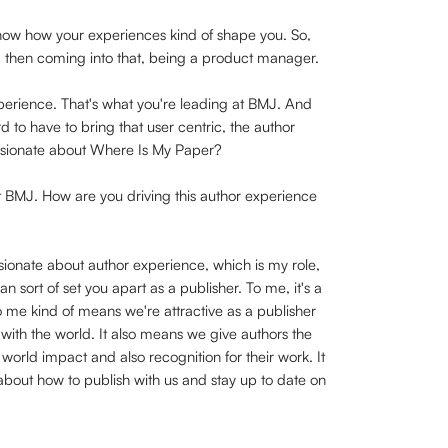
know how your experiences kind of shape you. So,
d then coming into that, being a product manager.
 experience. That's what you're leading at BMJ. And
d to have to bring that user centric, the author
ssionate about Where Is My Paper?
 at BMJ. How are you driving this author experience
ssionate about author experience, which is my role,
can sort of set you apart as a publisher. To me, it's a
to me kind of means we're attractive as a publisher
 with the world. It also means we give authors the
world impact and also recognition for their work. It
about how to publish with us and stay up to date on