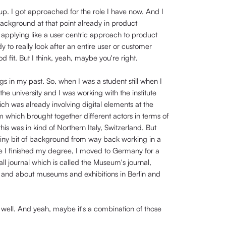
up. I got approached for the role I have now. And I
ackground at that point already in product
pplying like a user centric approach to product
 really look after an entire user or customer
d fit. But I think, yeah, maybe you're right.
s in my past. So, when I was a student still when I
he university and I was working with the institute
ich was already involving digital elements at the
rm which brought together different actors in terms of
 this was in kind of Northern Italy, Switzerland. But
a tiny bit of background from way back working in a
nce I finished my degree, I moved to Germany for a
all journal which is called the Museum's journal,
nd and about museums and exhibitions in Berlin and
as well. And yeah, maybe it's a combination of those