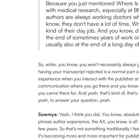
Because you just mentioned Where Is 
with medical research, especially at 
authors are always working doctors wh
know, they don't have a lot of time. Wr
kind of their day job. And you know, d
the end of sometimes years of work on
usually also at the end of a long day of
So, while, you know, you won't necessarily always g
having your manuscript rejected is a normal part of
experience when you interact with the publisher an
communication where you go there and you know tha
you came there for. And yeah, that's kind of, that
yeah, to answer your question, yeah.
Sowmya:
Yeah, I think you did. You know, absolut
phrase author experience, the AX, you know, is all te
few years. So that's not something traditionally I fee
it's becoming more and more important for publish