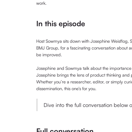
work.
In this episode
Host Sowmya sits down with Josephine Weisflog, S
BMJ Group, for a fascinating conversation about 
be improved.
Josephine and Sowmya talk about the importance 
Josephine brings the lens of product thinking and pu
Whether you’re a researcher, editor, or simply cu
dissemination, this one’s for you.
Dive into the full conversation below
Full conversation