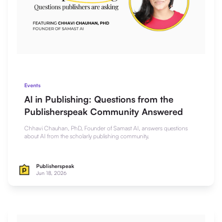
Events
AI in Publishing: Questions from the
Publisherspeak Community Answered
Chhavi Chauhan, PhD, Founder of Samast AI, answers questions
about AI from the scholarly publishing community.
Publisherspeak
Jun 18, 2026