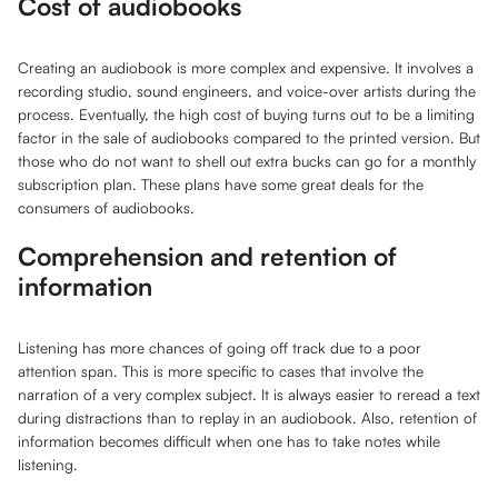
Cost of audiobooks
Creating an audiobook is more complex and expensive. It involves a
recording studio, sound engineers, and voice-over artists during the
process. Eventually, the high cost of buying turns out to be a limiting
factor in the sale of audiobooks compared to the printed version. But
those who do not want to shell out extra bucks can go for a monthly
subscription plan. These plans have some great deals for the
consumers of audiobooks.
Comprehension and retention of
information
Listening has more chances of going off track due to a poor
attention span. This is more specific to cases that involve the
narration of a very complex subject. It is always easier to reread a text
during distractions than to replay in an audiobook. Also, retention of
information becomes difficult when one has to take notes while
listening.