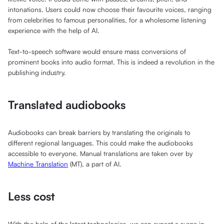
intonations. Users could now choose their favourite voices, ranging
from celebrities to famous personalities, for a wholesome listening
experience with the help of AI.
Text-to-speech software would ensure mass conversions of
prominent books into audio format. This is indeed a revolution in the
publishing industry.
Translated audiobooks
Audiobooks can break barriers by translating the originals to
different regional languages. This could make the audiobooks
accessible to everyone. Manual translations are taken over by
Machine Translation
(MT), a part of AI.
Less cost
With the help of the latest technologies, we can expect a surge in