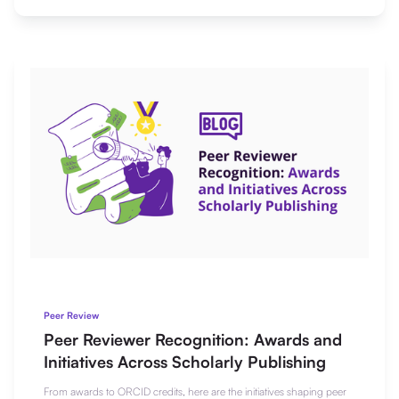
Peer Review
Peer Reviewer Recognition: Awards and
Initiatives Across Scholarly Publishing
From awards to ORCID credits, here are the initiatives shaping peer