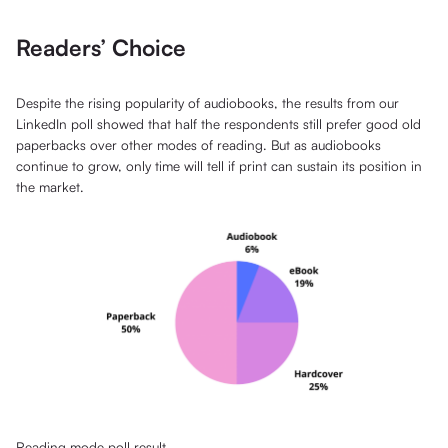
Readers’ Choice
Despite the rising popularity of audiobooks, the results from our
LinkedIn poll showed that half the respondents still prefer good old
paperbacks over other modes of reading. But as audiobooks
continue to grow, only time will tell if print can sustain its position in
the market.
Reading mode poll result