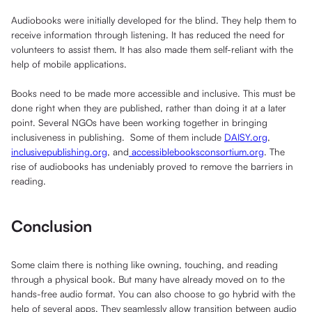
Audiobooks were initially developed for the blind. They help them to
receive information through listening. It has reduced the need for
volunteers to assist them. It has also made them self-reliant with the
help of mobile applications.
Books need to be made more accessible and inclusive. This must be
done right when they are published, rather than doing it at a later
point. Several NGOs have been working together in bringing
inclusiveness in publishing. Some of them include
DAISY.org
,
inclusivepublishing.org
, and
accessiblebooksconsortium.org
. The
rise of audiobooks has undeniably proved to remove the barriers in
reading.
Conclusion
Some claim there is nothing like owning, touching, and reading
through a physical book. But many have already moved on to the
hands-free audio format. You can also choose to go hybrid with the
help of several apps. They seamlessly allow transition between audio