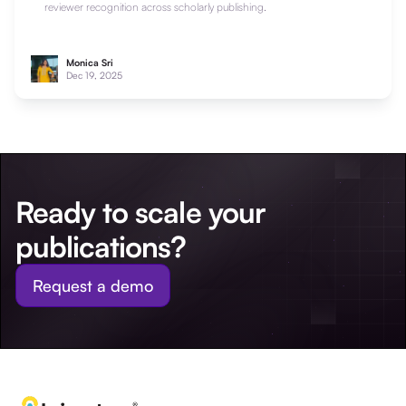
reviewer recognition across scholarly publishing.
Monica Sri
Dec 19, 2025
Ready to scale your
publications?
Request a demo