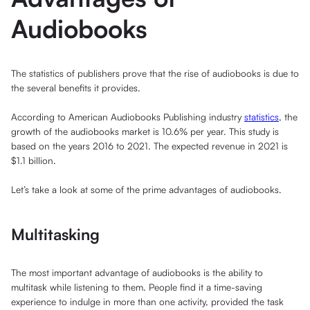
Audiobooks
The statistics of publishers prove that the rise of audiobooks is due to
the several benefits it provides.
According to American Audiobooks Publishing industry
statistics
, the
growth of the audiobooks market is 10.6% per year. This study is
based on the years 2016 to 2021. The expected revenue in 2021 is
$1.1 billion.
Let’s take a look at some of the prime advantages of audiobooks.
Multitasking
The most important advantage of audiobooks is the ability to
multitask while listening to them. People find it a time-saving
experience to indulge in more than one activity, provided the task