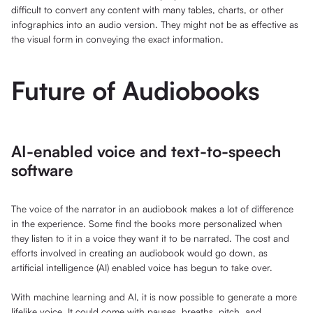
difficult to convert any content with many tables, charts, or other
infographics into an audio version. They might not be as effective as
the visual form in conveying the exact information.
Future of Audiobooks
AI-enabled voice and text-to-speech
software
The voice of the narrator in an audiobook makes a lot of difference
in the experience. Some find the books more personalized when
they listen to it in a voice they want it to be narrated. The cost and
efforts involved in creating an audiobook would go down, as
artificial intelligence (AI) enabled voice has begun to take over.
With machine learning and AI, it is now possible to generate a more
lifelike voice. It could come with pauses, breaths, pitch, and