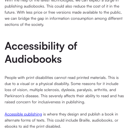
publishing audiobooks. This could also reduce the cost of it in the
future. With less price or free versions made available to the public,
we can bridge the gap in information consumption among different
sections of the society.
Accessibility of
Audiobooks
People with print disabilities cannot read printed materials. This is
due to a visual or a physical disability. Some reasons for it include
loss of vision, multiple sclerosis, dyslexia, paralysis, arthritis, and
Parkinson’s disease. This severely affects their ability to read and has
raised concern for inclusiveness in publishing.
Accessible publishing
is where they design and publish a book in
alternate forms of texts. This could include Braille, audiobooks, or
ebooks to aid the print disabled.