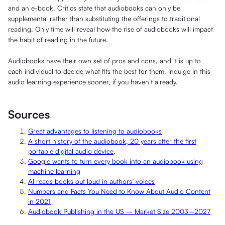
and an e-book. Critics state that audiobooks can only be
supplemental rather than substituting the offerings to traditional
reading. Only time will reveal how the rise of audiobooks will impact
the habit of reading in the future.
Audiobooks have their own set of pros and cons, and it is up to
each individual to decide what fits the best for them. Indulge in this
audio learning experience sooner, if you haven’t already.
Sources
Great advantages to listening to audiobooks
A short history of the audiobook, 20 years after the first
portable digital audio device
.
Google wants to turn every book into an audiobook using
machine learning
AI reads books out loud in authors’ voices
Numbers and Facts You Need to Know About Audio Content
in 2021
Audiobook Publishing in the US – Market Size 2003–2027