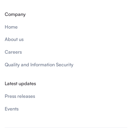
Company
Home
About us
Careers
Quality and Information Security
Latest updates
Press releases
Events