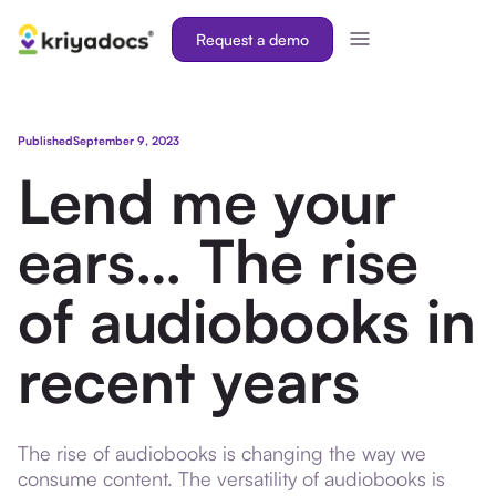
Request a demo
Published
September 9, 2023
Lend me your
ears… The rise
of audiobooks in
recent years
The rise of audiobooks is changing the way we
consume content. The versatility of audiobooks is