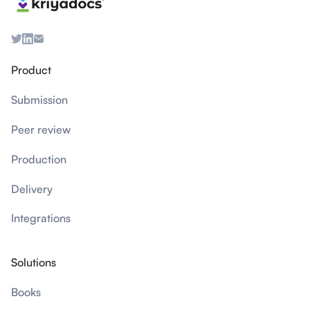
Product
Submission
Peer review
Production
Delivery
Integrations
Solutions
Books