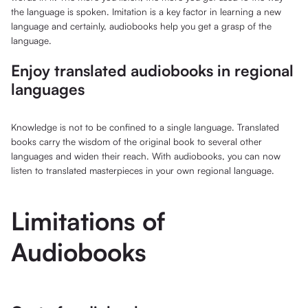
the language is spoken. Imitation is a key factor in learning a new
language and certainly, audiobooks help you get a grasp of the
language.
Enjoy translated audiobooks in regional
languages
Knowledge is not to be confined to a single language. Translated
books carry the wisdom of the original book to several other
languages and widen their reach. With audiobooks, you can now
listen to translated masterpieces in your own regional language.
Limitations of
Audiobooks