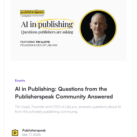
Events
AI in Publishing: Questions from the
Publisherspeak Community Answered
Tim Lloyd, Founder and CEO of LibLynx, answers questions about AI
from the scholarly publishing community.
Publisherspeak
Mar 17, 2026