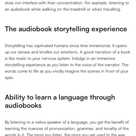
does not interfere with their concentration. For example, listening to
an audiobook while walking on the treadmill or when travelling.
The audiobook storytelling experience
Storytelling has captivated humans since time immemorial. It opens
up our senses and kindles our emotions. A good narration of a book
is like music to your nervous system. Indulge in an immersive
storytelling experience as you listen to the voice of the narrator. The
words come to life as you vividly imagine the scenes in front of your
eyes.
Ability to learn a language through
audiobooks
By listening to a native speaker of a language, you get the benefit of
learning the nuances of pronunciation, grammar, and tonality of the
words in it. The more you listen, the more you get used to the way