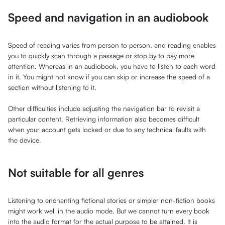
Speed and navigation in an audiobook
Speed of reading varies from person to person, and reading enables
you to quickly scan through a passage or stop by to pay more
attention. Whereas in an audiobook, you have to listen to each word
in it. You might not know if you can skip or increase the speed of a
section without listening to it.
Other difficulties include adjusting the navigation bar to revisit a
particular content. Retrieving information also becomes difficult
when your account gets locked or due to any technical faults with
the device.
Not suitable for all genres
Listening to enchanting fictional stories or simpler non-fiction books
might work well in the audio mode. But we cannot turn every book
into the audio format for the actual purpose to be attained. It is