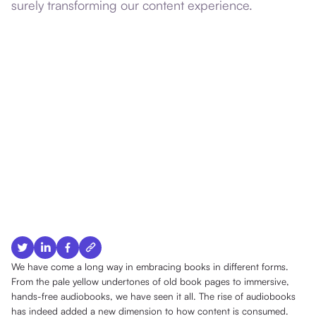
surely transforming our content experience.
We have come a long way in embracing books in different forms.
From the pale yellow undertones of old book pages to immersive,
hands-free audiobooks, we have seen it all. The rise of audiobooks
has indeed added a new dimension to how content is consumed.