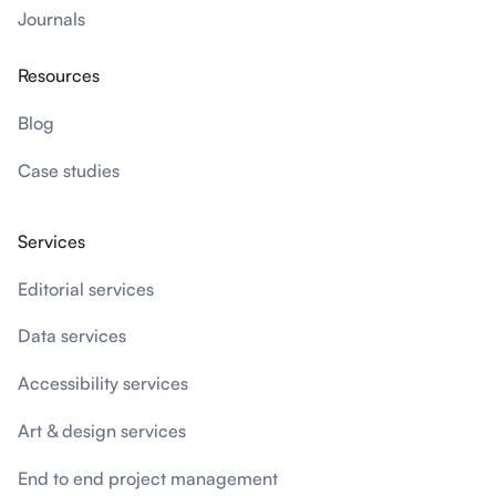
Journals
Resources
Blog
Case studies
Services
Editorial services
Data services
Accessibility services
Art & design services
End to end project management