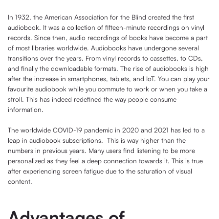
In 1932, the American Association for the Blind created the first
audiobook. It was a collection of fifteen-minute recordings on vinyl
records. Since then, audio recordings of books have become a part
of most libraries worldwide. Audiobooks have undergone several
transitions over the years. From vinyl records to cassettes, to CDs,
and finally the downloadable formats. The rise of audiobooks is high
after the increase in smartphones, tablets, and IoT. You can play your
favourite audiobook while you commute to work or when you take a
stroll. This has indeed redefined the way people consume
information.
The worldwide COVID-19 pandemic in 2020 and 2021 has led to a
leap in audiobook subscriptions. This is way higher than the
numbers in previous years. Many users find listening to be more
personalized as they feel a deep connection towards it. This is true
after experiencing screen fatigue due to the saturation of visual
content.
Advantages of