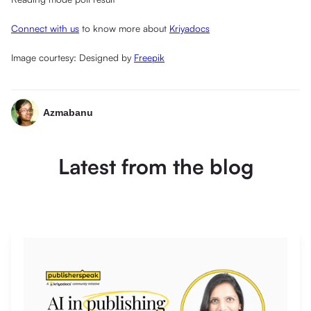
Connect with us
to know more about
Kriyadocs
Image courtesy: Designed by
Freepik
Azmabanu
Latest from the blog