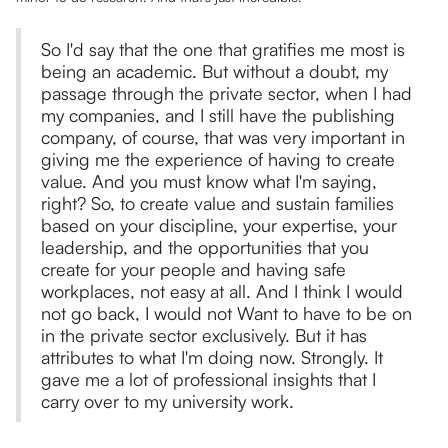
So I'd say that the one that gratifies me most is
being an academic. But without a doubt, my
passage through the private sector, when I had
my companies, and I still have the publishing
company, of course, that was very important in
giving me the experience of having to create
value. And you must know what I'm saying,
right? So, to create value and sustain families
based on your discipline, your expertise, your
leadership, and the opportunities that you
create for your people and having safe
workplaces, not easy at all. And I think I would
not go back, I would not Want to have to be on
in the private sector exclusively. But it has
attributes to what I'm doing now. Strongly. It
gave me a lot of professional insights that I
carry over to my university work.