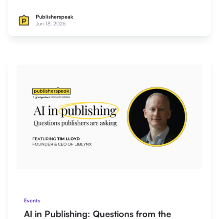
Publisherspeak
Jun 18, 2026
Events
AI in Publishing: Questions from the