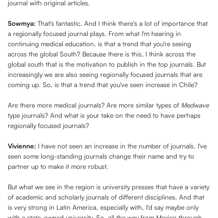
journal with original articles.
Sowmya:
That's fantastic. And I think there's a lot of importance that
a regionally focused journal plays. From what I'm hearing in
continuing medical education, is that a trend that you're seeing
across the global South? Because there is this, I think across the
global south that is the motivation to publish in the top journals. But
increasingly we are also seeing regionally focused journals that are
coming up. So, is that a trend that you've seen increase in Chile?
Are there more medical journals? Are more similar types of
Medwave
type journals? And what is your take on the need to have perhaps
regionally focused journals?
Vivienne:
I have not seen an increase in the number of journals. I've
seen some long-standing journals change their name and try to
partner up to make it more robust.
But what we see in the region is university presses that have a variety
of academic and scholarly journals of different disciplines. And that
is very strong in Latin America, especially with, I'd say maybe only
with a state-owned university. So, all the way from Mexico through