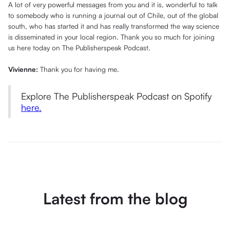
A lot of very powerful messages from you and it is, wonderful to talk
to somebody who is running a journal out of Chile, out of the global
south, who has started it and has really transformed the way science
is disseminated in your local region. Thank you so much for joining
us here today on The Publisherspeak Podcast.
Vivienne:
Thank you for having me.
Explore The Publisherspeak Podcast on Spotify
here.
Latest from the blog