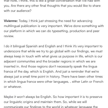
that note, I think, this is like a great conversation that I've had with
you. Are there any other final thoughts that you would like to share
with our audience?
Vivienne:
Today, I think just stressing the need for advancing
multilingual publication is very important. We've done something with
our platform in which we can do typesetting, production and peer
review.
I do it bilingual Spanish and English and I think it's very important to
underscore that while we try to go global with our findings, we must
always keep in touch with what gives us purpose in life, which is our
adjacent communities and the broader regions in which we are
inserted in. And those regions don't necessarily speak the lingua
franca of the day, which is English. And just a reminder that we're
always just a small time point in history. There have been other times
in which lingua franca were other languages, , either Latin or French
or whatever.
Maybe it won't always be English. So how important it is to preserve
our linguistic origins and maintain them. So, while we will
communicate our findings to the world in whatever language the