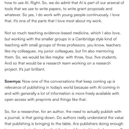
how to use AI. Right. So, we do admit that AI is part of our arsenal of
tools that we use to write papers, to write grant proposals and
whatever. So yes, I do work with young people continuously. I love
that. It's one of the parts that I love most about my work.
Not so much teaching evidence-based medicine, which I also love,
but working with the smaller groups in a Cambridge style kind of
teaching with small groups of three professors, you know, teachers
like my colleagues, my junior colleagues, but I'm also mentoring
them. So, we would be like maybe with three, four, five students.
And so that would be a research team working on a research
project. It's just brilliant.
Sowmya:
Now one of the conversations that keep coming up is
relevance of publishing in today's world because with AI coming in
and with generally a lot of information is more freely available with
open access with preprints and things like that.
So, for a researcher, for an author, the need to actually publish with
a journal, is that going down. Do authors really understand the value
that publishing is bringing to the table. Are publishers doing enough