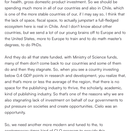
for health, gross domestic product investment. So we should be
spending much more in all of our countries and also in Chile, which
is one of the more stable countries of our, if I may say so, I think that
the lack of space, fiscal space, to actually jumpstart a full-fledged
ecosystem here is real in Chile. And I don't know about other
countries, but we send a lot of our young brains off to Europe and to
the United States, more to Europe to train and to do math master's
degrees, to do PhDs.
And they do all that state funded, with Ministry of Science funds,
many of them don't come back to our countries and some of them
do and then they stagnate. So, when you see a country investing
below 0.4 GDP points in research and development, you realize that,
and that's more or less the average of the region, that there is no
space for the publishing industry to thrive, the scholarly, academic,
kind of publishing industry. So that's one of the reasons why we are
also stagnating lack of investment on behalf of our governments to
put pressure on societies and create opportunities. Cielo was an
opportunity.
So, we need another more modern and tuned to the, to
contemporary times kind of CLO program to provide this