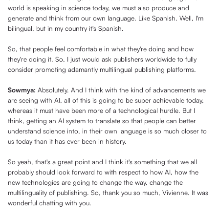
world is speaking in science today, we must also produce and
generate and think from our own language. Like Spanish. Well, I'm
bilingual, but in my country it's Spanish.
So, that people feel comfortable in what they're doing and how
they're doing it. So, I just would ask publishers worldwide to fully
consider promoting adamantly multilingual publishing platforms.
Sowmya:
Absolutely. And I think with the kind of advancements we
are seeing with AI, all of this is going to be super achievable today,
whereas it must have been more of a technological hurdle. But I
think, getting an AI system to translate so that people can better
understand science into, in their own language is so much closer to
us today than it has ever been in history.
So yeah, that's a great point and I think it's something that we all
probably should look forward to with respect to how AI, how the
new technologies are going to change the way, change the
multilinguality of publishing. So, thank you so much, Vivienne. It was
wonderful chatting with you.