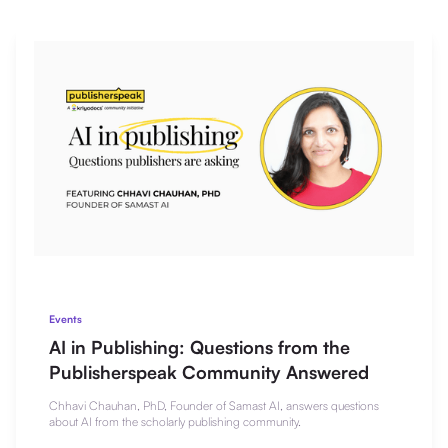
Events
AI in Publishing: Questions from the
Publisherspeak Community Answered
Chhavi Chauhan, PhD, Founder of Samast AI, answers questions
about AI from the scholarly publishing community.