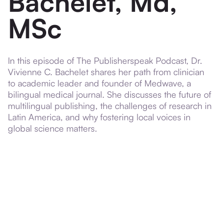
Bachelet, Md,
MSc
In this episode of The Publisherspeak Podcast, Dr.
Vivienne C. Bachelet shares her path from clinician
to academic leader and founder of Medwave, a
bilingual medical journal. She discusses the future of
multilingual publishing, the challenges of research in
Latin America, and why fostering local voices in
global science matters.