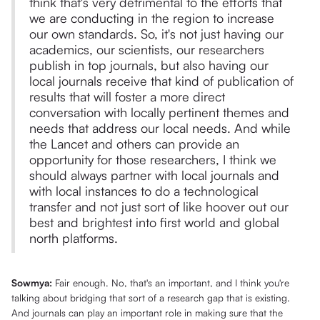
think that's very detrimental to the efforts that
we are conducting in the region to increase
our own standards. So, it's not just having our
academics, our scientists, our researchers
publish in top journals, but also having our
local journals receive that kind of publication of
results that will foster a more direct
conversation with locally pertinent themes and
needs that address our local needs. And while
the Lancet and others can provide an
opportunity for those researchers, I think we
should always partner with local journals and
with local instances to do a technological
transfer and not just sort of like hoover out our
best and brightest into first world and global
north platforms.
Sowmya:
Fair enough. No, that's an important, and I think you're
talking about bridging that sort of a research gap that is existing.
And journals can play an important role in making sure that the