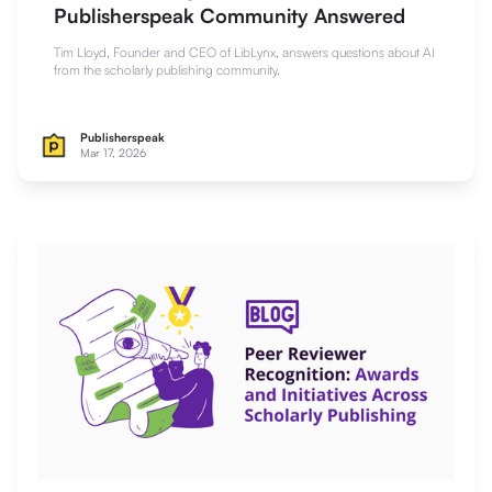
Publisherspeak Community Answered
Tim Lloyd, Founder and CEO of LibLynx, answers questions about AI
from the scholarly publishing community.
Publisherspeak
Mar 17, 2026