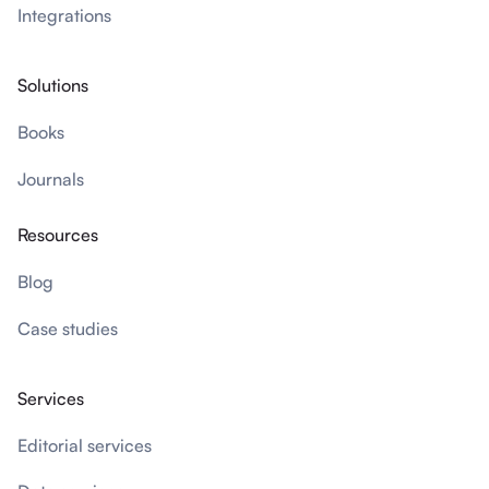
Integrations
Solutions
Books
Journals
Resources
Blog
Case studies
Services
Editorial services