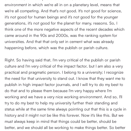
environment in which we're all in on a planetary level, means that
we're all competing. And that's not good. It's not good for science,
it's not good for human beings and it's not good for the younger
generations, it's not good for the planet for many, reasons. So, I
think one of the more negative aspects of the recent decades which
came around in the 90s and 2000s, was the ranking system for
universities. And that that only set in cement what was already
happening before, which was the publish or parish culture.
Right. So having said that, I'm very critical of the publish or parish
culture and I'm very critical of the impact factor, but I am also a very
practical and pragmatic person. I belong to a university; I recognize
the need for that university to stand out. I know that they want me to
publish in high impact factor journals, and I will try to do my best to
do that and to please them because I'm very happy where I'm
working and we have a very nice working environment. And so, I'll
try to do my best to help my university further their standing and
status while at the same time always pointing out that this is a cycle in
history and it might not be like this forever. Now it's like this. But we
must always keep in mind that things could be better, should be
better, and we should all be working to make things better. So better