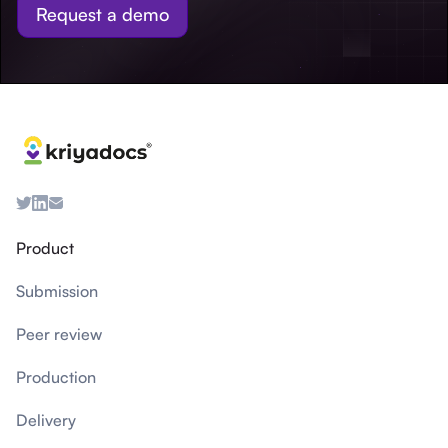
Request a demo
Product
Submission
Peer review
Production
Delivery