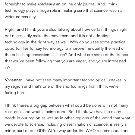
foresight to make
Medwave
an online only journal. And I think
technology plays a huge role in making sure that science reach a
wider community.
Right, and I think you're also talking about how certain things might
not necessarily make the movement and it is not adopting
technology in the right way as well. Why do you see some practical
opportunities for say technology to improve the quality the read of
the publishing ecosystem as such? And what are some of the trends
that you've been following that you are eager, and you're interested
in?
Vivienne:
I have not seen many important technological uptakes in
my region and that's one of the shortcomings that I think we're
facing here.
I think there's a big gap between what could be done with not many
resources and what is being done. So, I think, we have so many
needs in our region as well as in other regions of the world that what
we devote to science, including dissemination of science, is really a
minor part of our GDP. We're way under the WHO recommendations