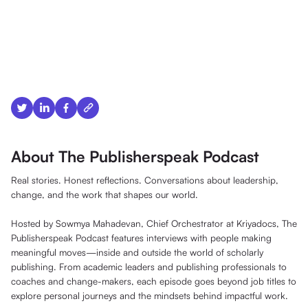
About The Publisherspeak Podcast
Real stories. Honest reflections. Conversations about leadership,
change, and the work that shapes our world.
Hosted by Sowmya Mahadevan, Chief Orchestrator at Kriyadocs, The
Publisherspeak Podcast features interviews with people making
meaningful moves—inside and outside the world of scholarly
publishing. From academic leaders and publishing professionals to
coaches and change-makers, each episode goes beyond job titles to
explore personal journeys and the mindsets behind impactful work.