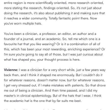
entire region is more scientifically oriented, more research oriented,
more stating the research, findings oriented. So, it's not just about
doing the research, it's also about publishing it and making sure that
it reaches a wider community. Totally fantastic point there. Now
you've worn multiple hats.
You've been a clinician, a professor, an editor, an author and a
founder of a journal, and an academic. So, tell me which one is a
favourite hat that you like wearing? Or is it a combination of all of
this, which has been your most rewarding, enriching experience? Or
I'm sure you're going to say all of those, but I was just curious about
what has shaped you, your thought process is here.
Vivienne:
I was a clinician for a very short while, just a few years way
back then, and I think it shaped me enormously. But I couldn't do it
for whatever reasons, doesn't matter now, but for whatever reasons,
I get very stressed out, if I make mistakes with patients. So that drove
me out of being a clinician. And then time passed, and I did my
master's in clinical epidemiology. But of the hats that I wear, I think
the academic hat is the one that by far suits me best.