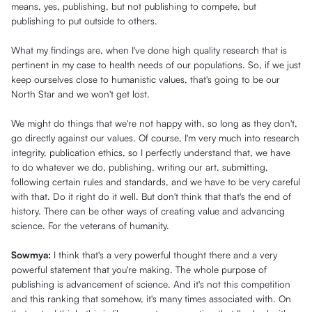
means, yes, publishing, but not publishing to compete, but
publishing to put outside to others.
What my findings are, when I've done high quality research that is
pertinent in my case to health needs of our populations. So, if we just
keep ourselves close to humanistic values, that's going to be our
North Star and we won't get lost.
We might do things that we're not happy with, so long as they don't,
go directly against our values. Of course, I'm very much into research
integrity, publication ethics, so I perfectly understand that, we have
to do whatever we do, publishing, writing our art, submitting,
following certain rules and standards, and we have to be very careful
with that. Do it right do it well. But don't think that that's the end of
history. There can be other ways of creating value and advancing
science. For the veterans of humanity.
Sowmya:
I think that's a very powerful thought there and a very
powerful statement that you're making. The whole purpose of
publishing is advancement of science. And it's not this competition
and this ranking that somehow, it's many times associated with. On