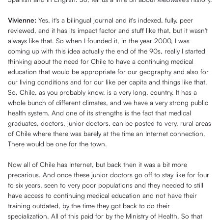
Vivienne:
Yes, it's a bilingual journal and it's indexed, fully, peer
reviewed, and it has its impact factor and stuff like that, but it wasn't
always like that. So when I founded it, in the year 2000, I was
coming up with this idea actually the end of the 90s, really I started
thinking about the need for Chile to have a continuing medical
education that would be appropriate for our geography and also for
our living conditions and for our like per capita and things like that.
So, Chile, as you probably know, is a very long, country. It has a
whole bunch of different climates, and we have a very strong public
health system. And one of its strengths is the fact that medical
graduates, doctors, junior doctors, can be posted to very, rural areas
of Chile where there was barely at the time an Internet connection.
There would be one for the town.
Now all of Chile has Internet, but back then it was a bit more
precarious. And once these junior doctors go off to stay like for four
to six years, seen to very poor populations and they needed to still
have access to continuing medical education and not have their
training outdated, by the time they got back to do their
specialization. All of this paid for by the Ministry of Health. So that