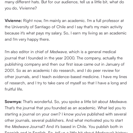
many different hats. But for our audience, tell us a little bit, what do
you do, Vivienne?
Vivienne:
Right now, I'm mainly an academic. I'm a full professor at
the University of Santiago of Chile and I say that's my main activity
because it's what pays my salary. So, I earn my living as an academic
and I'm very happy there.
I'm also editor in chief of
Medwave
, which is a general medical
journal that I founded in the year 2000. The company, actually the
publishing company and then our first issue came out in January of
2001. So as an academic I do research, and I do peer review for
other journals, and I teach evidence-based medicine. I have my lines
of research, and I try to take care of myself so that I have a long and
fruitful life.
Sowmya:
That's wonderful. So, you spoke a little bit about
Medwave
.
That's the journal that you founded as an academic. What led you to
starting a journal on your own? I know you've published with several
other journals, several publishers. And what motivated you to start
the
Medwave
Journal? And it's based in Chile. You publish both in
Spanish and in English. So, tell us a little bit about
Medwave’
s history.