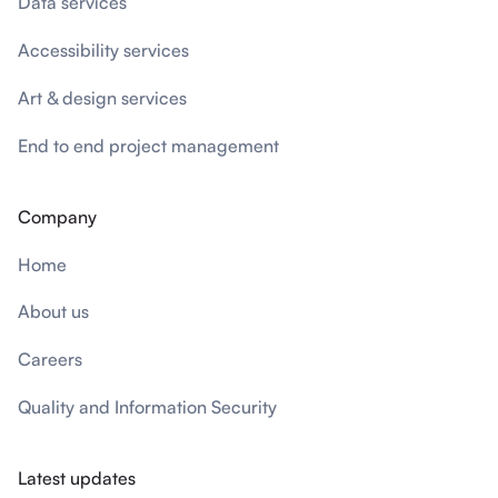
Data services
Accessibility services
Art & design services
End to end project management
Company
Home
About us
Careers
Quality and Information Security
Latest updates