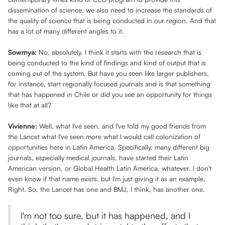
dissemination of science, we also need to increase the standards of
the quality of science that is being conducted in our region. And that
has a lot of many different angles to it.
Sowmya:
No, absolutely. I think it starts with the research that is
being conducted to the kind of findings and kind of output that is
coming out of the system. But have you seen like larger publishers,
for instance, start regionally focused journals and is that something
that has happened in Chile or did you see an opportunity for things
like that at all?
Vivienne:
Well, what I've seen, and I've told my good friends from
the Lancet what I've seen more what I would call colonization of
opportunities here in Latin America. Specifically, many different big
journals, especially medical journals, have started their Latin
American version, or Global Health Latin America, whatever. I don't
even know if that name exists, but I'm just giving it as an example.
Right. So, the Lancet has one and BMJ, I think, has another one.
I'm not too sure, but it has happened, and I