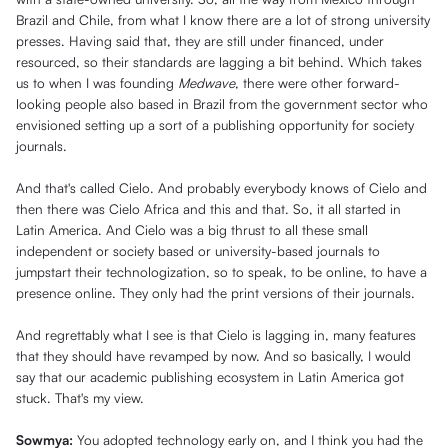
Brazil and Chile, from what I know there are a lot of strong university
presses. Having said that, they are still under financed, under
resourced, so their standards are lagging a bit behind. Which takes
us to when I was founding
Medwave
, there were other forward-
looking people also based in Brazil from the government sector who
envisioned setting up a sort of a publishing opportunity for society
journals.
And that's called Cielo. And probably everybody knows of Cielo and
then there was Cielo Africa and this and that. So, it all started in
Latin America. And Cielo was a big thrust to all these small
independent or society based or university-based journals to
jumpstart their technologization, so to speak, to be online, to have a
presence online. They only had the print versions of their journals.
And regrettably what I see is that Cielo is lagging in, many features
that they should have revamped by now. And so basically, I would
say that our academic publishing ecosystem in Latin America got
stuck. That's my view.
Sowmya:
You adopted technology early on, and I think you had the