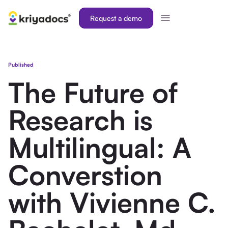
Request a demo
Published
The Future of
Research is
Multilingual: A
Converstion
with Vivienne C.