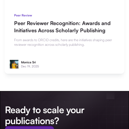
Peer Review
Peer Reviewer Recognition: Awards and
Initiatives Across Scholarly Publishing
From awards to ORCID credits, here are the initiatives shaping peer
reviewer recognition across scholarly publishing.
Monica Sri
Dec 19, 2025
Ready to scale your
publications?