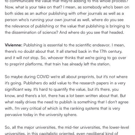
to communicate the value that they're adding to this whole process?
Now, what is your take on that? I mean, as somebody who's been on
both sides as an author publishing with other journals as well as a
person who's running your own journal as well, where do you see
the relevance of publishing or the value that publishing is bringing to
the dissemination of science? And where do you see that headed.
Vivienne:
Publishing is essential to the scientific endeavor. I mean,
there's no doubt about that. It all started back in the 17th century,
and it will not stop. So, whoever thinks that we're going to go over
to preprint platforms, that train has already left the station.
So maybe during COVID we're all about preprints, but it's not where
it's going. Publishers do add value to the research papers in a very
significant way. It's hard to quantify the value, but it's there, you
know, and there's a lot, there has a lot been written about that. But
what really drives the need to publish is something that I don't agree
with. I'm very critical of which is the ranking systems that is very
pervasive today in the university sphere.
So, all the major universities, the mid-tier universities, the lower-level
universities, in this capitalistic oriented, even neoliberal kind of