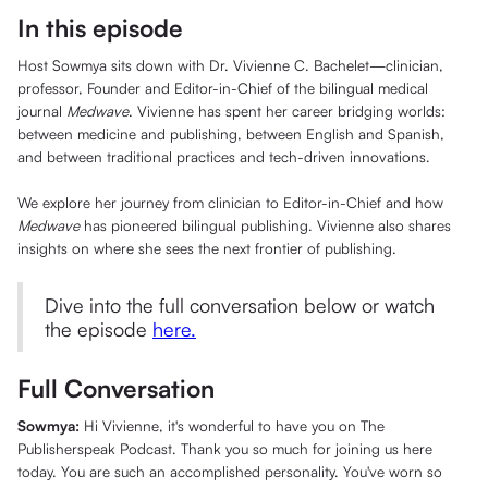
In this episode
Host Sowmya sits down with Dr. Vivienne C. Bachelet—clinician,
professor, Founder and Editor-in-Chief of the bilingual medical
journal
Medwave
. Vivienne has spent her career bridging worlds:
between medicine and publishing, between English and Spanish,
and between traditional practices and tech-driven innovations.
We explore her journey from clinician to Editor-in-Chief and how
Medwave
has pioneered bilingual publishing. Vivienne also shares
insights on where she sees the next frontier of publishing.
Dive into the full conversation below or watch
the episode
here.
Full Conversation
Sowmya:
Hi Vivienne, it's wonderful to have you on The
Publisherspeak Podcast. Thank you so much for joining us here
today. You are such an accomplished personality. You've worn so