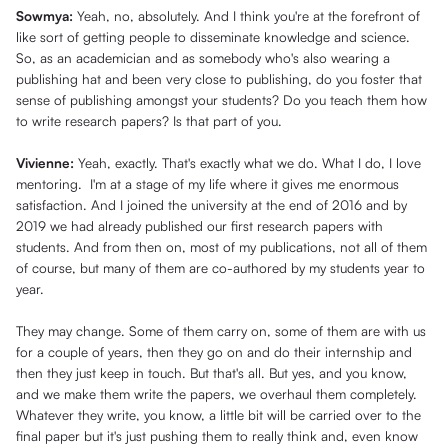
Sowmya:
Yeah, no, absolutely. And I think you're at the forefront of
like sort of getting people to disseminate knowledge and science.
So, as an academician and as somebody who's also wearing a
publishing hat and been very close to publishing, do you foster that
sense of publishing amongst your students? Do you teach them how
to write research papers? Is that part of you.
Vivienne:
Yeah, exactly. That's exactly what we do. What I do, I love
mentoring. I'm at a stage of my life where it gives me enormous
satisfaction. And I joined the university at the end of 2016 and by
2019 we had already published our first research papers with
students. And from then on, most of my publications, not all of them
of course, but many of them are co-authored by my students year to
year.
They may change. Some of them carry on, some of them are with us
for a couple of years, then they go on and do their internship and
then they just keep in touch. But that's all. But yes, and you know,
and we make them write the papers, we overhaul them completely.
Whatever they write, you know, a little bit will be carried over to the
final paper but it's just pushing them to really think and, even know