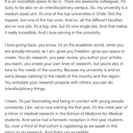
It is an incredible space to be in. There are awesome colleagues. I'm
lucky to be also on an interdisciplinary campus. So, my university is a
medium sized unit. It's one of the top universities in Chile. Not the
toppest, but one of the top ones. And so, all the different faculties
are on one site. It's a big, site, but it's one single site. And that makes
it really incredible. And I love serving in the university.
I love giving back, you know, it's so the academic world, when you
are actually tenured, as I am, gives you freedom, gives you space to
create. You do research, you peer review, you author your articles,
you teach, you create your own lines of research, but you're also in
tune to the needs of the country. Because my university is and so
we're always catering to the needs of the country and the region.
You articulate your research projects with others; you can do
interdisciplinary things.
I mean, it's just fascinating and being in contact with young people
constantly. Like, we're now starting the first year, it's the initial year of
a minor in medical research in the School of Medicine for Medical
students. And we've had a fantastic reception in first year students.
So, over a third of that cohort is registering as we speak in this
minor to do research. And that's just incredible.