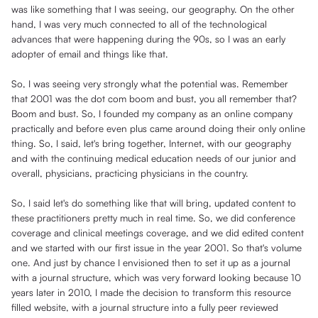
was like something that I was seeing, our geography. On the other
hand, I was very much connected to all of the technological
advances that were happening during the 90s, so I was an early
adopter of email and things like that.
So, I was seeing very strongly what the potential was. Remember
that 2001 was the dot com boom and bust, you all remember that?
Boom and bust. So, I founded my company as an online company
practically and before even plus came around doing their only online
thing. So, I said, let's bring together, Internet, with our geography
and with the continuing medical education needs of our junior and
overall, physicians, practicing physicians in the country.
So, I said let's do something like that will bring, updated content to
these practitioners pretty much in real time. So, we did conference
coverage and clinical meetings coverage, and we did edited content
and we started with our first issue in the year 2001. So that's volume
one. And just by chance I envisioned then to set it up as a journal
with a journal structure, which was very forward looking because 10
years later in 2010, I made the decision to transform this resource
filled website, with a journal structure into a fully peer reviewed