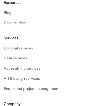
Resources
Blog
Case studies
Services
Editorial services
Data services
Accessibility services
Art & design services
End to end project management
Company