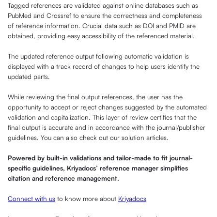
Tagged references are validated against online databases such as
PubMed and Crossref to ensure the correctness and completeness
of reference information. Crucial data such as DOI and PMID are
obtained, providing easy accessibility of the referenced material.
The updated reference output following automatic validation is
displayed with a track record of changes to help users identify the
updated parts.
While reviewing the final output references, the user has the
opportunity to accept or reject changes suggested by the automated
validation and capitalization. This layer of review certifies that the
final output is accurate and in accordance with the journal/publisher
guidelines. You can also check out our solution articles.
Powered by built-in validations and tailor-made to fit journal-
specific guidelines, Kriyadocs’ reference manager simplifies
citation and reference management.
Connect with us
to know more about
Kriyadocs