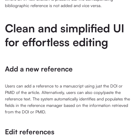
bibliographic reference is not added and vice versa.
Clean and simplified UI
for effortless editing
Add a new reference
Users can add a reference to a manuscript using just the DOI or
PMID of the article. Alternatively, users can also copy/paste the
reference text. The system automatically identifies and populates the
fields in the reference manager based on the information retrieved
from the DOI or PMID.
Edit references