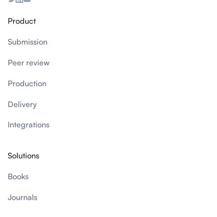
Product
Submission
Peer review
Production
Delivery
Integrations
Solutions
Books
Journals