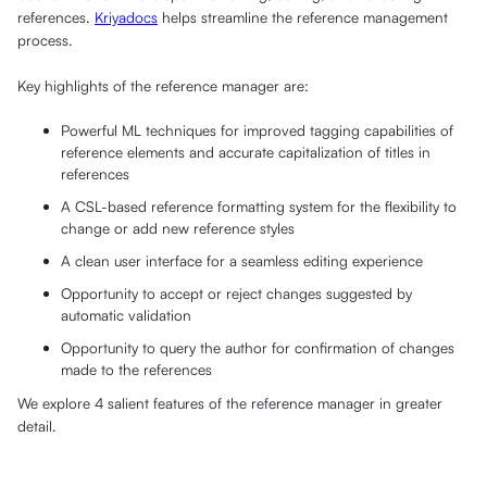
references.
Kriyadocs
helps streamline the reference management
process.
Key highlights of the reference manager are:
Powerful ML techniques for improved tagging capabilities of
reference elements and accurate capitalization of titles in
references
A CSL-based reference formatting system for the flexibility to
change or add new reference styles
A clean user interface for a seamless editing experience
Opportunity to accept or reject changes suggested by
automatic validation
Opportunity to query the author for confirmation of changes
made to the references
We explore 4 salient features of the reference manager in greater
detail.