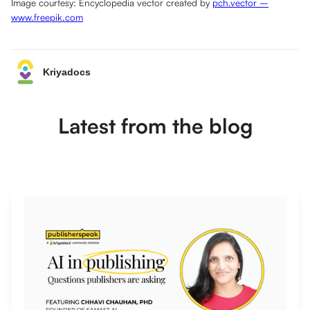
Image courtesy: Encyclopedia vector created by
pch.vector –
www.freepik.com
Kriyadocs
Latest from the blog