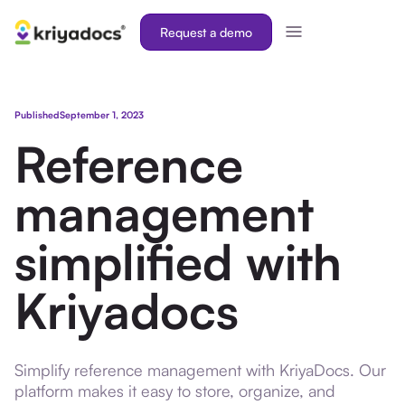
Request a demo
Published
September 1, 2023
Reference
management
simplified with
Kriyadocs
Simplify reference management with KriyaDocs. Our
platform makes it easy to store, organize, and