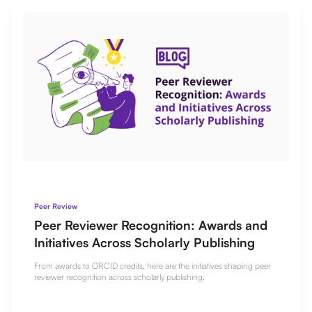
Peer Review
Peer Reviewer Recognition: Awards and
Initiatives Across Scholarly Publishing
From awards to ORCID credits, here are the initiatives shaping peer
reviewer recognition across scholarly publishing.