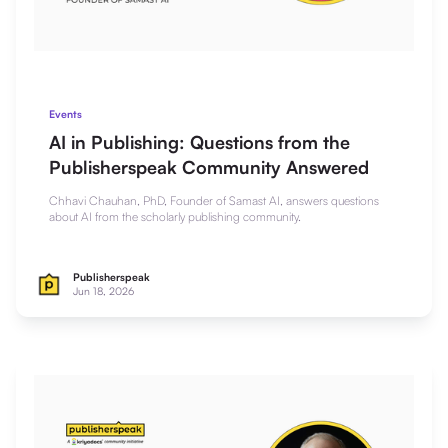
Events
AI in Publishing: Questions from the
Publisherspeak Community Answered
Chhavi Chauhan, PhD, Founder of Samast AI, answers questions
about AI from the scholarly publishing community.
Publisherspeak
Jun 18, 2026