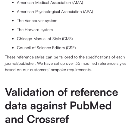
American Medical Association (AMA)
American Psychological Association (APA)
The Vancouver system
The Harvard system
Chicago Manual of Style (CMS)
Council of Science Editors (CSE)
These reference styles can be tailored to the specifications of each
journal/publisher. We have set up over 35 modified reference styles
based on our customers’ bespoke requirements.
Validation of reference
data against PubMed
and Crossref