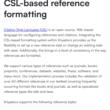
CSL-based reference
formatting
Citation Style Language (CSL)
is an open source, XML-based
language for configuring references and citations. Integrating the
CSL-based formatting system within Kriyadocs provides us the
flexibility to set up a new reference style or change an existing style
with ease. Additionally, this brings in a level of consistency in the way
references are formatted.
We support various types of references such as journals, books,
preprints, conferences, datasets, websites, thesis, software, and
many more. Our implementation process includes the validation of
over 60 different references in our testbed covering frequently
occurring formats like books and journals, as well as specialized
reference types like bills and laws.
Kriyadocs supports the following reference styles: