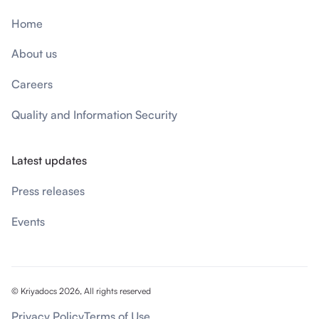
Home
About us
Careers
Quality and Information Security
Latest updates
Press releases
Events
© Kriyadocs 2026, All rights reserved
Privacy Policy
Terms of Use