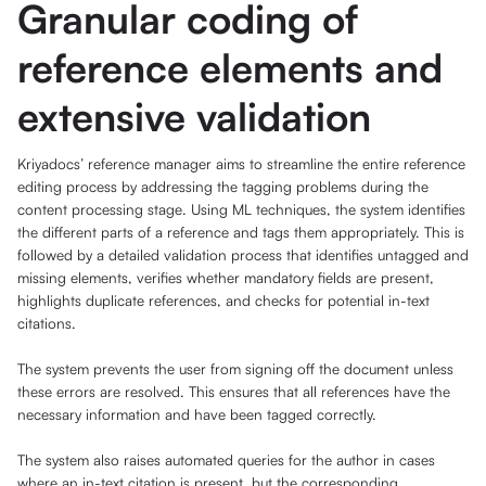
Granular coding of
reference elements and
extensive validation
Kriyadocs’ reference manager aims to streamline the entire reference
editing process by addressing the tagging problems during the
content processing stage. Using ML techniques, the system identifies
the different parts of a reference and tags them appropriately. This is
followed by a detailed validation process that identifies untagged and
missing elements, verifies whether mandatory fields are present,
highlights duplicate references, and checks for potential in-text
citations.
The system prevents the user from signing off the document unless
these errors are resolved. This ensures that all references have the
necessary information and have been tagged correctly.
The system also raises automated queries for the author in cases
where an in-text citation is present, but the corresponding