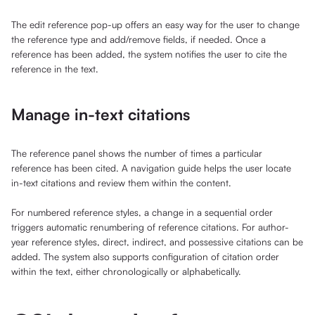
The edit reference pop-up offers an easy way for the user to change
the reference type and add/remove fields, if needed. Once a
reference has been added, the system notifies the user to cite the
reference in the text.
Manage in-text citations
The reference panel shows the number of times a particular
reference has been cited. A navigation guide helps the user locate
in-text citations and review them within the content.
For numbered reference styles, a change in a sequential order
triggers automatic renumbering of reference citations. For author-
year reference styles, direct, indirect, and possessive citations can be
added. The system also supports configuration of citation order
within the text, either chronologically or alphabetically.