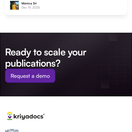
Monica Sri
Dec 19, 2025
Ready to scale your
publications?
Request a demo