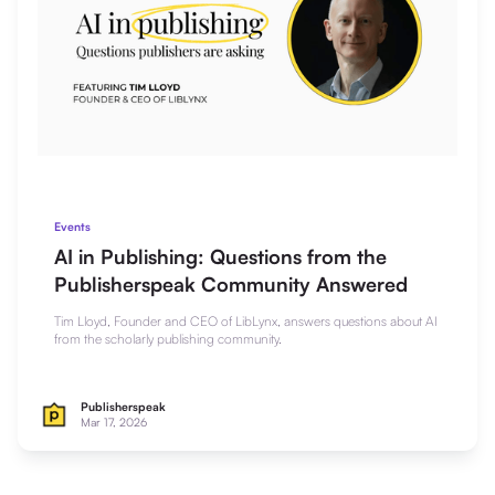
Events
AI in Publishing: Questions from the
Publisherspeak Community Answered
Tim Lloyd, Founder and CEO of LibLynx, answers questions about AI
from the scholarly publishing community.
Publisherspeak
Mar 17, 2026