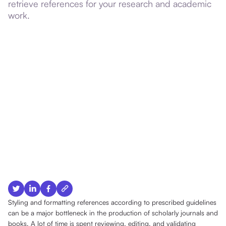
retrieve references for your research and academic
work.
Styling and formatting references according to prescribed guidelines
can be a major bottleneck in the production of scholarly journals and
books. A lot of time is spent reviewing, editing, and validating