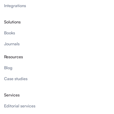
Integrations
Solutions
Books
Journals
Resources
Blog
Case studies
Services
Editorial services