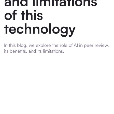
and limitations
of this
technology
In this blog, we explore the role of AI in peer review,
its benefits, and its limitations.