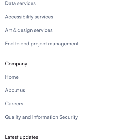
Data services
Accessibility services
Art & design services
End to end project management
Company
Home
About us
Careers
Quality and Information Security
Latest updates