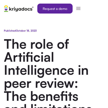
Request a demo
Published
October 18, 2023
The role of
Artificial
Intelligence in
peer review:
The benefits