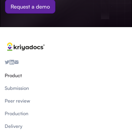
Request a demo
Product
Submission
Peer review
Production
Delivery