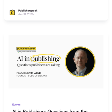
Publisherspeak
Jun 18, 2026
Events
AI in Publishing: Questions from the