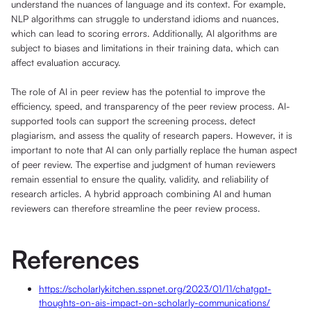
understand the nuances of language and its context. For example,
NLP algorithms can struggle to understand idioms and nuances,
which can lead to scoring errors. Additionally, AI algorithms are
subject to biases and limitations in their training data, which can
affect evaluation accuracy.
The role of AI in peer review has the potential to improve the
efficiency, speed, and transparency of the peer review process. AI-
supported tools can support the screening process, detect
plagiarism, and assess the quality of research papers. However, it is
important to note that AI can only partially replace the human aspect
of peer review. The expertise and judgment of human reviewers
remain essential to ensure the quality, validity, and reliability of
research articles. A hybrid approach combining AI and human
reviewers can therefore streamline the peer review process.
References
https://scholarlykitchen.sspnet.org/2023/01/11/chatgpt-
thoughts-on-ais-impact-on-scholarly-communications/