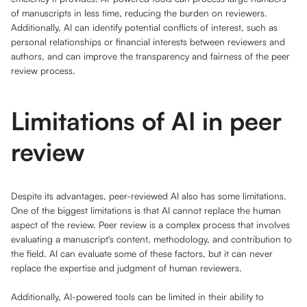
of manuscripts in less time, reducing the burden on reviewers.
Additionally, AI can identify potential conflicts of interest, such as
personal relationships or financial interests between reviewers and
authors, and can improve the transparency and fairness of the peer
review process.
Limitations of AI in peer
review
Despite its advantages, peer-reviewed AI also has some limitations.
One of the biggest limitations is that AI cannot replace the human
aspect of the review. Peer review is a complex process that involves
evaluating a manuscript's content, methodology, and contribution to
the field. AI can evaluate some of these factors, but it can never
replace the expertise and judgment of human reviewers.
Additionally, AI-powered tools can be limited in their ability to