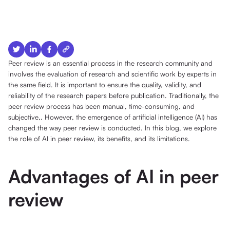
Peer review is an essential process in the research community and
involves the evaluation of research and scientific work by experts in
the same field. It is important to ensure the quality, validity, and
reliability of the research papers before publication. Traditionally, the
peer review process has been manual, time-consuming, and
subjective,. However, the emergence of artificial intelligence (AI) has
changed the way peer review is conducted. In this blog, we explore
the role of AI in peer review, its benefits, and its limitations.
Advantages of AI in peer
review