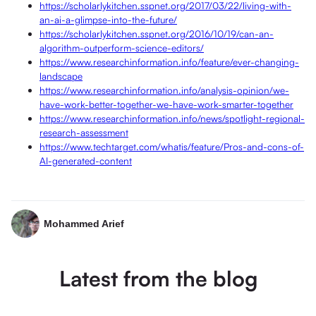
https://scholarlykitchen.sspnet.org/2017/03/22/living-with-
an-ai-a-glimpse-into-the-future/
https://scholarlykitchen.sspnet.org/2016/10/19/can-an-
algorithm-outperform-science-editors/
https://www.researchinformation.info/feature/ever-changing-
landscape
https://www.researchinformation.info/analysis-opinion/we-
have-work-better-together-we-have-work-smarter-together
https://www.researchinformation.info/news/spotlight-regional-
research-assessment
https://www.techtarget.com/whatis/feature/Pros-and-cons-of-
AI-generated-content
Mohammed Arief
Latest from the blog