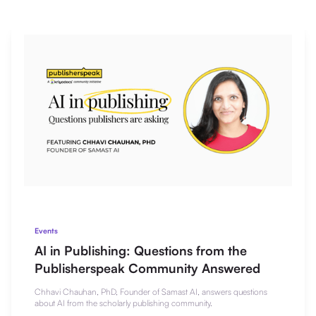
Events
AI in Publishing: Questions from the
Publisherspeak Community Answered
Chhavi Chauhan, PhD, Founder of Samast AI, answers questions
about AI from the scholarly publishing community.