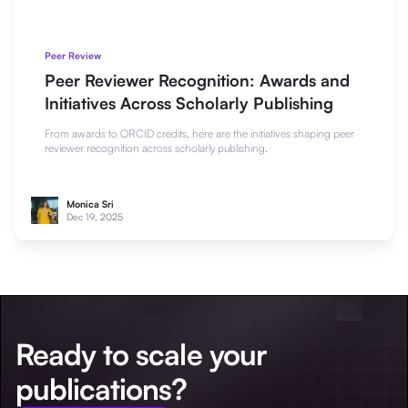
Peer Review
Peer Reviewer Recognition: Awards and
Initiatives Across Scholarly Publishing
From awards to ORCID credits, here are the initiatives shaping peer
reviewer recognition across scholarly publishing.
Monica Sri
Dec 19, 2025
Ready to scale your
publications?