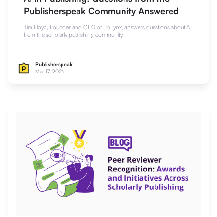
Publisherspeak Community Answered
Tim Lloyd, Founder and CEO of LibLynx, answers questions about AI
from the scholarly publishing community.
Publisherspeak
Mar 17, 2026