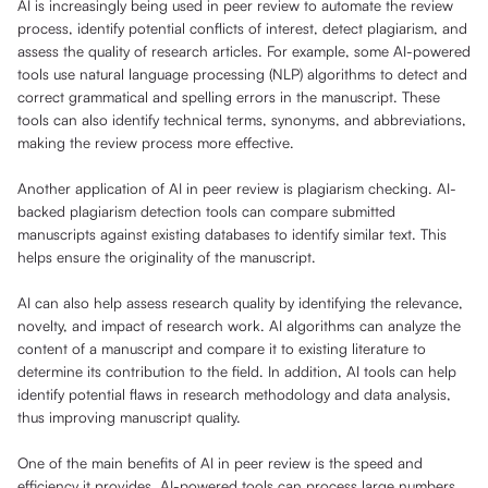
AI is increasingly being used in peer review to automate the review
process, identify potential conflicts of interest, detect plagiarism, and
assess the quality of research articles. For example, some AI-powered
tools use natural language processing (NLP) algorithms to detect and
correct grammatical and spelling errors in the manuscript. These
tools can also identify technical terms, synonyms, and abbreviations,
making the review process more effective.
Another application of AI in peer review is plagiarism checking. AI-
backed plagiarism detection tools can compare submitted
manuscripts against existing databases to identify similar text. This
helps ensure the originality of the manuscript.
AI can also help assess research quality by identifying the relevance,
novelty, and impact of research work. AI algorithms can analyze the
content of a manuscript and compare it to existing literature to
determine its contribution to the field. In addition, AI tools can help
identify potential flaws in research methodology and data analysis,
thus improving manuscript quality.
One of the main benefits of AI in peer review is the speed and
efficiency it provides. AI-powered tools can process large numbers