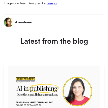
Image courtesy: Designed by
Freepik
Azmabanu
Latest from the blog