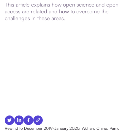
This article explains how open science and open
access are related and how to overcome the
challenges in these areas.
Rewind to December 2019-January 2020, Wuhan, China. Panic