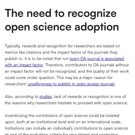
The need to recognize
open science adoption
Typically, rewards and recognition for researchers are based on
metrics like citations and the impact factor of the journals they
publish in. It is to be noted that not
every OA journal is associated
with an impact factor
. Therefore, contributors to OA journals without
an impact factor will not be recognized, and the quality of their work
could come under question. This may be a major reason for
researchers'
unwillingness to publish in open access journals
.
Also, according to
studies
, lack of rewards or recognition is one of
the reasons why researchers hesitate to proceed with open science.
Incentivizing the contributors of open science could be insisted
upon, both at an institutional level and on an international scale.
Institutions can include an individual’s contributions to open science
as one of the evaluation criteria for recruitment and promotion