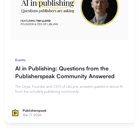
Events
AI in Publishing: Questions from the
Publisherspeak Community Answered
Tim Lloyd, Founder and CEO of LibLynx, answers questions about AI
from the scholarly publishing community.
Publisherspeak
Mar 17, 2026