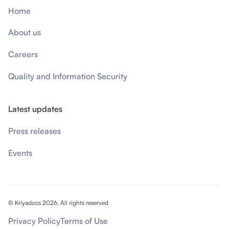
Home
About us
Careers
Quality and Information Security
Latest updates
Press releases
Events
© Kriyadocs 2026, All rights reserved
Privacy Policy
Terms of Use