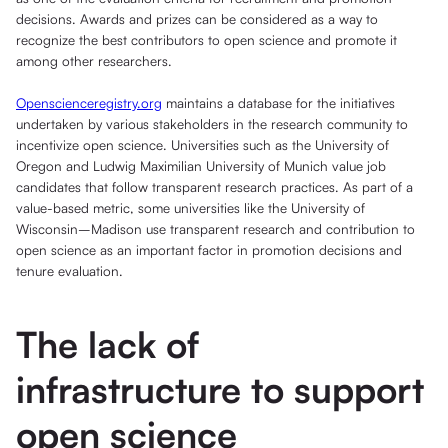
decisions. Awards and prizes can be considered as a way to
recognize the best contributors to open science and promote it
among other researchers.
Openscienceregistry.org
maintains a database for the initiatives
undertaken by various stakeholders in the research community to
incentivize open science. Universities such as the University of
Oregon and Ludwig Maximilian University of Munich value job
candidates that follow transparent research practices. As part of a
value-based metric, some universities like the University of
Wisconsin–Madison use transparent research and contribution to
open science as an important factor in promotion decisions and
tenure evaluation.
The lack of
infrastructure to support
open science