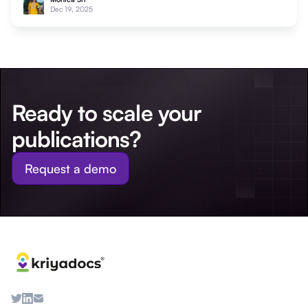
Dec 19, 2025
Ready to scale your
publications?
Request a demo