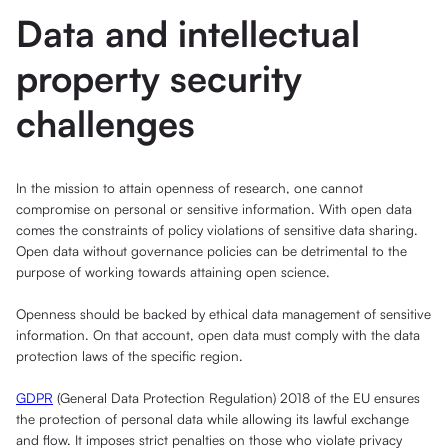
Data and intellectual
property security
challenges
In the mission to attain openness of research, one cannot
compromise on personal or sensitive information. With open data
comes the constraints of policy violations of sensitive data sharing.
Open data without governance policies can be detrimental to the
purpose of working towards attaining open science.
Openness should be backed by ethical data management of sensitive
information. On that account, open data must comply with the data
protection laws of the specific region.
GDPR
(General Data Protection Regulation) 2018 of the EU ensures
the protection of personal data while allowing its lawful exchange
and flow. It imposes strict penalties on those who violate privacy