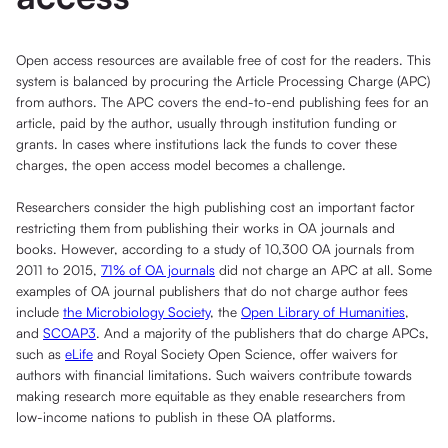
Open access resources are available free of cost for the readers. This
system is balanced by procuring the Article Processing Charge (APC)
from authors. The APC covers the end-to-end publishing fees for an
article, paid by the author, usually through institution funding or
grants. In cases where institutions lack the funds to cover these
charges, the open access model becomes a challenge.
Researchers consider the high publishing cost an important factor
restricting them from publishing their works in OA journals and
books. However, according to a study of 10,300 OA journals from
2011 to 2015,
71% of OA journals
did not charge an APC at all. Some
examples of OA journal publishers that do not charge author fees
include
the Microbiology Society
, the
Open Library of Humanities
,
and
SCOAP3
. And a majority of the publishers that do charge APCs,
such as
eLife
and Royal Society Open Science, offer waivers for
authors with financial limitations. Such waivers contribute towards
making research more equitable as they enable researchers from
low-income nations to publish in these OA platforms.