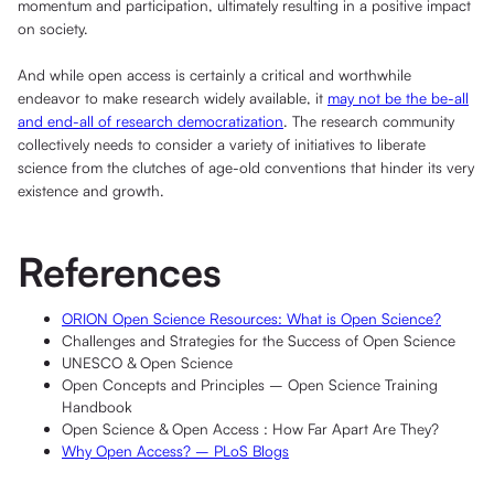
momentum and participation, ultimately resulting in a positive impact
on society.
And while open access is certainly a critical and worthwhile
endeavor to make research widely available, it
may not be the be-all
and end-all of research democratization
. The research community
collectively needs to consider a variety of initiatives to liberate
science from the clutches of age-old conventions that hinder its very
existence and growth.
References
ORION Open Science Resources: What is Open Science?
Challenges and Strategies for the Success of Open Science
UNESCO & Open Science
Open Concepts and Principles – Open Science Training
Handbook
Open Science & Open Access : How Far Apart Are They?
Why Open Access? – PLoS Blogs