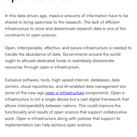
In this data-driven age, massive amounts of information have to be
shared to bring openness to the research. The lack of efficient
infrastructure to store and disseminate research data is one of the
constraints to open science.
Open, interoperable, effective, and secure infrastructure is needed to
handle the abundance of data. Governments around the world
ought to allocate dedicated funds to seamlessly disseminate
resources through open e-infrastructure.
Exclusive software, tools, high-speed internet, databases, data
centers, cloud repositories, and AI-enabled data management are
some of the new-age
open e-infrastructure
components. Open e-
infrastructure is not a single device but a vast digital framework that
allows interoperability between nations. This could improve the
functionality and results of open science that support collaborative
work. Open e-infrastructure along with policies that support its
implementation can help achieve open science.