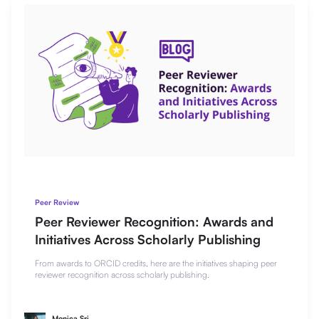
Peer Review
Peer Reviewer Recognition: Awards and
Initiatives Across Scholarly Publishing
From awards to ORCID credits, here are the initiatives shaping peer
reviewer recognition across scholarly publishing.
Monica Sri