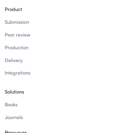
Product
Submission
Peer review
Production
Delivery
Integrations
Solutions
Books
Journals
Resources