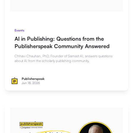
Events
AI in Publishing: Questions from the
Publisherspeak Community Answered
Chhavi Chauhan, PhD, Founder of Samast AI, answers questions
about AI from the scholarly publishing community.
Publisherspeak
Jun 18, 2026