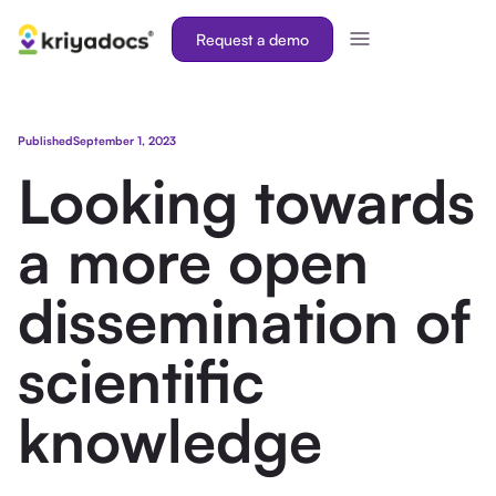
Request a demo
Published
September 1, 2023
Looking towards
a more open
dissemination of
scientific
knowledge