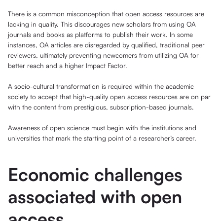
There is a common misconception that open access resources are
lacking in quality. This discourages new scholars from using OA
journals and books as platforms to publish their work. In some
instances, OA articles are disregarded by qualified, traditional peer
reviewers, ultimately preventing newcomers from utilizing OA for
better reach and a higher Impact Factor.
A socio-cultural transformation is required within the academic
society to accept that high-quality open access resources are on par
with the content from prestigious, subscription-based journals.
Awareness of open science must begin with the institutions and
universities that mark the starting point of a researcher’s career.
Economic challenges
associated with open
access