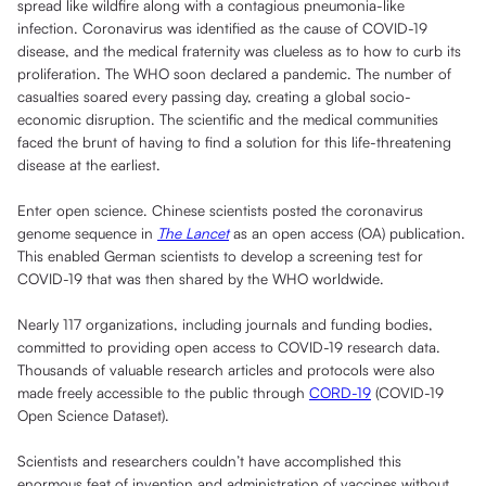
spread like wildfire along with a contagious pneumonia-like
infection. Coronavirus was identified as the cause of COVID-19
disease, and the medical fraternity was clueless as to how to curb its
proliferation. The WHO soon declared a pandemic. The number of
casualties soared every passing day, creating a global socio-
economic disruption. The scientific and the medical communities
faced the brunt of having to find a solution for this life-threatening
disease at the earliest.
Enter open science. Chinese scientists posted the coronavirus
genome sequence in
The Lancet
as an open access (OA) publication.
This enabled German scientists to develop a screening test for
COVID-19 that was then shared by the WHO worldwide.
Nearly 117 organizations, including journals and funding bodies,
committed to providing open access to COVID-19 research data.
Thousands of valuable research articles and protocols were also
made freely accessible to the public through
CORD-19
(COVID-19
Open Science Dataset).
Scientists and researchers couldn’t have accomplished this
enormous feat of invention and administration of vaccines without