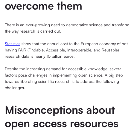
overcome them
There is an ever-growing need to democratize science and transform
the way research is carried out.
Statistics
show that the annual cost to the European economy of not
having FAIR (Findable, Accessible, Interoperable, and Reusable)
research data is nearly 10 billion euros.
Despite the increasing demand for accessible knowledge, several
factors pose challenges in implementing open science. A big step
towards liberating scientific research is to address the following
challenges.
Misconceptions about
open access resources