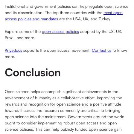
Institutional and government policies can help regulate open science
and its dissemination. The top three countries with the
most open
access policies and mandates
are the USA, UK, and Turkey.
Explore some of the
open access policies
adopted by the US, UK,
Brazil, and more.
Kriyadocs
supports the open access movement.
Contact us
to know
more.
Conclusion
Open science helps accomplish significant achievements in the
advancement of humanity as a collaborative effort. Improving the
rewards and recognition for open science and a positive attitude
towards it across the research community are critical to bringing
open science into the mainstream. Governments around the world
ought to consider implementing robust open access and open
science policies. This can help publicly funded open science gain