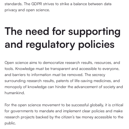
standards. The GDPR strives to strike a balance between data
privacy and open science.
The need for supporting
and regulatory policies
Open science aims to democratize research results, resources, and
tools. Knowledge must be transparent and accessible to everyone,
and barriers to information must be removed. The secrecy
surrounding research results, patents of life-saving medicines, and
monopoly of knowledge can hinder the advancement of society and
humankind.
For the open science movement to be successful globally, it is critical
for governments to mandate and implement clear policies and make
research projects backed by the citizen’s tax money accessible to the
public.