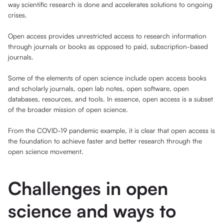
way scientific research is done and accelerates solutions to ongoing
crises.
Open access provides unrestricted access to research information
through journals or books as opposed to paid, subscription-based
journals.
Some of the elements of open science include open access books
and scholarly journals, open lab notes, open software, open
databases, resources, and tools. In essence, open access is a subset
of the broader mission of open science.
From the COVID-19 pandemic example, it is clear that open access is
the foundation to achieve faster and better research through the
open science movement.
Challenges in open
science and ways to