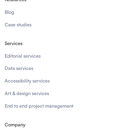
Blog
Case studies
Services
Editorial services
Data services
Accessibility services
Art & design services
End to end project management
Company