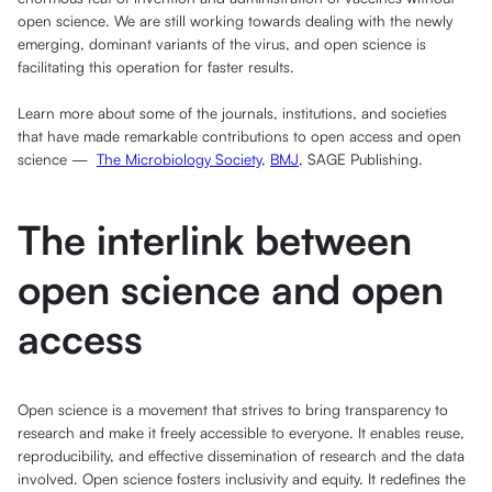
open science. We are still working towards dealing with the newly
emerging, dominant variants of the virus, and open science is
facilitating this operation for faster results.
Learn more about some of the journals, institutions, and societies
that have made remarkable contributions to open access and open
science —
The Microbiology Society
,
BMJ
, SAGE Publishing.
The interlink between
open science and open
access
Open science is a movement that strives to bring transparency to
research and make it freely accessible to everyone. It enables reuse,
reproducibility, and effective dissemination of research and the data
involved. Open science fosters inclusivity and equity. It redefines the