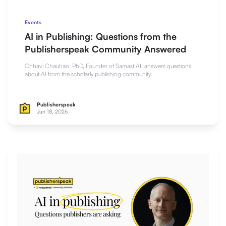
Events
AI in Publishing: Questions from the
Publisherspeak Community Answered
Chhavi Chauhan, PhD, Founder of Samast AI, answers questions
about AI from the scholarly publishing community.
Publisherspeak
Jun 18, 2026