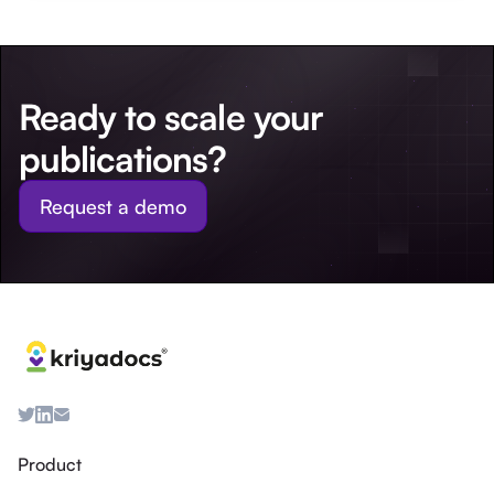
Ready to scale your
publications?
Request a demo
Product