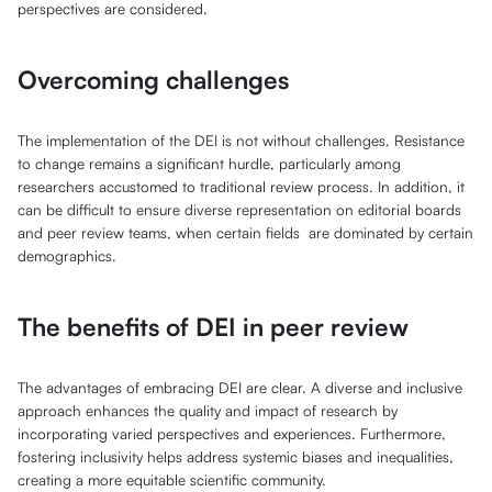
perspectives are considered.
Overcoming challenges
The implementation of the DEI is not without challenges. Resistance
to change remains a significant hurdle, particularly among
researchers accustomed to traditional review process. In addition, it
can be difficult to ensure diverse representation on editorial boards
and peer review teams, when certain fields are dominated by certain
demographics.
The benefits of DEI in peer review
The advantages of embracing DEI are clear. A diverse and inclusive
approach enhances the quality and impact of research by
incorporating varied perspectives and experiences. Furthermore,
fostering inclusivity helps address systemic biases and inequalities,
creating a more equitable scientific community.