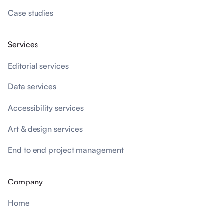
Case studies
Services
Editorial services
Data services
Accessibility services
Art & design services
End to end project management
Company
Home