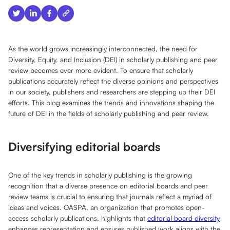
As the world grows increasingly interconnected, the need for
Diversity, Equity, and Inclusion (DEI) in scholarly publishing and peer
review becomes ever more evident. To ensure that scholarly
publications accurately reflect the diverse opinions and perspectives
in our society, publishers and researchers are stepping up their DEI
efforts. This blog examines the trends and innovations shaping the
future of DEI in the fields of scholarly publishing and peer review.
Diversifying editorial boards
One of the key trends in scholarly publishing is the growing
recognition that a diverse presence on editorial boards and peer
review teams is crucial to ensuring that journals reflect a myriad of
ideas and voices. OASPA, an organization that promotes open-
access scholarly publications, highlights that
editorial board diversity
enhances representation and ensures published work aligns with the