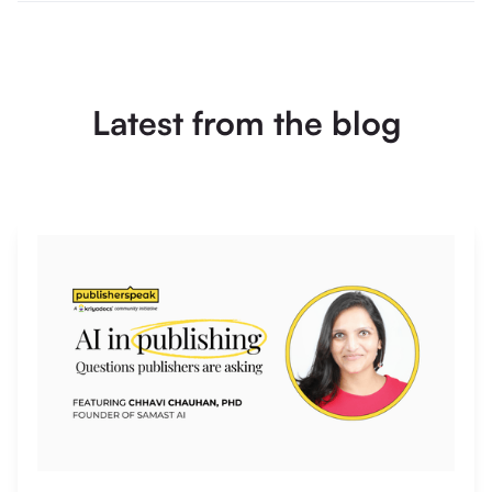
Latest from the blog