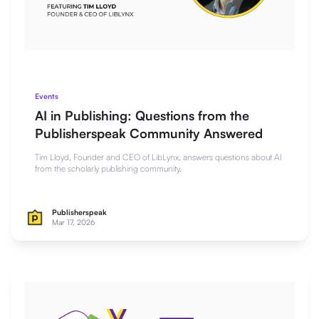
Events
AI in Publishing: Questions from the
Publisherspeak Community Answered
Tim Lloyd, Founder and CEO of LibLynx, answers questions about AI
from the scholarly publishing community.
Publisherspeak
Mar 17, 2026