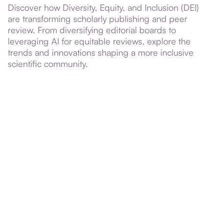
Discover how Diversity, Equity, and Inclusion (DEI)
are transforming scholarly publishing and peer
review. From diversifying editorial boards to
leveraging AI for equitable reviews, explore the
trends and innovations shaping a more inclusive
scientific community.