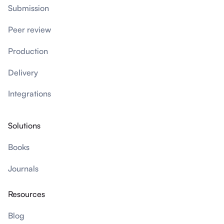
Submission
Peer review
Production
Delivery
Integrations
Solutions
Books
Journals
Resources
Blog