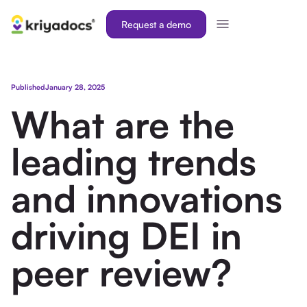
Request a demo
Published
January 28, 2025
What are the
leading trends
and innovations
driving DEI in
peer review?