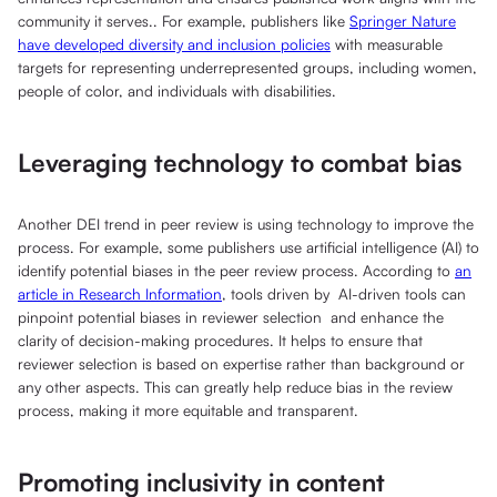
community it serves.. For example, publishers like
Springer Nature
have developed diversity and inclusion policies
with measurable
targets for representing underrepresented groups, including women,
people of color, and individuals with disabilities.
Leveraging technology to combat bias
Another DEI trend in peer review is using technology to improve the
process. For example, some publishers use artificial intelligence (AI) to
identify potential biases in the peer review process. According to
an
article in Research Information
, tools driven by AI-driven tools can
pinpoint potential biases in reviewer selection and enhance the
clarity of decision-making procedures. It helps to ensure that
reviewer selection is based on expertise rather than background or
any other aspects. This can greatly help reduce bias in the review
process, making it more equitable and transparent.
Promoting inclusivity in content