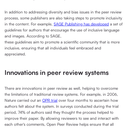
In addition to addressing diversity and bias issues in the peer review
process, some publishers are also taking steps to promote inclusivity
in the content. For example,
SAGE Publishing has developed
a set of
guidelines for authors that encourage the use of inclusive language
and images. According to SAGE,
these guidelines aim to promote a scientific community that is more
inclusive, ensuring that all individuals feel embraced and
appreciated.
Innovations in peer review systems
There are innovations in peer review as well, helping to overcome
the limitations of traditional review systems. For example, in 2006,
Nature carried out an
OPR trial
over four months to ascertain how
authors felt about the system. In surveys conducted during the trial
period, 74% of authors said they thought the process helped to
improve their paper. By allowing reviewers to see and interact with
each other's comments, Open Peer Review helps ensure that all