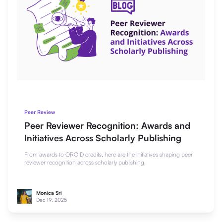
Peer Review
Peer Reviewer Recognition: Awards and
Initiatives Across Scholarly Publishing
From awards to ORCID credits, here are the initiatives shaping peer
reviewer recognition across scholarly publishing.
Monica Sri
Dec 19, 2025