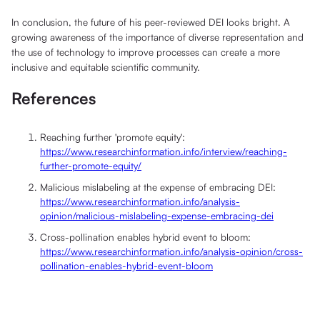
In conclusion, the future of his peer-reviewed DEI looks bright. A
growing awareness of the importance of diverse representation and
the use of technology to improve processes can create a more
inclusive and equitable scientific community.
References
Reaching further 'promote equity':
https://www.researchinformation.info/interview/reaching-
further-promote-equity/
Malicious mislabeling at the expense of embracing DEI:
https://www.researchinformation.info/analysis-
opinion/malicious-mislabeling-expense-embracing-dei
Cross-pollination enables hybrid event to bloom:
https://www.researchinformation.info/analysis-opinion/cross-
pollination-enables-hybrid-event-bloom