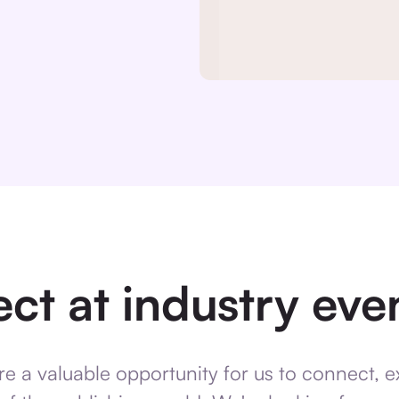
ct at industry event
re a valuable opportunity for us to connect, 