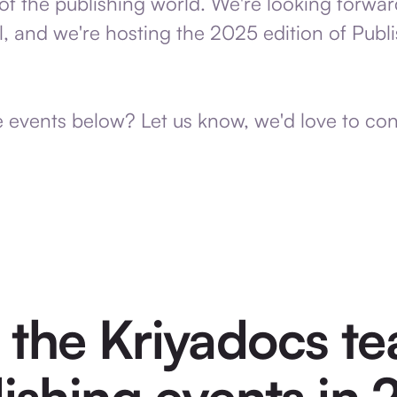
of the publishing world. We're looking forwar
ll, and we're hosting the 2025 edition of Pub
e events below? Let us know, we'd love to co
 the Kriyadocs te
ishing events in