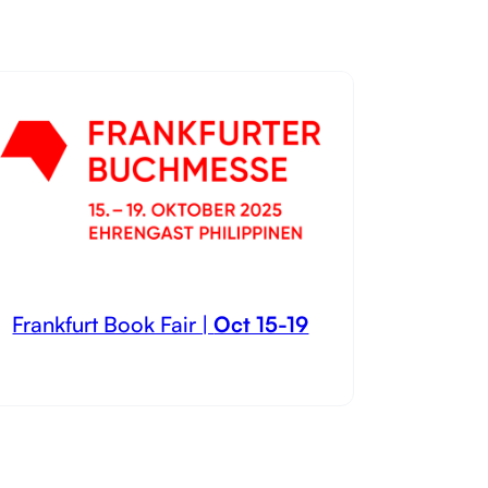
Frankfurt Book Fair |
Oct 15-19