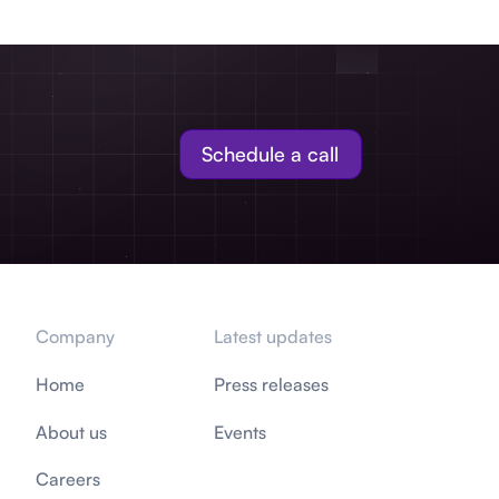
Schedule a call
Company
Latest updates
Home
Press releases
About us
Events
Careers