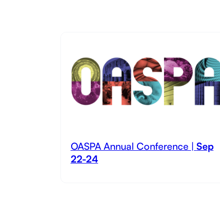
OASPA Annual Conference |
Sep
22-24