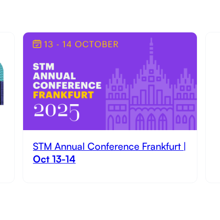
STM Annual Conference Frankfurt |
Oct 13-14