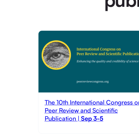
The 10th International Congress o
Peer Review and Scientific
Publication |
Sep 3-5