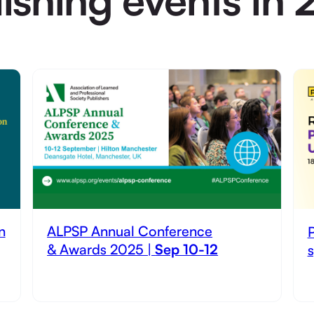
n
ALPSP Annual Conference
& Awards 2025 |
Sep 10-12