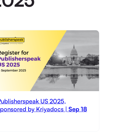
Publisherspeak US 2025,
sponsored by Kriyadocs |
Sep 18