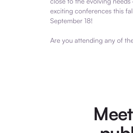
close to the evolving needs 
exciting conferences this fa
September 18!
Are you attending any of th
Meet
publ