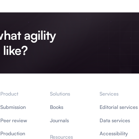
hat agility
 like?
Product
Solutions
Services
Submission
Books
Editorial services
Peer review
Journals
Data services
Production
Accessibility
Resources