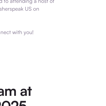
d to attending a host of
lisherspeak US on
nnect with you!
am at
 2025