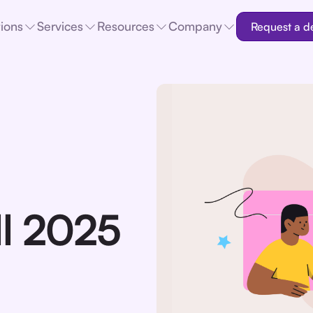
tions
Services
Resources
Company
Request a 
ll 2025