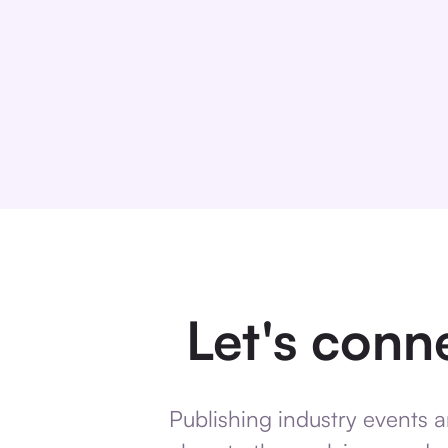
Let's conne
Publishing industry events a