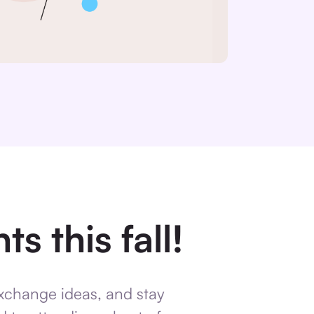
s this fall!
exchange ideas, and stay