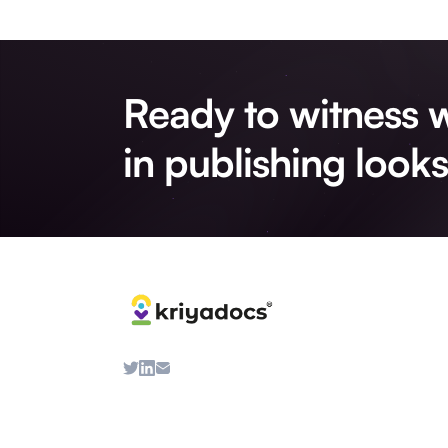
Ready to witness w
in publishing looks