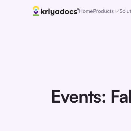
Home
Products
Solu
Events: Fa