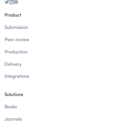
Product
Submission
Peer review
Production
Delivery
Integrations
Solutions
Books
Journals