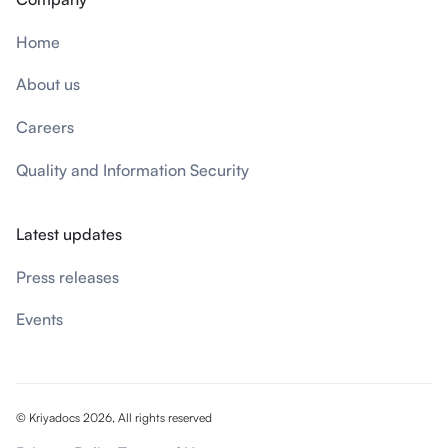
Home
About us
Careers
Quality and Information Security
Latest updates
Press releases
Events
© Kriyadocs 2026, All rights reserved