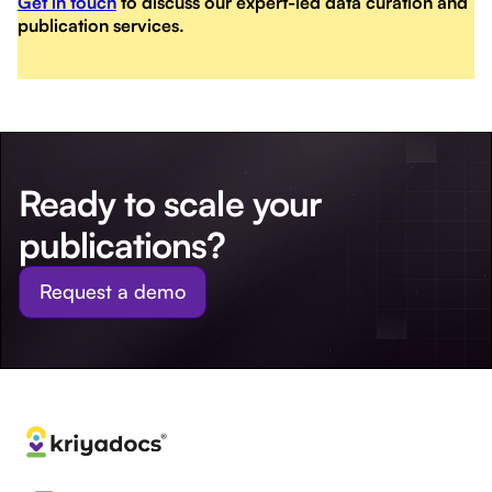
Get in touch
to discuss our expert-led data curation and
publication services.
Ready to scale your
publications?
Request a demo