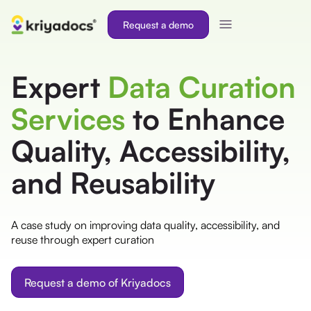
Request a demo
Expert
Data Curation
Services
to Enhance
Quality, Accessibility,
and Reusability
A case study on improving data quality, accessibility, and
reuse through expert curation
Request a demo of Kriyadocs