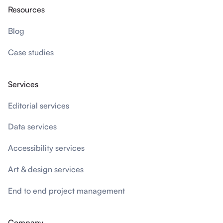
Resources
Blog
Case studies
Services
Editorial services
Data services
Accessibility services
Art & design services
End to end project management
Company