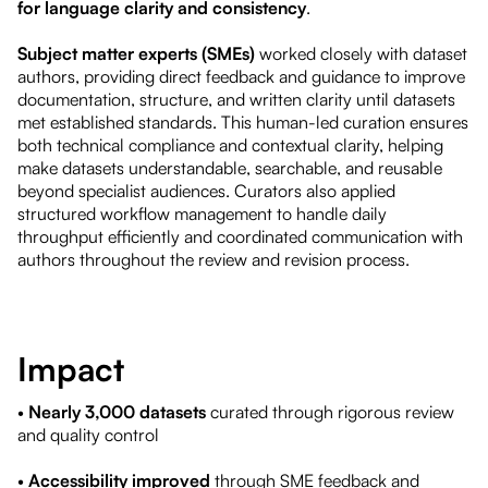
for language clarity and consistency
.
Subject matter experts (SMEs)
worked closely with dataset
authors, providing direct feedback and guidance to improve
documentation, structure, and written clarity until datasets
met established standards. This human-led curation ensures
both technical compliance and contextual clarity, helping
make datasets understandable, searchable, and reusable
beyond specialist audiences. Curators also applied
structured workflow management to handle daily
throughput efficiently and coordinated communication with
authors throughout the review and revision process.
Impact
•
Nearly 3,000 datasets
curated through rigorous review
and quality control
•
Accessibility improved
through SME feedback and