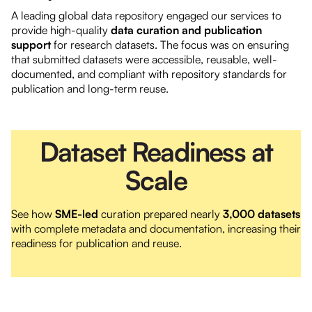
A leading global data repository engaged our services to
provide high-quality
data curation and publication
support
for research datasets. The focus was on ensuring
that submitted datasets were accessible, reusable, well-
documented, and compliant with repository standards for
publication and long-term reuse.
Dataset Readiness at
Scale
See how
SME-led
curation prepared nearly
3,000 datasets
with complete metadata and documentation, increasing their
readiness for publication and reuse.