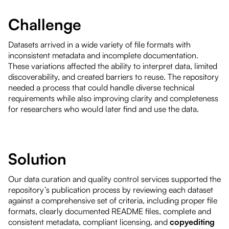
Challenge
Datasets arrived in a wide variety of file formats with
inconsistent metadata and incomplete documentation.
These variations affected the ability to interpret data, limited
discoverability, and created barriers to reuse. The repository
needed a process that could handle diverse technical
requirements while also improving clarity and completeness
for researchers who would later find and use the data.
Solution
Our data curation and quality control services supported the
repository’s publication process by reviewing each dataset
against a comprehensive set of criteria, including proper file
formats, clearly documented README files, complete and
consistent metadata, compliant licensing, and
copyediting