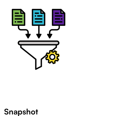
Snapshot