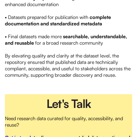
enhanced documentation
• Datasets prepared for publication with
complete
documentation and standardized metadata
• Final datasets made more
searchable, understandable,
and reusable
for a broad research community
By elevating quality and clarity at the dataset level, the
repository ensured that published data are technically
compliant, accessible, and useful to stakeholders across the
community, supporting broader discovery and reuse.
Let's Talk
Need research data curated for quality, accessibility, and
reuse?