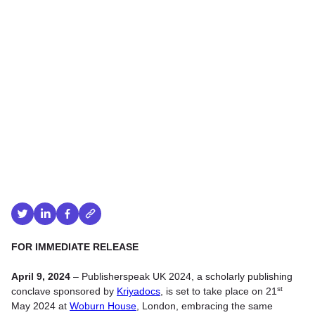
FOR IMMEDIATE RELEASE
April 9, 2024
– Publisherspeak UK 2024, a scholarly publishing
st
conclave sponsored by
Kriyadocs
, is set to take place on 21
May 2024 at
Woburn House
, London, embracing the same