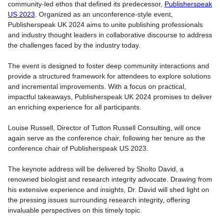
community-led ethos that defined its predecessor,
Publisherspeak
US 2023
. Organized as an unconference-style event,
Publisherspeak UK 2024 aims to unite publishing professionals
and industry thought leaders in collaborative discourse to address
the challenges faced by the industry today.
The event is designed to foster deep community interactions and
provide a structured framework for attendees to explore solutions
and incremental improvements. With a focus on practical,
impactful takeaways, Publisherspeak UK 2024 promises to deliver
an enriching experience for all participants.
Louise Russell, Director of Tutton Russell Consulting, will once
again serve as the conference chair, following her tenure as the
conference chair of Publisherspeak US 2023.
The keynote address will be delivered by Sholto David, a
renowned biologist and research integrity advocate. Drawing from
his extensive experience and insights, Dr. David will shed light on
the pressing issues surrounding research integrity, offering
invaluable perspectives on this timely topic.