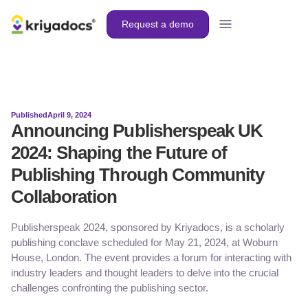
Request a demo
Published
April 9, 2024
Announcing Publisherspeak UK
2024: Shaping the Future of
Publishing Through Community
Collaboration
Publisherspeak 2024, sponsored by Kriyadocs, is a scholarly
publishing conclave scheduled for May 21, 2024, at Woburn
House, London. The event provides a forum for interacting with
industry leaders and thought leaders to delve into the crucial
challenges confronting the publishing sector.