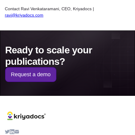
Contact Ravi Venkataramani, CEO, Kriyadocs |
ravi@kriyadocs.com
Ready to scale your
publications?
Request a demo