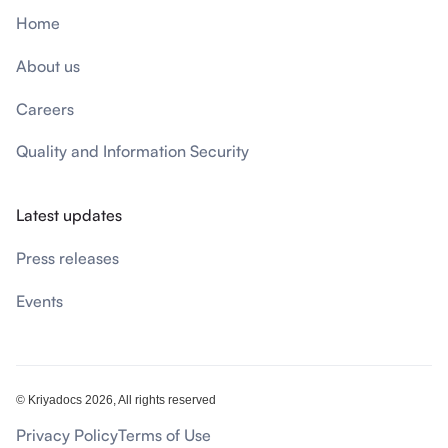
Home
About us
Careers
Quality and Information Security
Latest updates
Press releases
Events
© Kriyadocs 2026, All rights reserved
Privacy Policy
Terms of Use