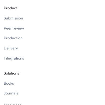
Product
Submission
Peer review
Production
Delivery
Integrations
Solutions
Books
Journals