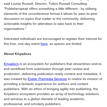
said Louise Russell, Director, Tutton Russell Consulting.
"Publisherspeak offers something a little different - by utilising
elements of the unconference format it allows for peer-to-peer
discussion on topics that matter to the community, delivering
actionable insights for attendees to take back to their
organisations."
Interested individuals are encouraged to register their interest for
this free, one-day event
here
, as spaces are limited.
About Kriyadocs
Kriyadocs
is an ecosystem for publishers that streamlines end-to-
end workflows from submission through peer review and
production, delivering publication-ready content and metadata. It
was created by
Exeter Premedia Services
to realize its mission of
providing a fantastic experience for authors and content
publishers. With an ethos of bringing agility into publishing, the
Kriyadocs ecosystem provides an array of technology solutions
and services to a global clientele of leading academic,
professional, and scholarly publishers.