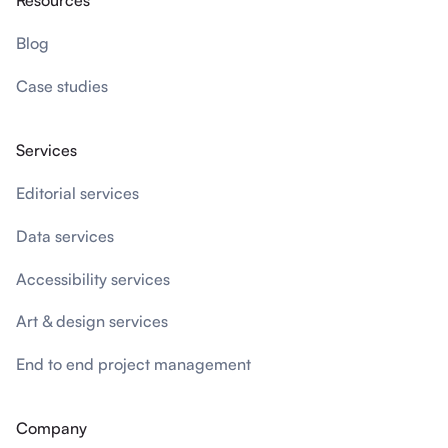
Resources
Blog
Case studies
Services
Editorial services
Data services
Accessibility services
Art & design services
End to end project management
Company