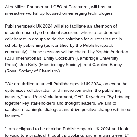
Alex Miller, Founder and CEO of Forestreet, will host an
interactive workshop focused on emerging technologies.
Publisherspeak UK 2024 will also facilitate an afternoon of
unconference-style breakout sessions, where attendees will
collaborate in groups to devise solutions for current issues in
scholarly publishing (as identified by the Publisherspeak
community). These sessions will be chaired by Sophia Anderton
(BJU International), Emily Cockburn (Cambridge University
Press), Joe Kelly (Microbiology Society), and Caroline Burley
(Royal Society of Chemistry).
"We are thrilled to unveil Publisherspeak UK 2024, an event that
epitomizes collaboration and innovation within the publishing
industry," said Ravi Venkataramani, CEO, Kriyadocs. "By bringing
together key stakeholders and thought leaders, we aim to
catalyse meaningful dialogue and drive positive change within our
industry."
"I am delighted to be chairing Publisherspeak UK 2024 and look
forward to a practical, thought provoking, and energising event,"