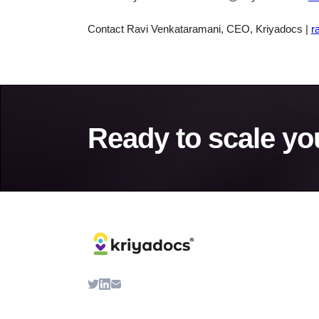
Contact Ravi Venkataramani, CEO, Kriyadocs |
r
Ready to scale yo