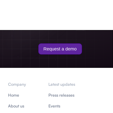
Request a demo
Company
Latest updates
Home
Press releases
About us
Events