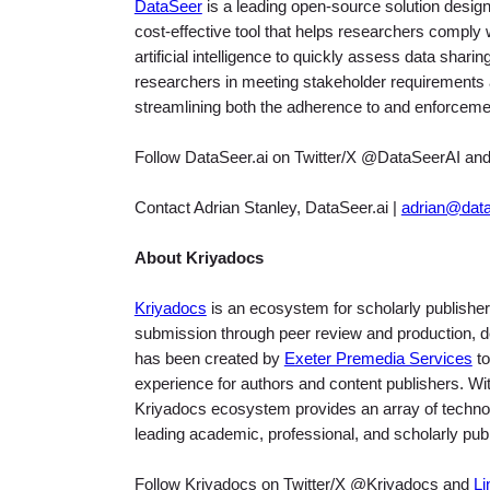
DataSeer
is a leading open-source solution design
cost-effective tool that helps researchers comply 
artificial intelligence to quickly assess data shari
researchers in meeting stakeholder requirements 
streamlining both the adherence to and enforcemen
Follow DataSeer.ai on Twitter/X @DataSeerAI an
Contact Adrian Stanley, DataSeer.ai |
adrian@data
About Kriyadocs
Kriyadocs
is an ecosystem for scholarly publisher
submission through peer review and production, de
has been created by
Exeter Premedia Services
to
experience for authors and content publishers. With 
Kriyadocs ecosystem provides an array of technolo
leading academic, professional, and scholarly pub
Follow Kriyadocs on Twitter/X @Kriyadocs and
Li