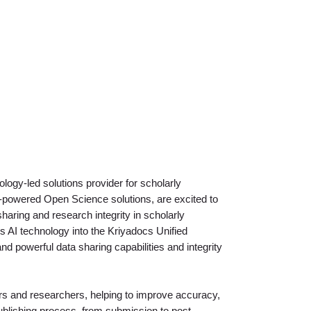
ology-led solutions provider for scholarly
AI-powered Open Science solutions, are excited to
aring and research integrity in scholarly
’s AI technology into the Kriyadocs Unified
 powerful data sharing capabilities and integrity
hers and researchers, helping to improve accuracy,