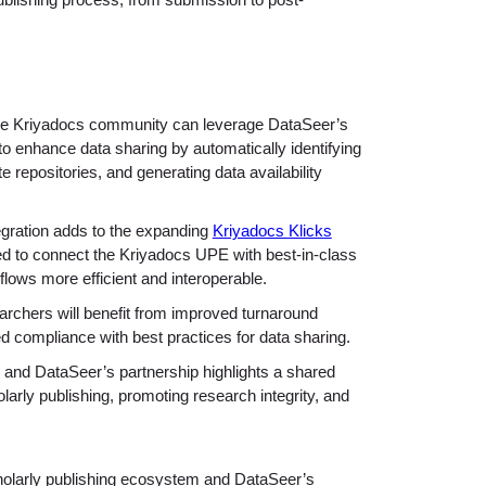
publishing process, from submission to post-
 Kriyadocs community can leverage DataSeer’s
o enhance data sharing by automatically identifying
repositories, and generating data availability
gration adds to the expanding
Kriyadocs Klicks
gned to connect the Kriyadocs UPE with best-in-class
lows more efficient and interoperable.
rchers will benefit from improved turnaround
 compliance with best practices for data sharing.
and DataSeer’s partnership highlights a shared
arly publishing, promoting research integrity, and
olarly publishing ecosystem and DataSeer’s