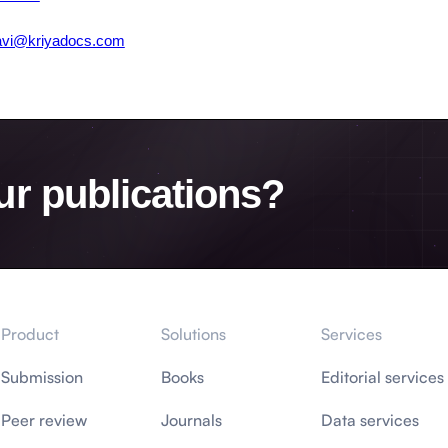
avi@kriyadocs.com
ur publications?
Product
Solutions
Services
Submission
Books
Editorial services
Peer review
Journals
Data services