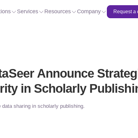
tions
Services
Resources
Company
Request a
aSeer Announce Strategi
rity in Scholarly Publishi
data sharing in scholarly publishing.