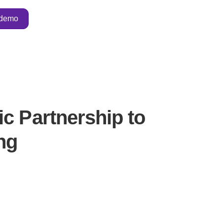
 demo
c Partnership to
ng