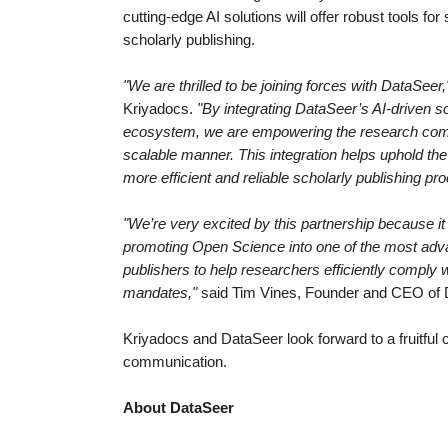
cutting-edge AI solutions will offer robust tools fo
scholarly publishing.
"We are thrilled to be joining forces with DataSeer,
Kriyadocs.
"By integrating DataSeer’s AI-driven s
ecosystem, we are empowering the research comm
scalable manner. This integration helps uphold the h
more efficient and reliable scholarly publishing proc
"We’re very excited by this partnership because it
promoting Open Science into one of the most ad
publishers to help researchers efficiently comply 
mandates,"
said Tim Vines, Founder and CEO of 
Kriyadocs and DataSeer look forward to a fruitful co
communication.
About DataSeer