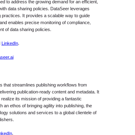
ed to address the growing demand for an efficient,
with data sharing policies. DataSeer leverages
ng practices. It provides a scalable way to guide
and enables precise monitoring of compliance,
t of data sharing policies.
d
LinkedIn
.
seer.ai
s that streamlines publishing workflows from
livering publication-ready content and metadata. It
 realize its mission of providing a fantastic
an ethos of bringing agility into publishing, the
gy solutions and services to a global clientele of
lishers.
nkedIn
.