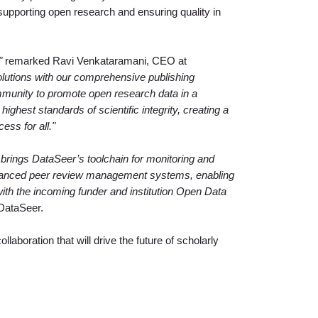
r supporting open research and ensuring quality in
"
remarked Ravi Venkataramani, CEO at
olutions with our comprehensive publishing
unity to promote open research data in a
ighest standards of scientific integrity, creating a
ess for all."
 brings DataSeer’s toolchain for monitoring and
vanced peer review management systems, enabling
with the incoming funder and institution Open Data
DataSeer.
llaboration that will drive the future of scholarly