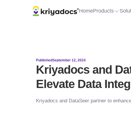
Home
Products
Solu
Published
September 12, 2024
Kriyadocs and Dat
Elevate Data Integ
Kriyadocs and DataSeer partner to enhance 