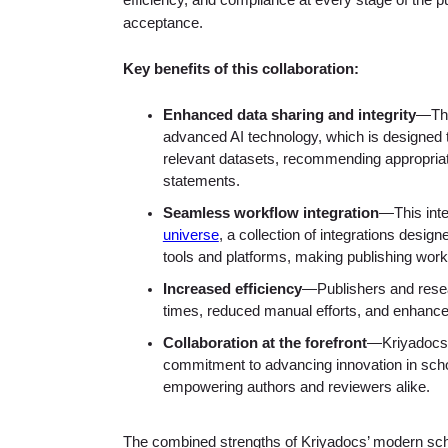
efficiency, and compliance at every stage of the 
acceptance.
Key benefits of this collaboration:
Enhanced data sharing and integrity
—The
advanced AI technology, which is designed t
relevant datasets, recommending appropriate 
statements.
Seamless workflow integration
—This inte
universe
, a collection of integrations desi
tools and platforms, making publishing workf
Increased efficiency
—Publishers and resea
times, reduced manual efforts, and enhanced
Collaboration at the forefront
—Kriyadocs 
commitment to advancing innovation in schol
empowering authors and reviewers alike.
The combined strengths of Kriyadocs’ modern sch