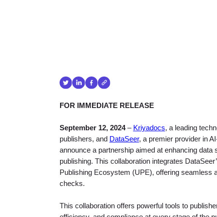
FOR IMMEDIATE RELEASE
September 12, 2024
–
Kriyadocs
, a leading techn
publishers, and
DataSeer
, a premier provider in 
announce a partnership aimed at enhancing data sh
publishing. This collaboration integrates DataSeer
Publishing Ecosystem (UPE), offering seamless and
checks.
This collaboration offers powerful tools to publis