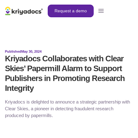
Request a demo
Published
May 30, 2024
Kriyadocs Collaborates with Clear
Skies’ Papermill Alarm to Support
Publishers in Promoting Research
Integrity
Kriyadocs is delighted to announce a strategic partnership with
Clear Skies, a pioneer in detecting fraudulent research
produced by papermills.