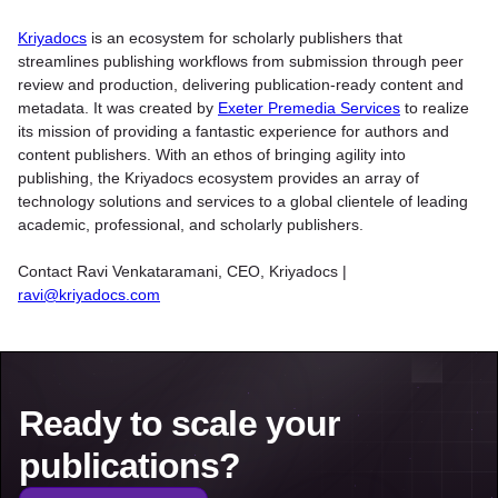
Kriyadocs
is an ecosystem for scholarly publishers that
streamlines publishing workflows from submission through peer
review and production, delivering publication-ready content and
metadata. It was created by
Exeter Premedia Services
to realize
its mission of providing a fantastic experience for authors and
content publishers. With an ethos of bringing agility into
publishing, the Kriyadocs ecosystem provides an array of
technology solutions and services to a global clientele of leading
academic, professional, and scholarly publishers.
Contact Ravi Venkataramani, CEO, Kriyadocs |
ravi@kriyadocs.com
Ready to scale your
publications?