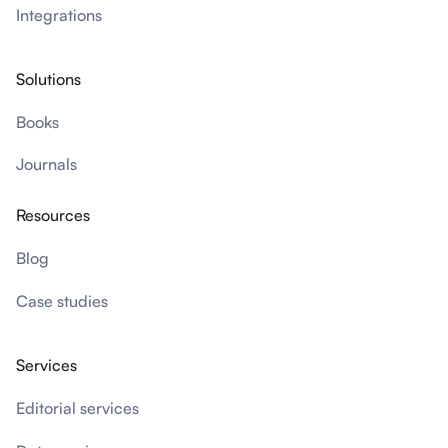
Integrations
Solutions
Books
Journals
Resources
Blog
Case studies
Services
Editorial services