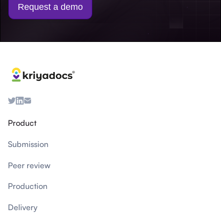
Request a demo
Product
Submission
Peer review
Production
Delivery