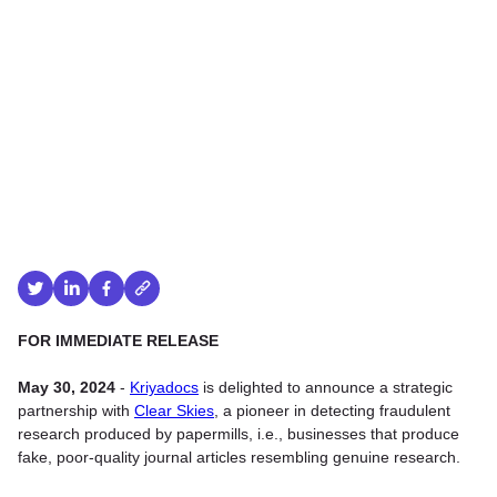
FOR IMMEDIATE RELEASE
May 30, 2024
-
Kriyadocs
is delighted to announce a strategic
partnership with
Clear Skies
, a pioneer in detecting fraudulent
research produced by papermills, i.e., businesses that produce
fake, poor-quality journal articles resembling genuine research.