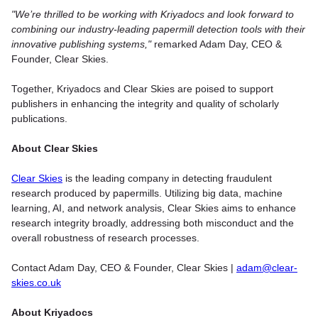
"We’re thrilled to be working with Kriyadocs and look forward to
combining our industry-leading papermill detection tools with their
innovative publishing systems,"
remarked Adam Day, CEO &
Founder, Clear Skies.
Together, Kriyadocs and Clear Skies are poised to support
publishers in enhancing the integrity and quality of scholarly
publications.
About Clear Skies
Clear Skies
is the leading company in detecting fraudulent
research produced by papermills. Utilizing big data, machine
learning, AI, and network analysis, Clear Skies aims to enhance
research integrity broadly, addressing both misconduct and the
overall robustness of research processes.
Contact Adam Day, CEO & Founder, Clear Skies |
adam@clear-
skies.co.uk
About Kriyadocs