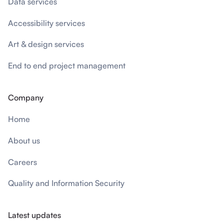
Data services
Accessibility services
Art & design services
End to end project management
Company
Home
About us
Careers
Quality and Information Security
Latest updates