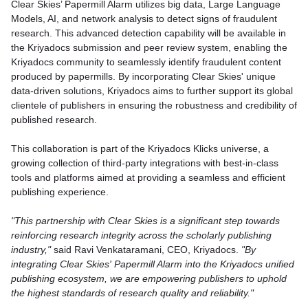
Clear Skies’ Papermill Alarm utilizes big data, Large Language
Models, AI, and network analysis to detect signs of fraudulent
research. This advanced detection capability will be available in
the Kriyadocs submission and peer review system, enabling the
Kriyadocs community to seamlessly identify fraudulent content
produced by papermills. By incorporating Clear Skies' unique
data-driven solutions, Kriyadocs aims to further support its global
clientele of publishers in ensuring the robustness and credibility of
published research.
This collaboration is part of the Kriyadocs Klicks universe, a
growing collection of third-party integrations with best-in-class
tools and platforms aimed at providing a seamless and efficient
publishing experience.
"This partnership with Clear Skies is a significant step towards
reinforcing research integrity across the scholarly publishing
industry,"
said Ravi Venkataramani, CEO, Kriyadocs.
"By
integrating Clear Skies' Papermill Alarm into the Kriyadocs unified
publishing ecosystem, we are empowering publishers to uphold
the highest standards of research quality and reliability."