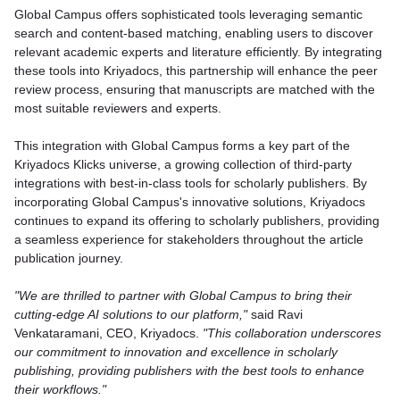
Global Campus offers sophisticated tools leveraging semantic
search and content-based matching, enabling users to discover
relevant academic experts and literature efficiently. By integrating
these tools into Kriyadocs, this partnership will enhance the peer
review process, ensuring that manuscripts are matched with the
most suitable reviewers and experts.
This integration with Global Campus forms a key part of the
Kriyadocs Klicks universe, a growing collection of third-party
integrations with best-in-class tools for scholarly publishers. By
incorporating Global Campus's innovative solutions, Kriyadocs
continues to expand its offering to scholarly publishers, providing
a seamless experience for stakeholders throughout the article
publication journey.
"We are thrilled to partner with Global Campus to bring their
cutting-edge AI solutions to our platform,"
said Ravi
Venkataramani, CEO, Kriyadocs.
"This collaboration underscores
our commitment to innovation and excellence in scholarly
publishing, providing publishers with the best tools to enhance
their workflows."