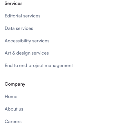
Services
Editorial services
Data services
Accessibility services
Art & design services
End to end project management
Company
Home
About us
Careers