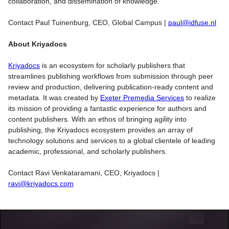
collaboration, and dissemination of knowledge.
Contact Paul Tuinenburg, CEO, Global Campus |
paul@idfuse.nl
About Kriyadocs
Kriyadocs
is an ecosystem for scholarly publishers that
streamlines publishing workflows from submission through peer
review and production, delivering publication-ready content and
metadata. It was created by
Exeter Premedia Services
to realize
its mission of providing a fantastic experience for authors and
content publishers. With an ethos of bringing agility into
publishing, the Kriyadocs ecosystem provides an array of
technology solutions and services to a global clientele of leading
academic, professional, and scholarly publishers.
Contact Ravi Venkataramani, CEO, Kriyadocs |
ravi@kriyadocs.com