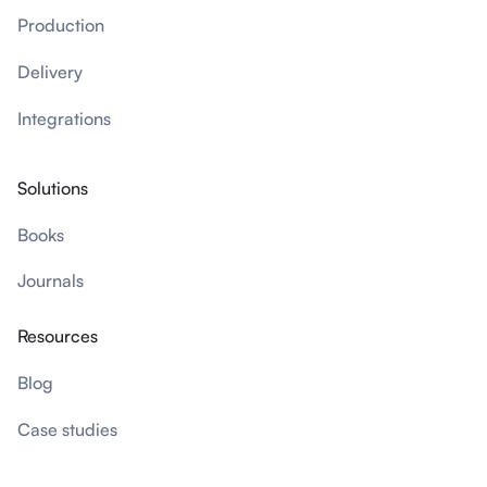
Production
Delivery
Integrations
Solutions
Books
Journals
Resources
Blog
Case studies