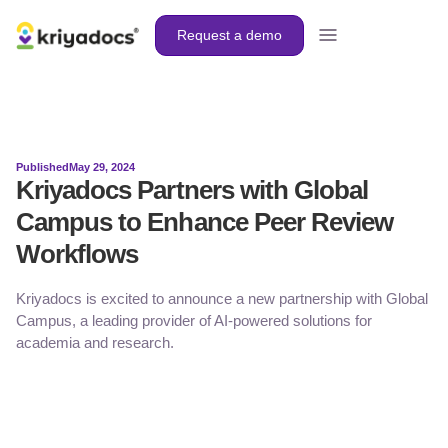
Request a demo
Published
May 29, 2024
Kriyadocs Partners with Global
Campus to Enhance Peer Review
Workflows
Kriyadocs is excited to announce a new partnership with Global
Campus, a leading provider of AI-powered solutions for
academia and research.