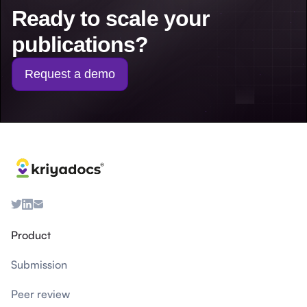
Ready to scale your
publications?
Request a demo
Product
Submission
Peer review