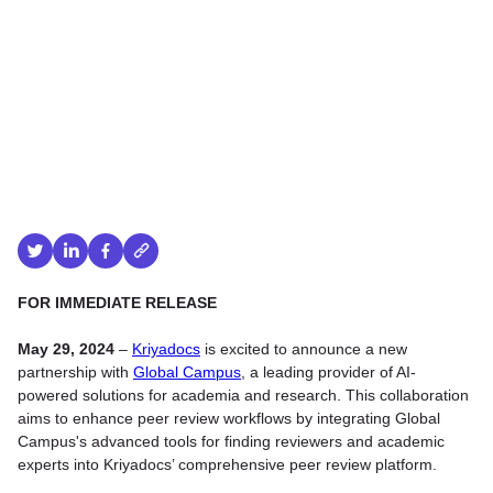
FOR IMMEDIATE RELEASE
May 29, 2024
–
Kriyadocs
is excited to announce a new
partnership with
Global Campus
, a leading provider of AI-
powered solutions for academia and research. This collaboration
aims to enhance peer review workflows by integrating Global
Campus's advanced tools for finding reviewers and academic
experts into Kriyadocs’ comprehensive peer review platform.