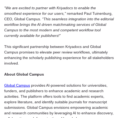
“We are excited to partner with Kriyadocs to enable the
smoothest experience for our users,"
remarked Paul Tuinenburg,
CEO, Global Campus.
“This seamless integration into the editorial
workflow brings the AI driven matchmaking services of Global
Campus to the most modern and competent workflow tool
currently available for publishers!”
This significant partnership between Kriyadocs and Global
Campus promises to elevate peer review workflows, ultimately
enhancing the scholarly publishing experience for all stakeholders
involved.
About Global Campus
Global Campus
provides AI-powered solutions for universities,
funders, and publishers to enhance academic and research
activities. The platform offers tools to find academic experts,
explore literature, and identify suitable journals for manuscript
submissions. Global Campus envisions empowering academic
and research communities by leveraging AI to enhance discovery,