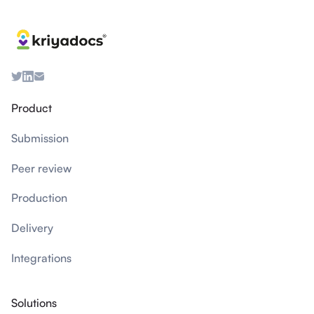
Product
Submission
Peer review
Production
Delivery
Integrations
Solutions