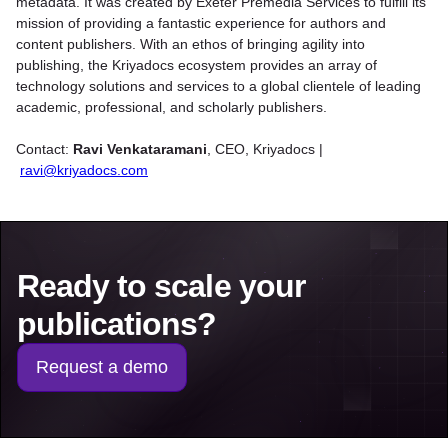
metadata. It was created by Exeter Premedia Services to fulfill its
mission of providing a fantastic experience for authors and
content publishers. With an ethos of bringing agility into
publishing, the Kriyadocs ecosystem provides an array of
technology solutions and services to a global clientele of leading
academic, professional, and scholarly publishers.
Contact:
Ravi Venkataramani
,
CEO, Kriyadocs |
ravi@kriyadocs.com
Ready to scale your
publications?
Request a demo