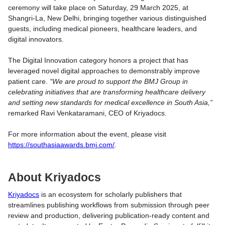
ceremony will take place on Saturday, 29 March 2025, at
Shangri-La, New Delhi, bringing together various distinguished
guests, including medical pioneers, healthcare leaders, and
digital innovators.
The Digital Innovation category honors a project that has
leveraged novel digital approaches to demonstrably improve
patient care.
“We are proud to support the BMJ Group in
celebrating initiatives that are transforming healthcare delivery
and setting new standards for medical excellence in South Asia,”
remarked Ravi Venkataramani, CEO of Kriyadocs.
For more information about the event, please visit
https://southasiaawards.bmj.com/
.
About Kriyadocs
Kriyadocs
is an ecosystem for scholarly publishers that
streamlines publishing workflows from submission through peer
review and production, delivering publication-ready content and