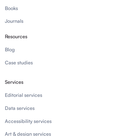
Books
Journals
Resources
Blog
Case studies
Services
Editorial services
Data services
Accessibility services
Art & design services