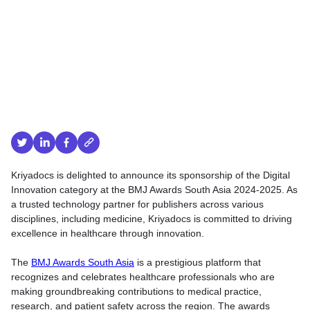
Kriyadocs is delighted to announce its sponsorship of the Digital
Innovation category at the BMJ Awards South Asia 2024-2025. As
a trusted technology partner for publishers across various
disciplines, including medicine, Kriyadocs is committed to driving
excellence in healthcare through innovation.
The
BMJ Awards South Asia
is a prestigious platform that
recognizes and celebrates healthcare professionals who are
making groundbreaking contributions to medical practice,
research, and patient safety across the region. The awards