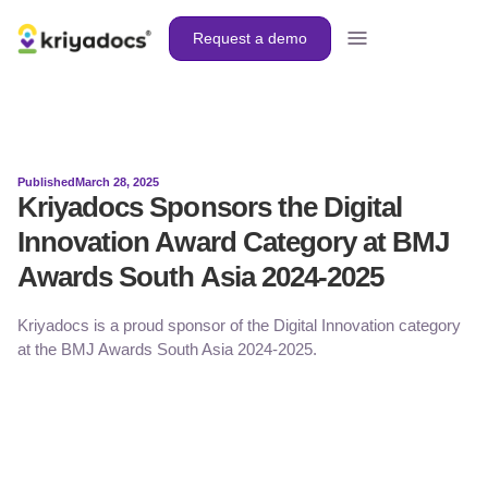
Request a demo
Published
March 28, 2025
Kriyadocs Sponsors the Digital
Innovation Award Category at BMJ
Awards South Asia 2024-2025
Kriyadocs is a proud sponsor of the Digital Innovation category
at the BMJ Awards South Asia 2024-2025.