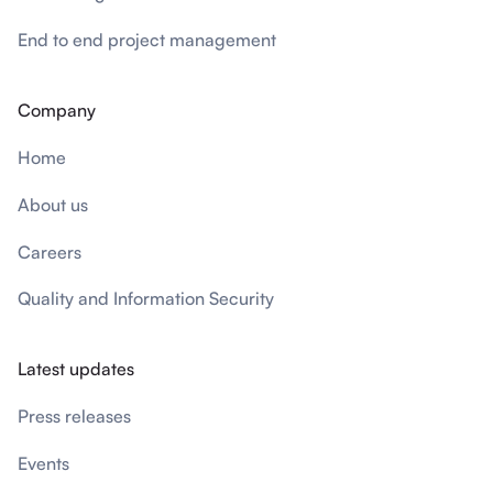
End to end project management
Company
Home
About us
Careers
Quality and Information Security
Latest updates
Press releases
Events